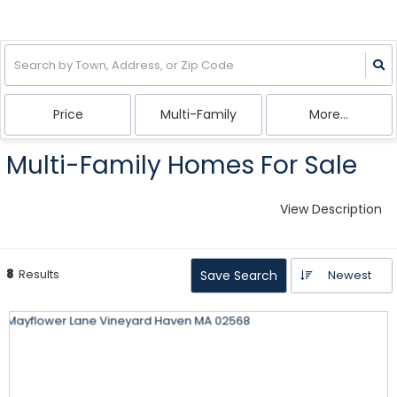
Price
Multi-Family
More...
Multi-Family Homes For Sale
View Description
8
Results
Save Search
Newest