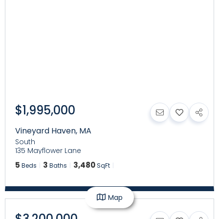
$1,995,000
Vineyard Haven
,
MA
South
135 Mayflower Lane
5
3
3,480
Beds
Baths
SqFt
Map
$3,200,000