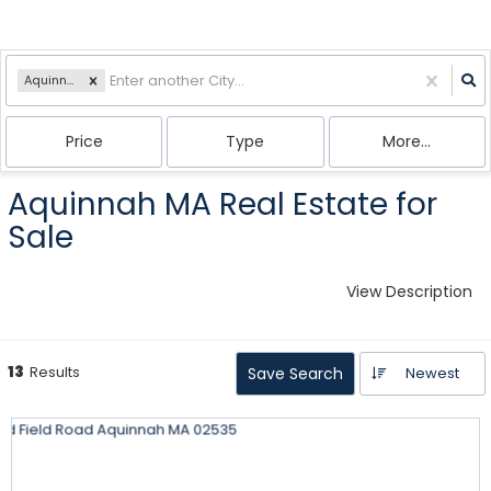
Aquinnah, MA
Price
Type
More...
Aquinnah MA Real Estate for
Sale
View Description
13
Results
Save Search
Newest