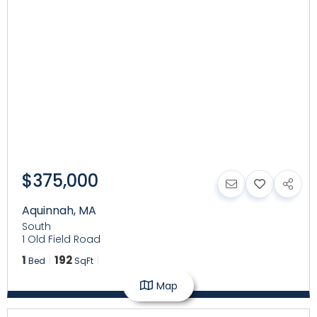
$375,000
Aquinnah
,
MA
South
1 Old Field Road
1
192
Bed
SqFt
Map