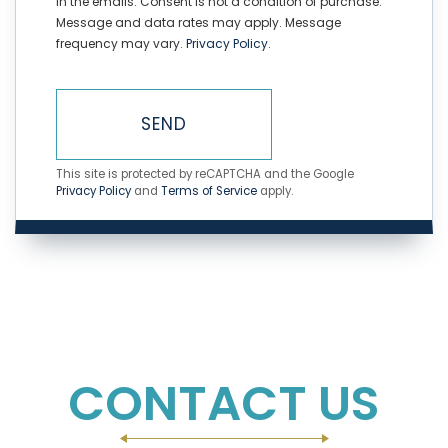
in the emails. Consent is not a condition of purchase.
Message and data rates may apply. Message
frequency may vary.
Privacy Policy
.
SEND
This site is protected by reCAPTCHA and the Google
Privacy Policy
and
Terms of Service
apply.
CONTACT US