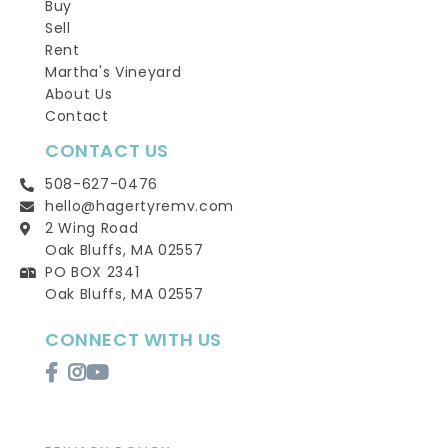
Buy
Sell
Rent
Martha's Vineyard
About Us
Contact
CONTACT US
508-627-0476
hello@hagertyremv.com
2 Wing Road
Oak Bluffs, MA 02557
PO BOX 2341
Oak Bluffs, MA 02557
CONNECT WITH US
Facebook
Instagram
Youtube