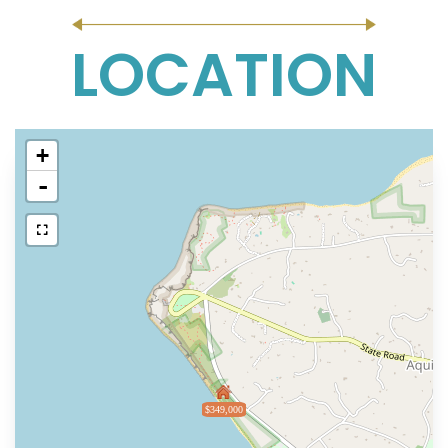
LOCATION
+
-
$349,000