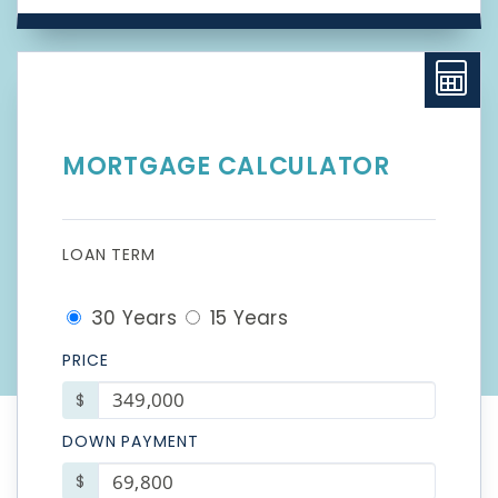
MORTGAGE CALCULATOR
LOAN TERM
30 Years
15 Years
PRICE
$
DOWN PAYMENT
$