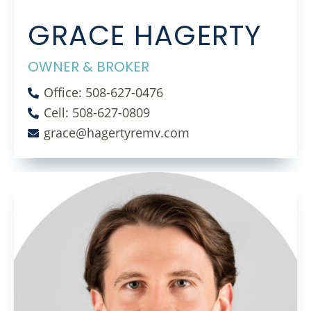
GRACE HAGERTY
OWNER & BROKER
Office: 508-627-0476
Cell: 508-627-0809
grace@hagertyremv.com