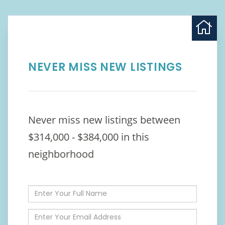
NEVER MISS NEW LISTINGS
Never miss new listings between
$314,000 - $384,000 in this
neighborhood
Enter
Full
Name
Enter
Your