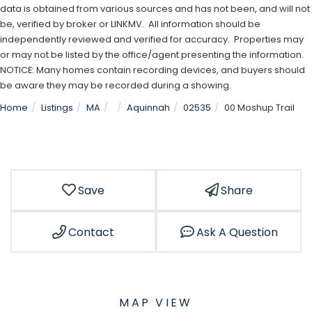
data is obtained from various sources and has not been, and will not
be, verified by broker or LINKMV. All information should be
independently reviewed and verified for accuracy. Properties may
or may not be listed by the office/agent presenting the information.
NOTICE: Many homes contain recording devices, and buyers should
be aware they may be recorded during a showing.
Home
Listings
MA
Aquinnah
02535
00 Moshup Trail
Save
Share
Contact
Ask A Question