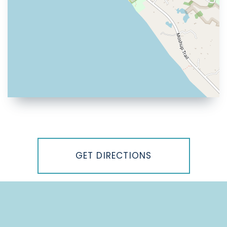
Driving
Directions
GET DIRECTIONS