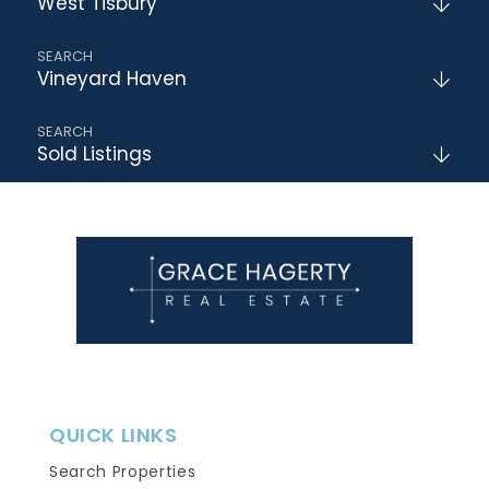
West Tisbury
Vineyard Haven
Sold Listings
QUICK LINKS
Search Properties