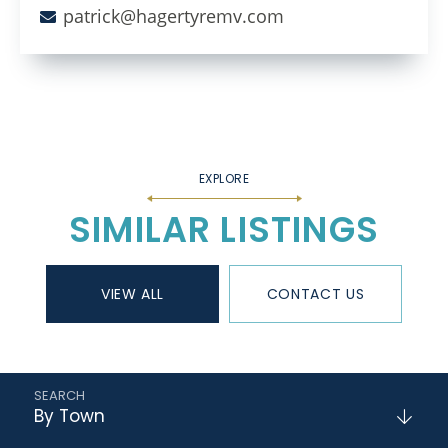
patrick@hagertyremv.com
SIMILAR LISTINGS
VIEW ALL
CONTACT US
By Town