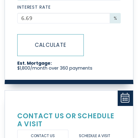
INTEREST RATE
%
CALCULATE
Est. Mortgage:
$
1,800
/month over
360
payments
CONTACT US OR SCHEDULE
A VISIT
CONTACT US
SCHEDULE A VISIT