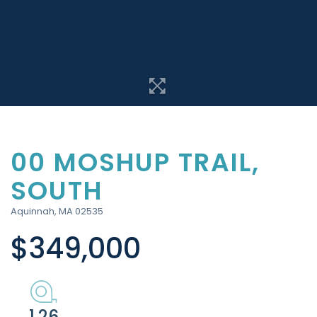
00 MOSHUP TRAIL,
SOUTH
Aquinnah,
MA
02535
$349,000
1.26