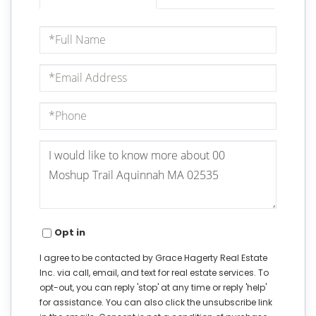
Full
Name
Email
Phone
Questions
or
Comments?
Opt in
I agree to be contacted by Grace Hagerty Real Estate
Inc. via call, email, and text for real estate services. To
opt-out, you can reply 'stop' at any time or reply 'help'
for assistance. You can also click the unsubscribe link