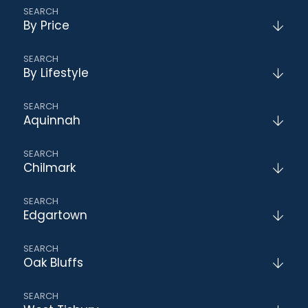
By Price
By Lifestyle
Aquinnah
Chilmark
Edgartown
Oak Bluffs