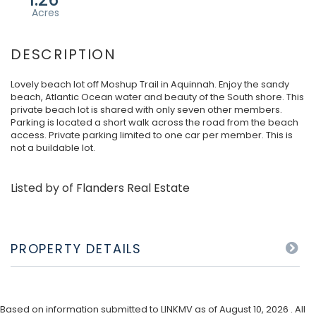
Lovely beach lot off Moshup Trail in Aquinnah. Enjoy the sandy
beach, Atlantic Ocean water and beauty of the South shore. This
private beach lot is shared with only seven other members.
Parking is located a short walk across the road from the beach
access. Private parking limited to one car per member. This is
not a buildable lot.
Listed by of Flanders Real Estate
PROPERTY DETAILS
Based on information submitted to LINKMV as of August 10, 2026 . All