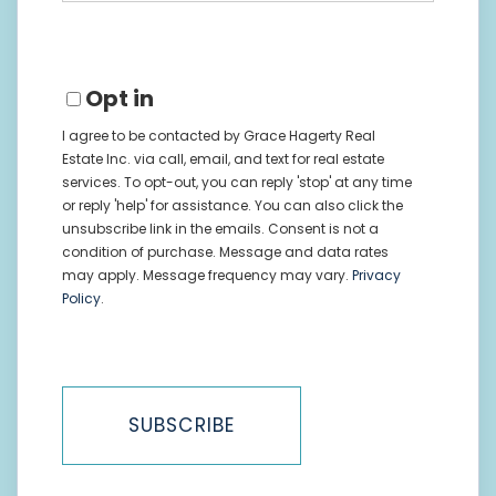
Email
Opt in
I agree to be contacted by Grace Hagerty Real
Estate Inc. via call, email, and text for real estate
services. To opt-out, you can reply 'stop' at any time
or reply 'help' for assistance. You can also click the
unsubscribe link in the emails. Consent is not a
condition of purchase. Message and data rates
may apply. Message frequency may vary.
Privacy
Policy
.
SUBSCRIBE