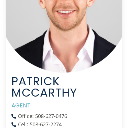
PATRICK
MCCARTHY
AGENT
Office: 508-627-0476
Cell: 508-627-2274