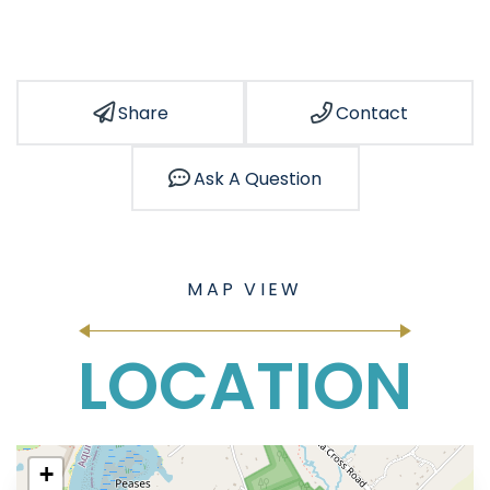
Share
Contact
Ask A Question
LOCATION
+