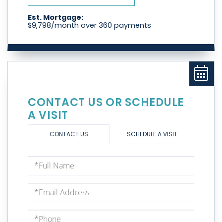
Est. Mortgage:
$
9,798
/month over
360
payments
CONTACT US OR SCHEDULE
A VISIT
CONTACT US
SCHEDULE A VISIT
Full
Name
Email
Phone