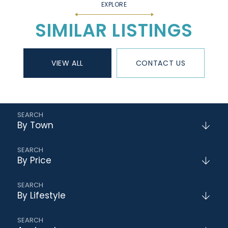
SIMILAR LISTINGS
VIEW ALL
CONTACT US
By Town
By Price
By Lifestyle