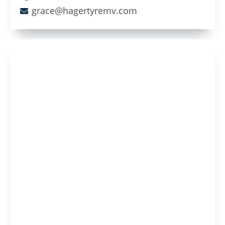
grace@hagertyremv.com