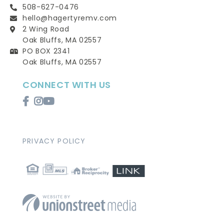
508-627-0476
hello@hagertyremv.com
2 Wing Road
Oak Bluffs, MA 02557
PO BOX 2341
Oak Bluffs, MA 02557
CONNECT WITH US
Facebook
Instagram
Youtube
PRIVACY POLICY