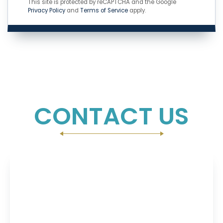
This site is protected by reCAPTCHA and the Google
Privacy Policy
and
Terms of Service
apply.
CONTACT US