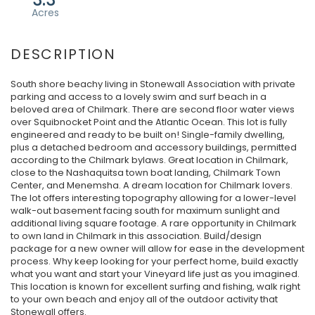
South shore beachy living in Stonewall Association with private
parking and access to a lovely swim and surf beach in a
beloved area of Chilmark. There are second floor water views
over Squibnocket Point and the Atlantic Ocean. This lot is fully
engineered and ready to be built on! Single-family dwelling,
plus a detached bedroom and accessory buildings, permitted
according to the Chilmark bylaws. Great location in Chilmark,
close to the Nashaquitsa town boat landing, Chilmark Town
Center, and Menemsha. A dream location for Chilmark lovers.
The lot offers interesting topography allowing for a lower-level
walk-out basement facing south for maximum sunlight and
additional living square footage. A rare opportunity in Chilmark
to own land in Chilmark in this association. Build/design
package for a new owner will allow for ease in the development
process. Why keep looking for your perfect home, build exactly
what you want and start your Vineyard life just as you imagined.
This location is known for excellent surfing and fishing, walk right
to your own beach and enjoy all of the outdoor activity that
Stonewall offers.