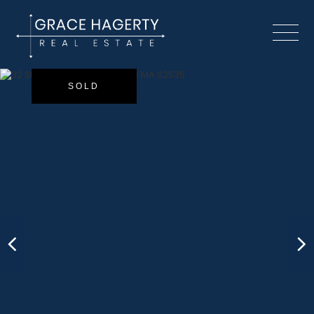
Menu
SOLD