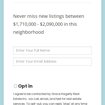
Never miss new listings between
$1,710,000 - $2,090,000 in this
neighborhood
Enter
Full
Name
Enter
Your
Email
Opt in
I agree to be contacted by Grace Hagerty Real
Estate Inc. via call, email, and text for real estate
services. To opt-out, you can reply 'stop' at any time