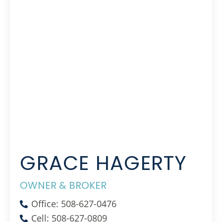
GRACE HAGERTY
OWNER & BROKER
Office: 508-627-0476
Cell: 508-627-0809