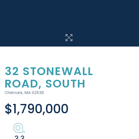
32 STONEWALL
ROAD, SOUTH
Chilmark,
MA
02535
$1,790,000
3.3