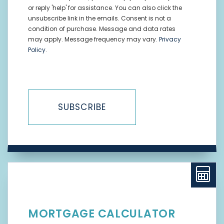
or reply 'help' for assistance. You can also click the
unsubscribe link in the emails. Consent is not a
condition of purchase. Message and data rates
may apply. Message frequency may vary.
Privacy
Policy
.
SUBSCRIBE
MORTGAGE CALCULATOR