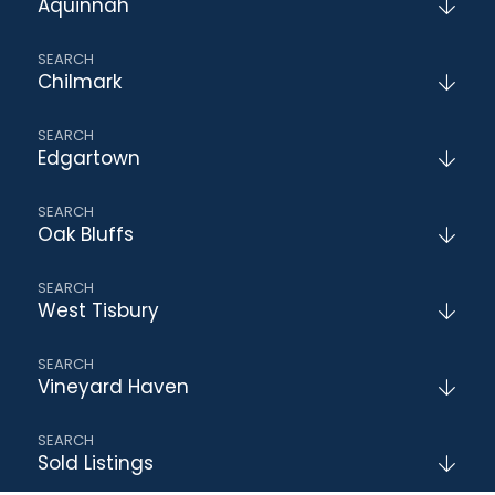
Aquinnah
Chilmark
Edgartown
Oak Bluffs
West Tisbury
Vineyard Haven
Sold Listings