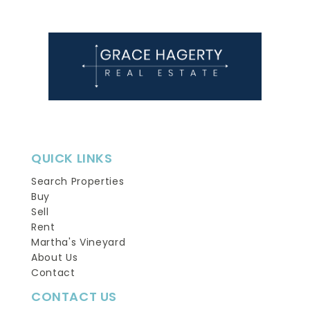
QUICK LINKS
Search Properties
Buy
Sell
Rent
Martha's Vineyard
About Us
Contact
CONTACT US