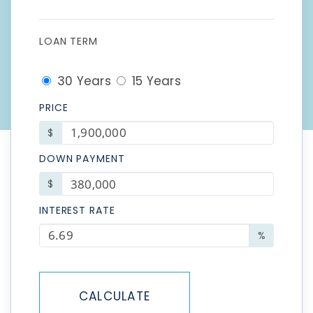
LOAN TERM
30 Years
15 Years
PRICE
$
DOWN PAYMENT
$
INTEREST RATE
%
CALCULATE