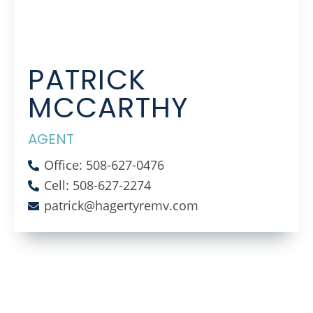
PATRICK
MCCARTHY
AGENT
Office: 508-627-0476
Cell: 508-627-2274
patrick@hagertyremv.com