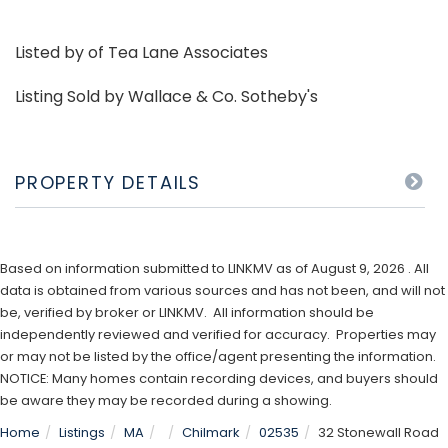
Listed by of Tea Lane Associates
Listing Sold by Wallace & Co. Sotheby's
PROPERTY DETAILS
Based on information submitted to LINKMV as of August 9, 2026 . All
data is obtained from various sources and has not been, and will not
be, verified by broker or LINKMV. All information should be
independently reviewed and verified for accuracy. Properties may
or may not be listed by the office/agent presenting the information.
NOTICE: Many homes contain recording devices, and buyers should
be aware they may be recorded during a showing.
Home
Listings
MA
Chilmark
02535
32 Stonewall Road