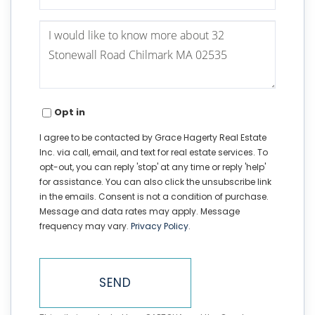
Questions
or
Comments?
Opt in
I agree to be contacted by Grace Hagerty Real Estate
Inc. via call, email, and text for real estate services. To
opt-out, you can reply 'stop' at any time or reply 'help'
for assistance. You can also click the unsubscribe link
in the emails. Consent is not a condition of purchase.
Message and data rates may apply. Message
frequency may vary.
Privacy Policy
.
SEND