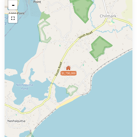
-
$1,790,000