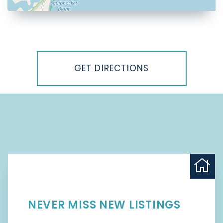
Driving
Directions
GET DIRECTIONS
NEVER MISS NEW LISTINGS