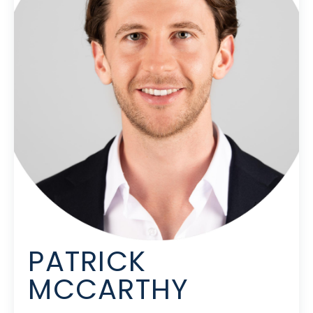
PATRICK
MCCARTHY