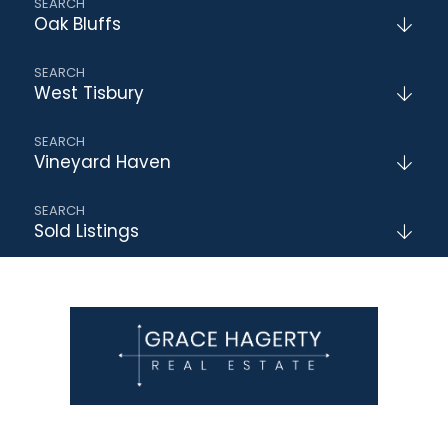
Oak Bluffs
West Tisbury
Vineyard Haven
Sold Listings