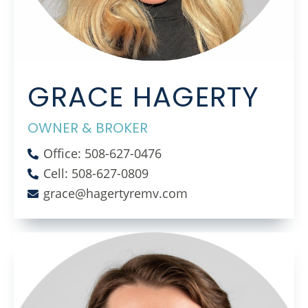
GRACE HAGERTY
OWNER & BROKER
Office: 508-627-0476
Cell: 508-627-0809
grace@hagertyremv.com