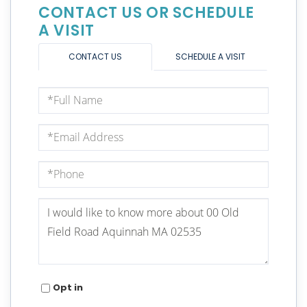
CONTACT US OR SCHEDULE
A VISIT
CONTACT US
SCHEDULE A VISIT
Full
Name
Email
Phone
Questions
or
Comments?
Opt in