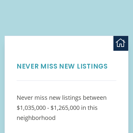
NEVER MISS NEW LISTINGS
Never miss new listings between
$1,035,000 - $1,265,000 in this
neighborhood