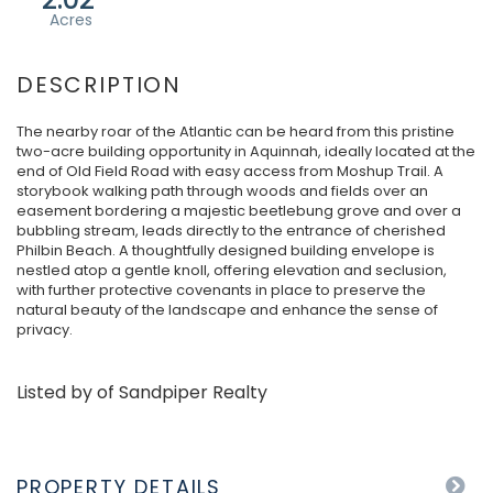
The nearby roar of the Atlantic can be heard from this pristine
two-acre building opportunity in Aquinnah, ideally located at the
end of Old Field Road with easy access from Moshup Trail. A
storybook walking path through woods and fields over an
easement bordering a majestic beetlebung grove and over a
bubbling stream, leads directly to the entrance of cherished
Philbin Beach. A thoughtfully designed building envelope is
nestled atop a gentle knoll, offering elevation and seclusion,
with further protective covenants in place to preserve the
natural beauty of the landscape and enhance the sense of
privacy.
Listed by of Sandpiper Realty
PROPERTY DETAILS