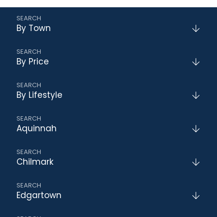
By Town
By Price
By Lifestyle
Aquinnah
Chilmark
Edgartown