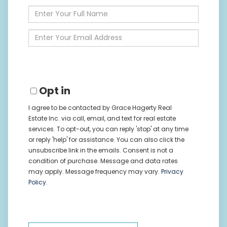
Enter
Full
Name
Enter
Your
Email
Opt in
I agree to be contacted by Grace Hagerty Real
Estate Inc. via call, email, and text for real estate
services. To opt-out, you can reply 'stop' at any time
or reply 'help' for assistance. You can also click the
unsubscribe link in the emails. Consent is not a
condition of purchase. Message and data rates
may apply. Message frequency may vary.
Privacy
Policy
.