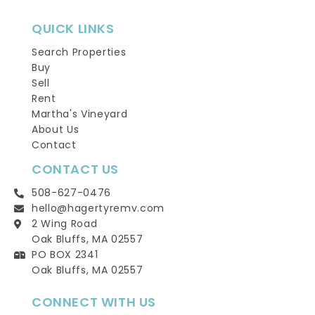
QUICK LINKS
Search Properties
Buy
Sell
Rent
Martha's Vineyard
About Us
Contact
CONTACT US
508-627-0476
hello@hagertyremv.com
2 Wing Road
Oak Bluffs, MA 02557
PO BOX 2341
Oak Bluffs, MA 02557
CONNECT WITH US