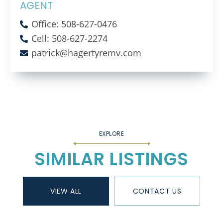
AGENT
Office: 508-627-0476
Cell: 508-627-2274
patrick@hagertyremv.com
SIMILAR LISTINGS
VIEW ALL
CONTACT US