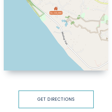
$1,150,000
Driving
Directions
GET DIRECTIONS