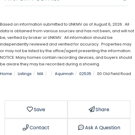
Based on information submitted to LINKMV as of August 6, 2026 . All
data is obtained from various sources and has not been, and will not
be, verified by broker or LINKMV. All information should be
independently reviewed and verified for accuracy. Properties may
or may not be listed by the office/agent presenting the information.
NOTICE: Many homes contain recording devices, and buyers should
be aware they may be recorded during a showing.
Home
Listings
MA
Aquinnah
02535
00 Old Field Road
Save
Share
Contact
Ask A Question