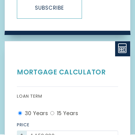
SUBSCRIBE
MORTGAGE CALCULATOR
LOAN TERM
30 Years
15 Years
PRICE