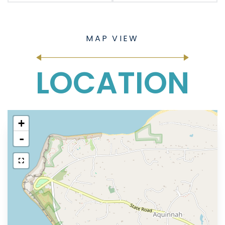
LOCATION
+
-