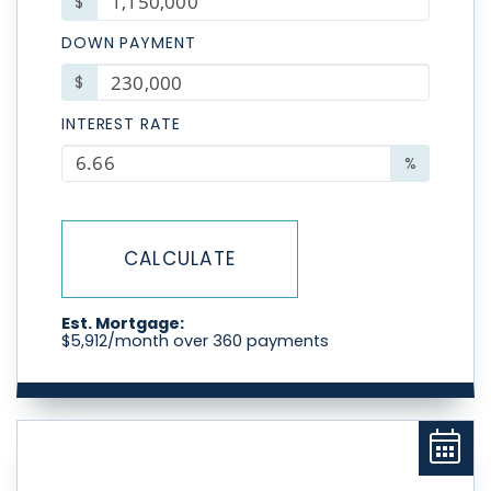
$
DOWN PAYMENT
$
INTEREST RATE
%
CALCULATE
Est. Mortgage:
$
5,912
/month over
360
payments