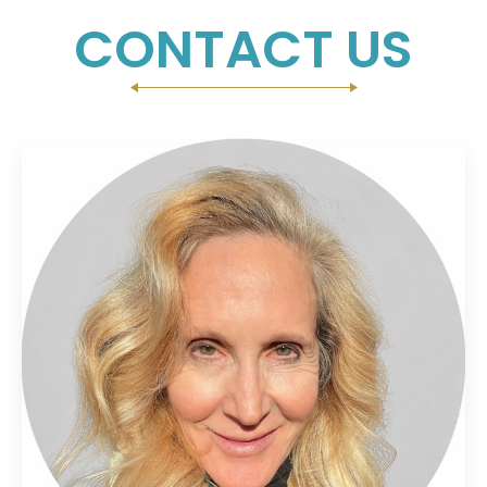
CONTACT US