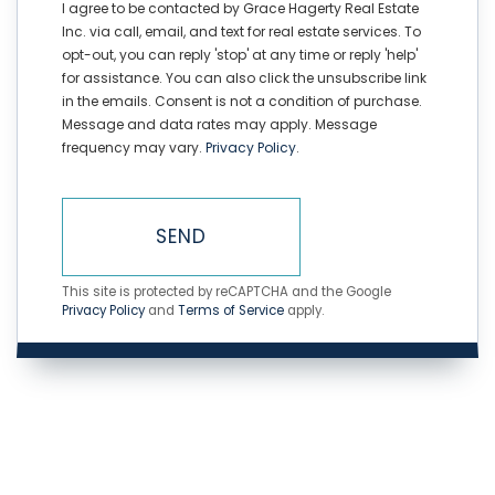
I agree to be contacted by Grace Hagerty Real Estate
Inc. via call, email, and text for real estate services. To
opt-out, you can reply 'stop' at any time or reply 'help'
for assistance. You can also click the unsubscribe link
in the emails. Consent is not a condition of purchase.
Message and data rates may apply. Message
frequency may vary.
Privacy Policy
.
SEND
This site is protected by reCAPTCHA and the Google
Privacy Policy
and
Terms of Service
apply.