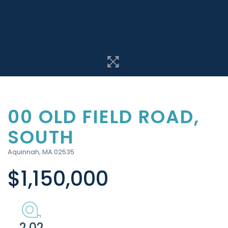
00 OLD FIELD ROAD,
SOUTH
Aquinnah,
MA
02535
$1,150,000
2.02