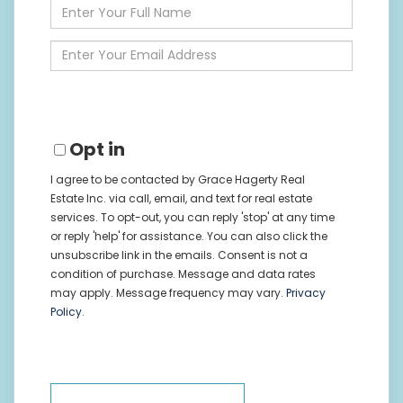
Enter
Full
Name
Enter
Your
Email
Opt in
I agree to be contacted by Grace Hagerty Real
Estate Inc. via call, email, and text for real estate
services. To opt-out, you can reply 'stop' at any time
or reply 'help' for assistance. You can also click the
unsubscribe link in the emails. Consent is not a
condition of purchase. Message and data rates
may apply. Message frequency may vary.
Privacy
Policy
.