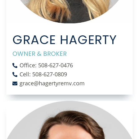
GRACE HAGERTY
OWNER & BROKER
Office: 508-627-0476
Cell: 508-627-0809
grace@hagertyremv.com