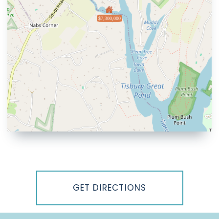
$7,300,000
Driving
Directions
GET DIRECTIONS