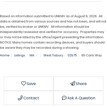
Based on information submitted to LINKMV as of August 6, 2026 . All
data is obtained from various sources and has not been, and will not
be, verified by broker or LINKMV. All information should be
independently reviewed and verified for accuracy. Properties may
or may not be listed by the office/agent presenting the information.
NOTICE: Many homes contain recording devices, and buyers should
be aware they may be recorded during a showing.
Home
Listings
MA
West Tisbury
02575
65 Carls Way
Save
Share
Contact
Ask A Question