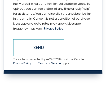
Inc. via call, email, and text for real estate services. To
opt-out, you can reply 'stop' at any time or reply 'help'
for assistance. You can also click the unsubscribe link
in the emails. Consent is not a condition of purchase.
Message and data rates may apply. Message
frequency may vary.
Privacy Policy
.
SEND
This site is protected by reCAPTCHA and the Google
Privacy Policy
and
Terms of Service
apply.