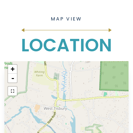
LOCATION
+
-