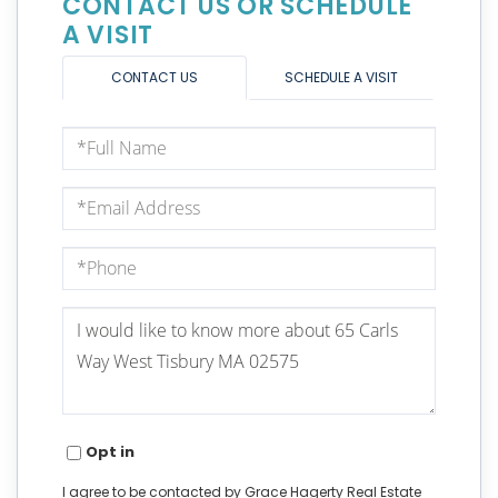
CONTACT US OR SCHEDULE
A VISIT
CONTACT US
SCHEDULE A VISIT
Full
Name
Email
Phone
Questions
or
Comments?
Opt in
I agree to be contacted by Grace Hagerty Real Estate