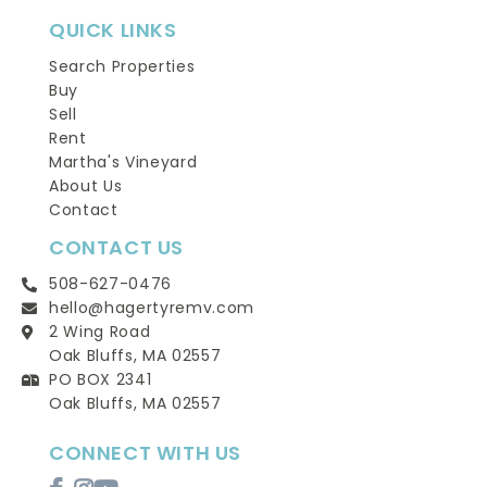
QUICK LINKS
Search Properties
Buy
Sell
Rent
Martha's Vineyard
About Us
Contact
CONTACT US
508-627-0476
hello@hagertyremv.com
2 Wing Road
Oak Bluffs, MA 02557
PO BOX 2341
Oak Bluffs, MA 02557
CONNECT WITH US