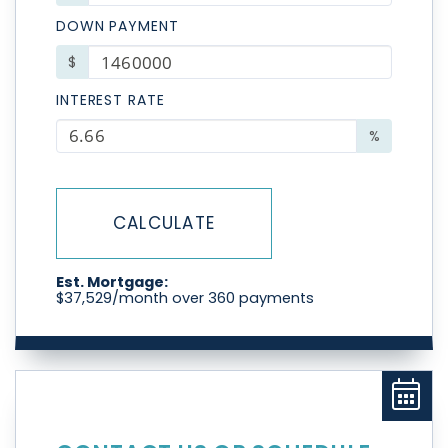
DOWN PAYMENT
$
INTEREST RATE
%
CALCULATE
Est. Mortgage:
$
37,529
/month over
360
payments