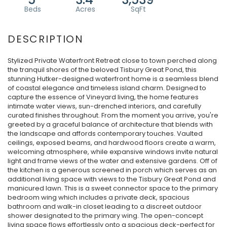
Stylized Private Waterfront Retreat close to town perched along
the tranquil shores of the beloved Tisbury Great Pond, this
stunning Hutker-designed waterfront home is a seamless blend
of coastal elegance and timeless island charm. Designed to
capture the essence of Vineyard living, the home features
intimate water views, sun-drenched interiors, and carefully
curated finishes throughout. From the moment you arrive, you're
greeted by a graceful balance of architecture that blends with
the landscape and affords contemporary touches. Vaulted
ceilings, exposed beams, and hardwood floors create a warm,
welcoming atmosphere, while expansive windows invite natural
light and frame views of the water and extensive gardens. Off of
the kitchen is a generous screened in porch which serves as an
additional living space with views to the Tisbury Great Pond and
manicured lawn. This is a sweet connector space to the primary
bedroom wing which includes a private deck, spacious
bathroom and walk-in closet leading to a discreet outdoor
shower designated to the primary wing. The open-concept
living space flows effortlessly onto a spacious deck-perfect for