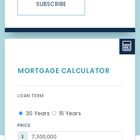
SUBSCRIBE
MORTGAGE CALCULATOR
LOAN TERM
30 Years
15 Years
PRICE
$