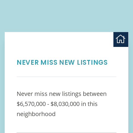
NEVER MISS NEW LISTINGS
Never miss new listings between
$6,570,000 - $8,030,000 in this
neighborhood