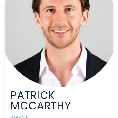
PATRICK
MCCARTHY
AGENT