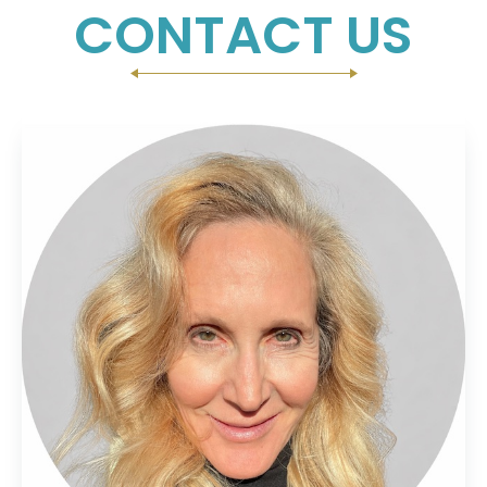
CONTACT US