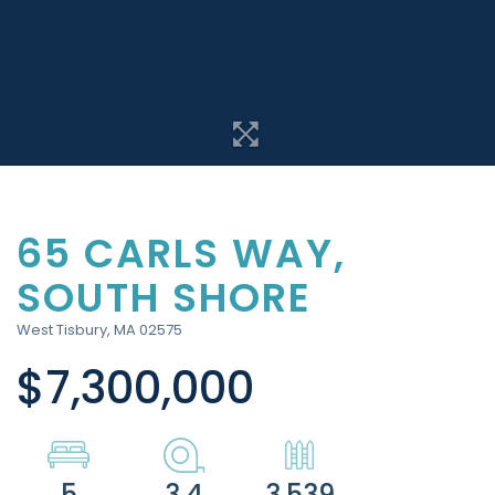
65 CARLS WAY,
SOUTH SHORE
West Tisbury,
MA
02575
$7,300,000
5
3.4
3,539