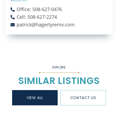
Office: 508-627-0476
Cell: 508-627-2274
patrick@hagertyremv.com
SIMILAR LISTINGS
VIEW ALL
CONTACT US