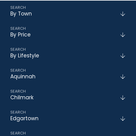
By Town
By Price
By Lifestyle
Aquinnah
Chilmark
Edgartown