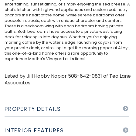
entertaining, sunset dining, or simply enjoying the sea breeze. A
chef's kitchen with high-end appliances and custom cabinetry
anchors the heart of the home, while serene bedrooms offer
peaceful retreats, each with unique character and comfort.
There is a bedroom wing with each bedroom having private
baths. Both bedrooms have access to a private west facing
deck for relaxing in late day sun. Whether you're enjoying
morning coffee by the water's edge, launching kayaks from
your private dock, or strolling to get the morning paper at Alleys,
this one-of-a-kind home offers a rare opportunity to
experience Martha's Vineyard at its finest.
Listed by Jill Hobby Napior 508-642-0831 of Tea Lane
Associates
PROPERTY DETAILS
INTERIOR FEATURES