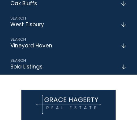
Oak Bluffs
West Tisbury
Vineyard Haven
Sold Listings