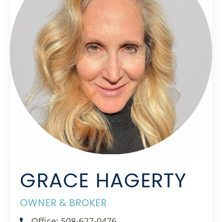
GRACE HAGERTY
OWNER & BROKER
Office: 508-627-0476