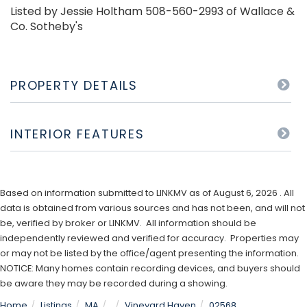
Listed by Jessie Holtham 508-560-2993 of Wallace &
Co. Sotheby's
PROPERTY DETAILS
INTERIOR FEATURES
Based on information submitted to LINKMV as of August 6, 2026 . All
data is obtained from various sources and has not been, and will not
be, verified by broker or LINKMV. All information should be
independently reviewed and verified for accuracy. Properties may
or may not be listed by the office/agent presenting the information.
NOTICE: Many homes contain recording devices, and buyers should
be aware they may be recorded during a showing.
Home
Listings
MA
Vineyard Haven
02568