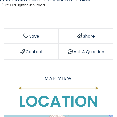
22 Old Lighthouse Road
Save
Share
Contact
Ask A Question
LOCATION