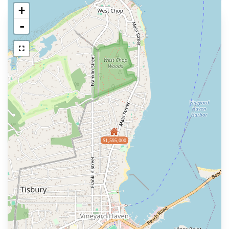
+
-
$1,595,000