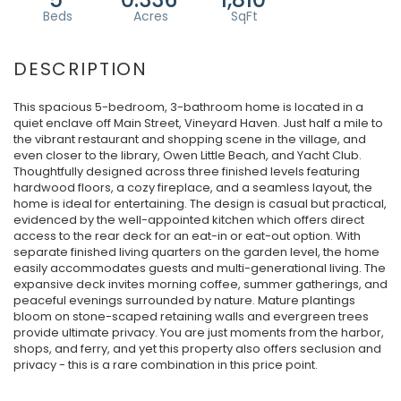
This spacious 5-bedroom, 3-bathroom home is located in a
quiet enclave off Main Street, Vineyard Haven. Just half a mile to
the vibrant restaurant and shopping scene in the village, and
even closer to the library, Owen Little Beach, and Yacht Club.
Thoughtfully designed across three finished levels featuring
hardwood floors, a cozy fireplace, and a seamless layout, the
home is ideal for entertaining. The design is casual but practical,
evidenced by the well-appointed kitchen which offers direct
access to the rear deck for an eat-in or eat-out option. With
separate finished living quarters on the garden level, the home
easily accommodates guests and multi-generational living. The
expansive deck invites morning coffee, summer gatherings, and
peaceful evenings surrounded by nature. Mature plantings
bloom on stone-scaped retaining walls and evergreen trees
provide ultimate privacy. You are just moments from the harbor,
shops, and ferry, and yet this property also offers seclusion and
privacy - this is a rare combination in this price point.