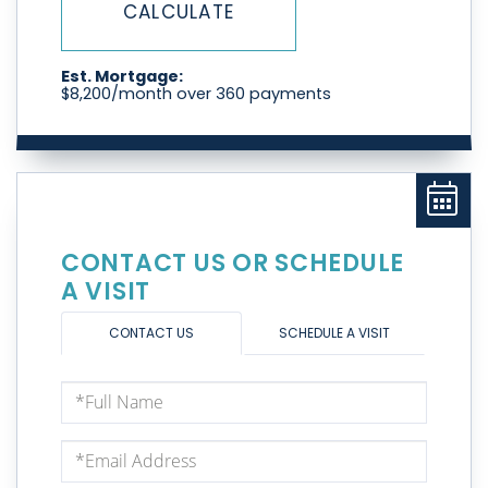
CALCULATE
Est. Mortgage:
$
8,200
/month over
360
payments
CONTACT US OR SCHEDULE
A VISIT
CONTACT US
SCHEDULE A VISIT
Full
Name
Email