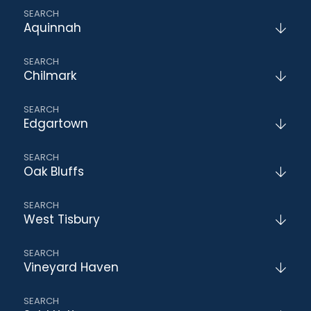
Aquinnah
Chilmark
Edgartown
Oak Bluffs
West Tisbury
Vineyard Haven