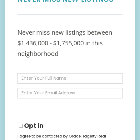
Never miss new listings between
$1,436,000 - $1,755,000 in this
neighborhood
Enter
Full
Name
Enter
Your
Email
Opt in
I agree to be contacted by Grace Hagerty Real