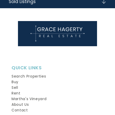
Sold Listings
QUICK LINKS
Search Properties
Buy
Sell
Rent
Martha's Vineyard
About Us
Contact