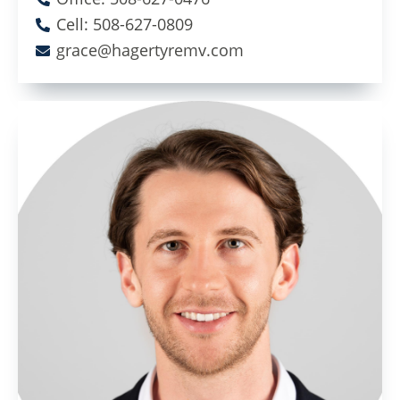
Cell: 508-627-0809
grace@hagertyremv.com