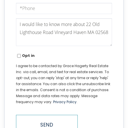
Phone
Questions
or
Comments?
Opt in
I agree to be contacted by Grace Hagerty Real Estate
Inc. via call, email, and text for real estate services. To
opt-out, you can reply 'stop' at any time or reply 'help'
for assistance. You can also click the unsubscribe link
in the emails. Consent is not a condition of purchase.
Message and data rates may apply. Message
frequency may vary.
Privacy Policy
.
SEND