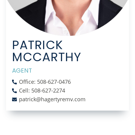
PATRICK
MCCARTHY
AGENT
Office: 508-627-0476
Cell: 508-627-2274
patrick@hagertyremv.com