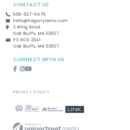
CONTACT US
508-627-0476
hello@hagertyremv.com
2 Wing Road
Oak Bluffs, MA 02557
PO BOX 2341
Oak Bluffs, MA 02557
CONNECT WITH US
Facebook
Instagram
Youtube
PRIVACY POLICY