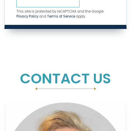
This site is protected by reCAPTCHA and the Google
Privacy Policy
and
Terms of Service
apply.
CONTACT US