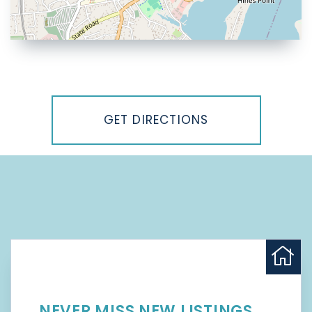
Driving
Directions
GET DIRECTIONS
NEVER MISS NEW LISTINGS