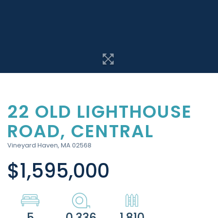
22 OLD LIGHTHOUSE
ROAD, CENTRAL
Vineyard Haven,
MA
02568
$1,595,000
5
0.336
1,810