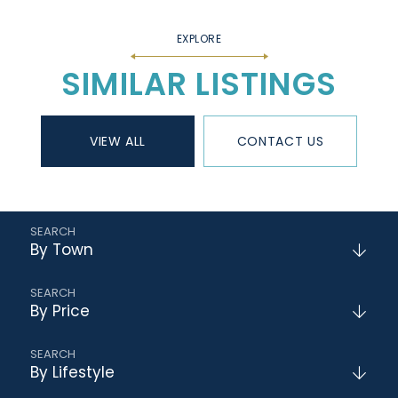
SIMILAR LISTINGS
VIEW ALL
CONTACT US
By Town
By Price
By Lifestyle