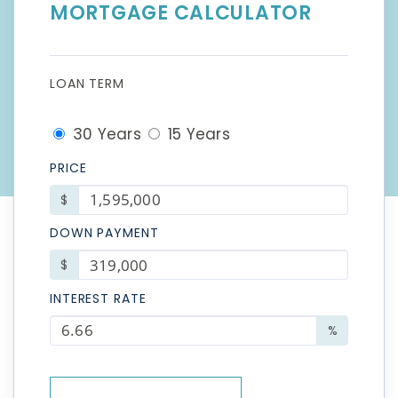
MORTGAGE CALCULATOR
LOAN TERM
30 Years
15 Years
PRICE
$
DOWN PAYMENT
$
INTEREST RATE
%