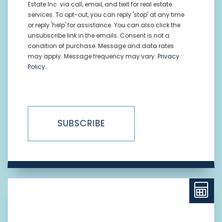
Estate Inc. via call, email, and text for real estate
services. To opt-out, you can reply 'stop' at any time
or reply 'help' for assistance. You can also click the
unsubscribe link in the emails. Consent is not a
condition of purchase. Message and data rates
may apply. Message frequency may vary.
Privacy
Policy
.
SUBSCRIBE