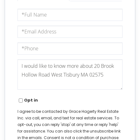
Full
Name
Email
Phone
Questions
or
Comments?
Opt in
I agree to be contacted by Grace Hagerty Real Estate
Inc. via call, email, and text for real estate services. To
opt-out, you can reply 'stop' at any time or reply 'help'
for assistance. You can also click the unsubscribe link
in the emails. Consent is not a condition of purchase.