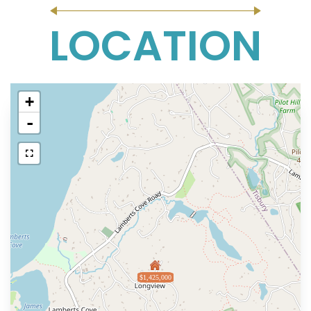
LOCATION
+
-
$1,425,000