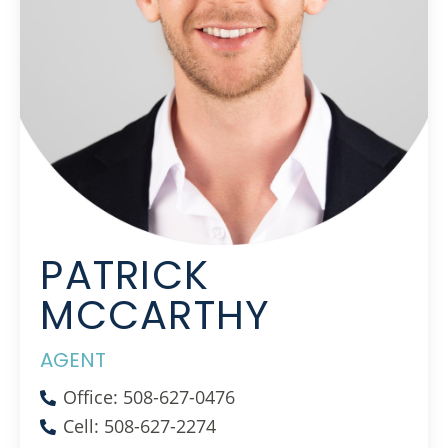
PATRICK
MCCARTHY
AGENT
Office: 508-627-0476
Cell: 508-627-2274