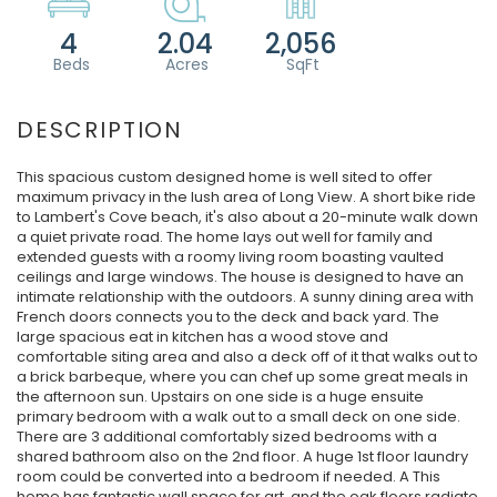
4
2.04
2,056
This spacious custom designed home is well sited to offer
maximum privacy in the lush area of Long View. A short bike ride
to Lambert's Cove beach, it's also about a 20-minute walk down
a quiet private road. The home lays out well for family and
extended guests with a roomy living room boasting vaulted
ceilings and large windows. The house is designed to have an
intimate relationship with the outdoors. A sunny dining area with
French doors connects you to the deck and back yard. The
large spacious eat in kitchen has a wood stove and
comfortable siting area and also a deck off of it that walks out to
a brick barbeque, where you can chef up some great meals in
the afternoon sun. Upstairs on one side is a huge ensuite
primary bedroom with a walk out to a small deck on one side.
There are 3 additional comfortably sized bedrooms with a
shared bathroom also on the 2nd floor. A huge 1st floor laundry
room could be converted into a bedroom if needed. A This
home has fantastic wall space for art, and the oak floors radiate