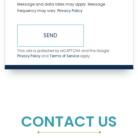
Message and data rates may apply. Message
frequency may vary.
Privacy Policy
.
SEND
This site is protected by reCAPTCHA and the Google
Privacy Policy
and
Terms of Service
apply.
CONTACT US