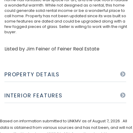
a wonderful warmth. While not designed as a rental, this home
could generate solid rental income or be a wonderful place to
call home. Property has not been updated since its was built so
some features are dated and could be upgraded along with a
few fogged pieces of glass. Seller is willing to work with the right
buyer.
Listed by Jim Feiner of Feiner Real Estate
PROPERTY DETAILS
INTERIOR FEATURES
Based on information submitted to LINKMV as of August 7, 2026 . All
data is obtained from various sources and has not been, and will not