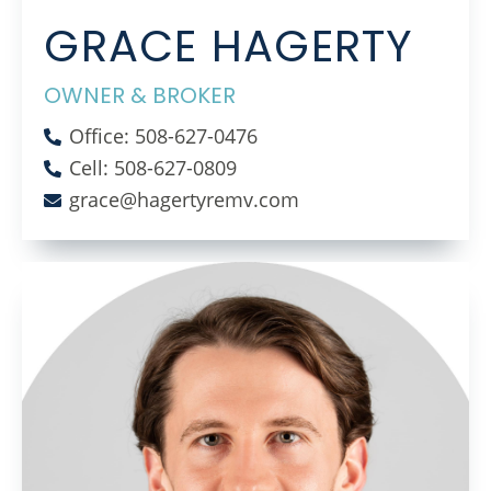
GRACE HAGERTY
OWNER & BROKER
Office: 508-627-0476
Cell: 508-627-0809
grace@hagertyremv.com