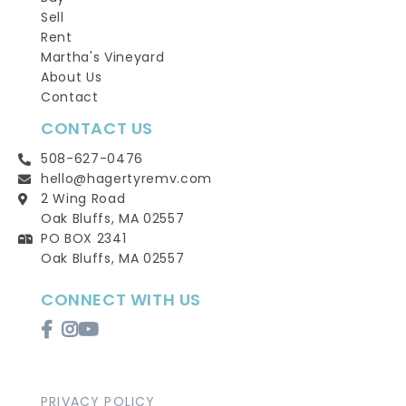
Sell
Rent
Martha's Vineyard
About Us
Contact
CONTACT US
508-627-0476
hello@hagertyremv.com
2 Wing Road
Oak Bluffs, MA 02557
PO BOX 2341
Oak Bluffs, MA 02557
CONNECT WITH US
Facebook
Instagram
Youtube
PRIVACY POLICY