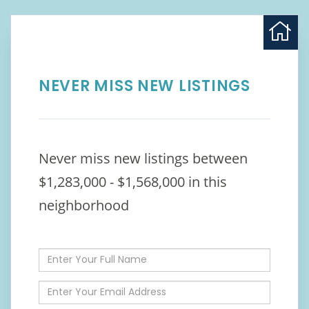
NEVER MISS NEW LISTINGS
Never miss new listings between
$1,283,000 - $1,568,000 in this
neighborhood
Enter
Full
Name
Enter
Your