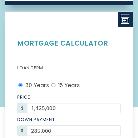
MORTGAGE CALCULATOR
LOAN TERM
30 Years
15 Years
PRICE
$
DOWN PAYMENT
$