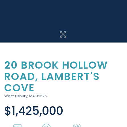
20 BROOK HOLLOW
ROAD, LAMBERT'S
COVE
West Tisbury,
MA
02575
$1,425,000