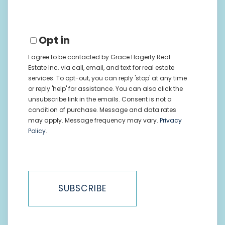
Email
Opt in
I agree to be contacted by Grace Hagerty Real
Estate Inc. via call, email, and text for real estate
services. To opt-out, you can reply 'stop' at any time
or reply 'help' for assistance. You can also click the
unsubscribe link in the emails. Consent is not a
condition of purchase. Message and data rates
may apply. Message frequency may vary.
Privacy
Policy
.
SUBSCRIBE