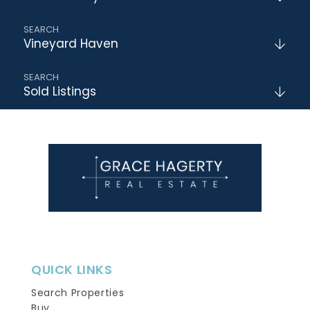
Vineyard Haven
Sold Listings
QUICK LINKS
Search Properties
Buy