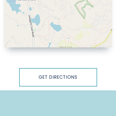
Driving
Directions
GET DIRECTIONS