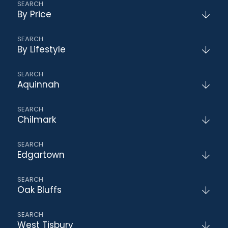
By Price
By Lifestyle
Aquinnah
Chilmark
Edgartown
Oak Bluffs
West Tisbury