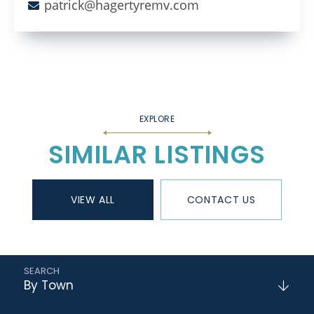
patrick@hagertyremv.com
SIMILAR LISTINGS
VIEW ALL
CONTACT US
By Town