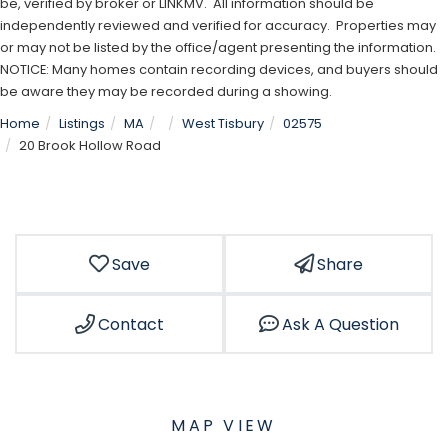
be, verified by broker or LINKMV. All information should be
independently reviewed and verified for accuracy. Properties may
or may not be listed by the office/agent presenting the information.
NOTICE: Many homes contain recording devices, and buyers should
be aware they may be recorded during a showing.
Home
Listings
MA
West Tisbury
02575
20 Brook Hollow Road
Save
Share
Contact
Ask A Question