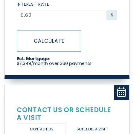
INTEREST RATE
%
CALCULATE
Est. Mortgage:
$
7,349
/month over
360
payments
CONTACT US OR SCHEDULE
A VISIT
CONTACT US
SCHEDULE A VISIT