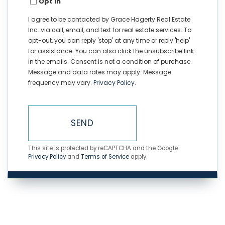
Opt in
I agree to be contacted by Grace Hagerty Real Estate
Inc. via call, email, and text for real estate services. To
opt-out, you can reply 'stop' at any time or reply 'help'
for assistance. You can also click the unsubscribe link
in the emails. Consent is not a condition of purchase.
Message and data rates may apply. Message
frequency may vary.
Privacy Policy
.
SEND
This site is protected by reCAPTCHA and the Google
Privacy Policy
and
Terms of Service
apply.