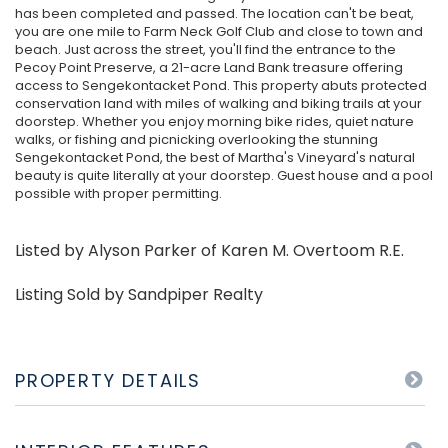
has been completed and passed. The location can't be beat,
you are one mile to Farm Neck Golf Club and close to town and
beach. Just across the street, you'll find the entrance to the
Pecoy Point Preserve, a 21-acre Land Bank treasure offering
access to Sengekontacket Pond. This property abuts protected
conservation land with miles of walking and biking trails at your
doorstep. Whether you enjoy morning bike rides, quiet nature
walks, or fishing and picnicking overlooking the stunning
Sengekontacket Pond, the best of Martha's Vineyard's natural
beauty is quite literally at your doorstep. Guest house and a pool
possible with proper permitting.
Listed by Alyson Parker of Karen M. Overtoom R.E.
Listing Sold by Sandpiper Realty
PROPERTY DETAILS