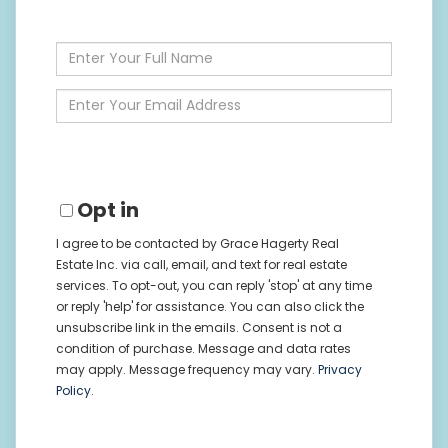
Enter
Full
Name
Enter
Your
Email
Opt in
I agree to be contacted by Grace Hagerty Real
Estate Inc. via call, email, and text for real estate
services. To opt-out, you can reply 'stop' at any time
or reply 'help' for assistance. You can also click the
unsubscribe link in the emails. Consent is not a
condition of purchase. Message and data rates
may apply. Message frequency may vary.
Privacy
Policy
.