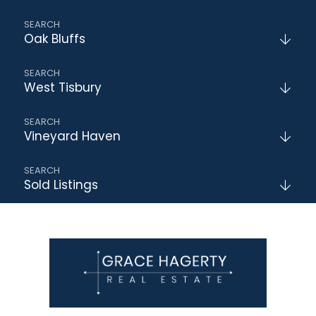
Oak Bluffs
West Tisbury
Vineyard Haven
Sold Listings