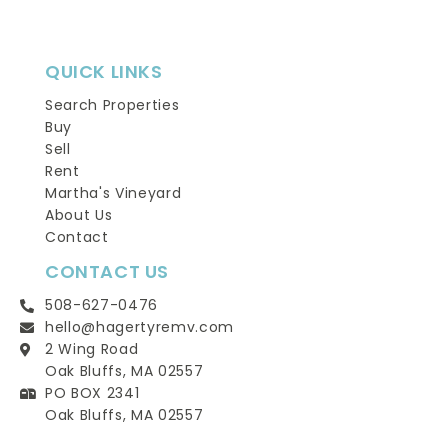
QUICK LINKS
Search Properties
Buy
Sell
Rent
Martha's Vineyard
About Us
Contact
CONTACT US
508-627-0476
hello@hagertyremv.com
2 Wing Road
Oak Bluffs, MA 02557
PO BOX 2341
Oak Bluffs, MA 02557