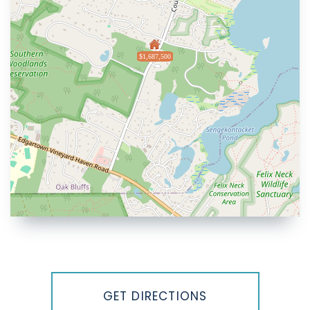
$1,687,500
Driving
Directions
GET DIRECTIONS