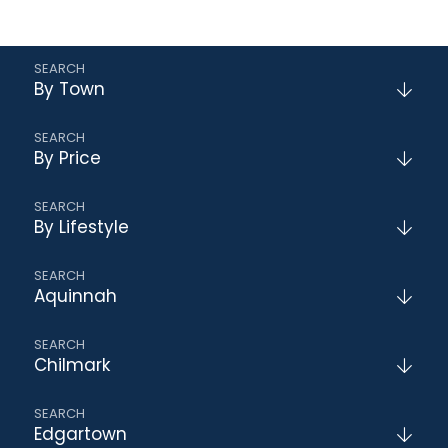
By Town
By Price
By Lifestyle
Aquinnah
Chilmark
Edgartown