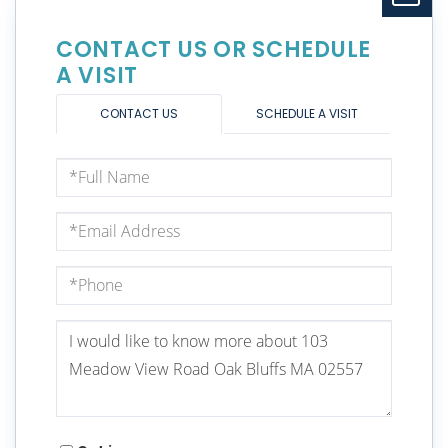
CONTACT US OR SCHEDULE
A VISIT
CONTACT US
SCHEDULE A VISIT
Full
Name
Email
Phone
Questions
or
Comments?