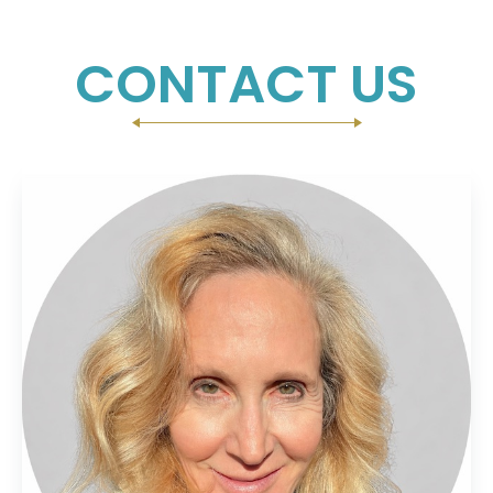
CONTACT US