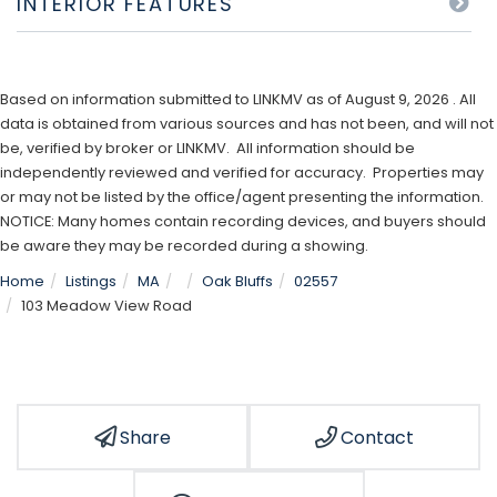
INTERIOR FEATURES
Based on information submitted to LINKMV as of August 9, 2026 . All
data is obtained from various sources and has not been, and will not
be, verified by broker or LINKMV. All information should be
independently reviewed and verified for accuracy. Properties may
or may not be listed by the office/agent presenting the information.
NOTICE: Many homes contain recording devices, and buyers should
be aware they may be recorded during a showing.
Home
Listings
MA
Oak Bluffs
02557
103 Meadow View Road
Share
Contact