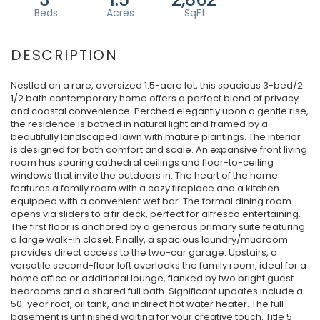
Nestled on a rare, oversized 1.5-acre lot, this spacious 3-bed/2
1/2 bath contemporary home offers a perfect blend of privacy
and coastal convenience. Perched elegantly upon a gentle rise,
the residence is bathed in natural light and framed by a
beautifully landscaped lawn with mature plantings. The interior
is designed for both comfort and scale. An expansive front living
room has soaring cathedral ceilings and floor-to-ceiling
windows that invite the outdoors in. The heart of the home
features a family room with a cozy fireplace and a kitchen
equipped with a convenient wet bar. The formal dining room
opens via sliders to a fir deck, perfect for alfresco entertaining.
The first floor is anchored by a generous primary suite featuring
a large walk-in closet. Finally, a spacious laundry/mudroom
provides direct access to the two-car garage. Upstairs, a
versatile second-floor loft overlooks the family room, ideal for a
home office or additional lounge, flanked by two bright guest
bedrooms and a shared full bath. Significant updates include a
50-year roof, oil tank, and indirect hot water heater. The full
basement is unfinished waiting for your creative touch. Title 5