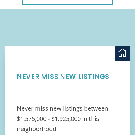
NEVER MISS NEW LISTINGS
Never miss new listings between
$1,575,000 - $1,925,000 in this
neighborhood