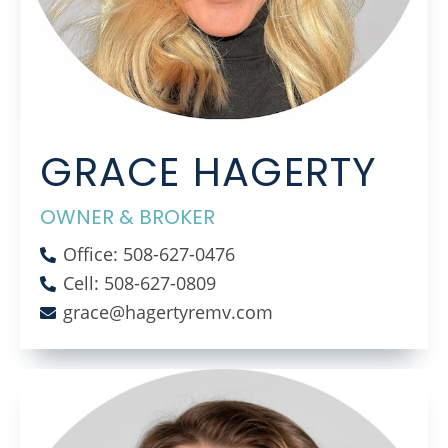
GRACE HAGERTY
OWNER & BROKER
Office: 508-627-0476
Cell: 508-627-0809
grace@hagertyremv.com