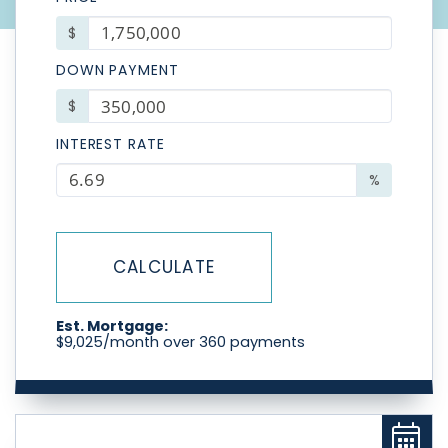
$
DOWN PAYMENT
$
INTEREST RATE
%
CALCULATE
Est. Mortgage:
$
9,025
/month over
360
payments