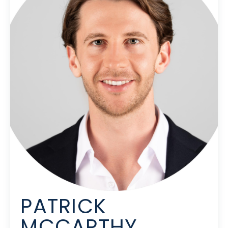
PATRICK
MCCARTHY