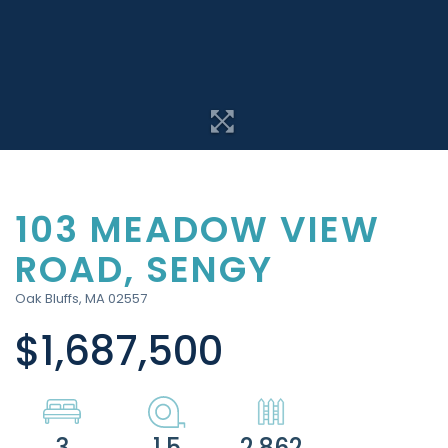
103 MEADOW VIEW
ROAD, SENGY
Oak Bluffs,
MA
02557
$1,687,500
3
1.5
2,862