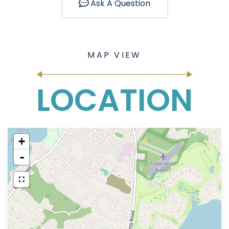
Ask A Question
LOCATION
+
-