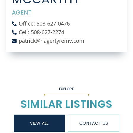
AGENT
Office: 508-627-0476
Cell: 508-627-2274
patrick@hagertyremv.com
SIMILAR LISTINGS
VIEW ALL
CONTACT US