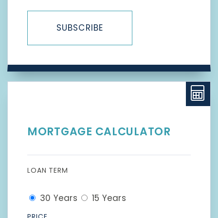
SUBSCRIBE
MORTGAGE CALCULATOR
LOAN TERM
30 Years
15 Years
PRICE