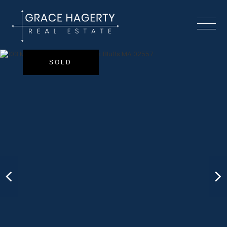
Menu
SOLD