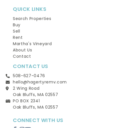
QUICK LINKS
Search Properties
Buy
Sell
Rent
Martha's Vineyard
About Us
Contact
CONTACT US
508-627-0476
hello@hagertyremv.com
2 Wing Road
Oak Bluffs, MA 02557
PO BOX 2341
Oak Bluffs, MA 02557
CONNECT WITH US