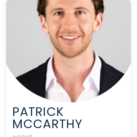
PATRICK
MCCARTHY