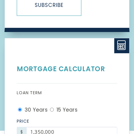
SUBSCRIBE
MORTGAGE CALCULATOR
LOAN TERM
30 Years
15 Years
PRICE
$