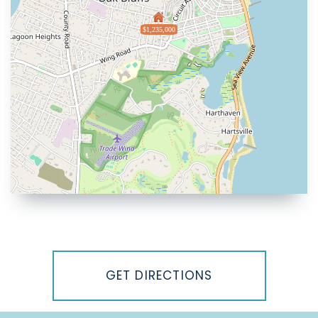
$1,235,000
Driving
Directions
GET DIRECTIONS