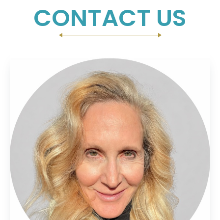
CONTACT US