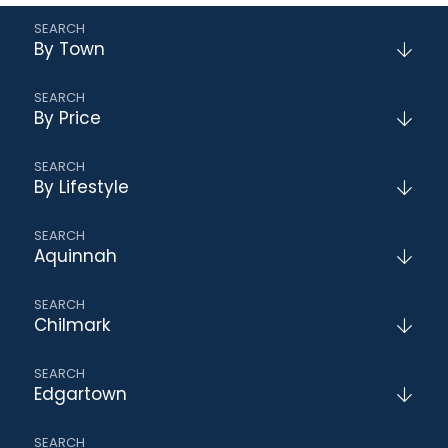
By Town
By Price
By Lifestyle
Aquinnah
Chilmark
Edgartown