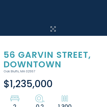
56 GARVIN STREET,
DOWNTOWN
Oak Bluffs,
MA
02557
$1,235,000
2
0.2
1,300