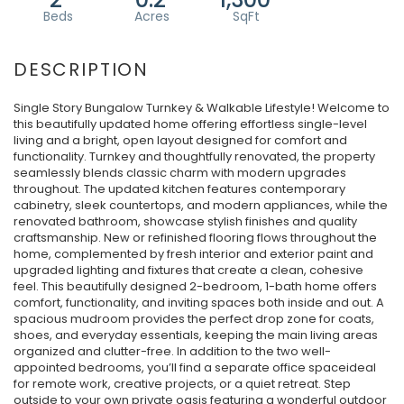
Single Story Bungalow Turnkey & Walkable Lifestyle! Welcome to
this beautifully updated home offering effortless single-level
living and a bright, open layout designed for comfort and
functionality. Turnkey and thoughtfully renovated, the property
seamlessly blends classic charm with modern upgrades
throughout. The updated kitchen features contemporary
cabinetry, sleek countertops, and modern appliances, while the
renovated bathroom, showcase stylish finishes and quality
craftsmanship. New or refinished flooring flows throughout the
home, complemented by fresh interior and exterior paint and
upgraded lighting and fixtures that create a clean, cohesive
feel. This beautifully designed 2-bedroom, 1-bath home offers
comfort, functionality, and inviting spaces both inside and out. A
spacious mudroom provides the perfect drop zone for coats,
shoes, and everyday essentials, keeping the main living areas
organized and clutter-free. In addition to the two well-
appointed bedrooms, you’ll find a separate office spaceideal
for remote work, creative projects, or a quiet retreat. Step
outside to your own private oasis featuring a wonderful outdoor