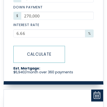
DOWN PAYMENT
$
INTEREST RATE
%
CALCULATE
Est. Mortgage:
$
6,940
/month over
360
payments