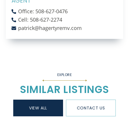
AGENT
Office: 508-627-0476
Cell: 508-627-2274
patrick@hagertyremv.com
SIMILAR LISTINGS
VIEW ALL
CONTACT US