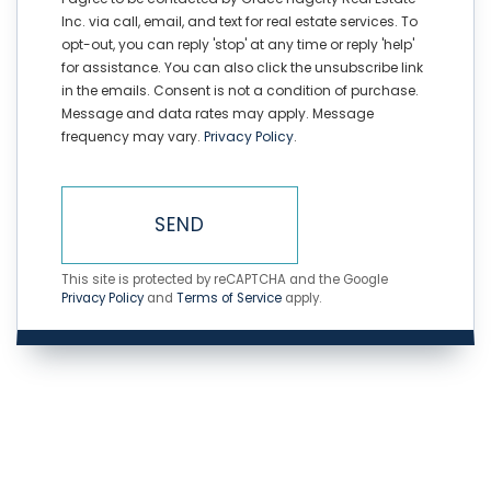
Inc. via call, email, and text for real estate services. To
opt-out, you can reply 'stop' at any time or reply 'help'
for assistance. You can also click the unsubscribe link
in the emails. Consent is not a condition of purchase.
Message and data rates may apply. Message
frequency may vary.
Privacy Policy
.
SEND
This site is protected by reCAPTCHA and the Google
Privacy Policy
and
Terms of Service
apply.