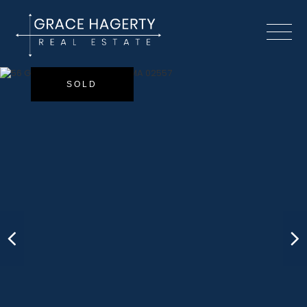
Menu
SOLD