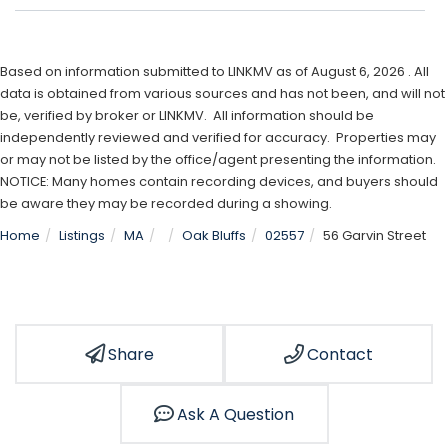
Based on information submitted to LINKMV as of August 6, 2026 . All
data is obtained from various sources and has not been, and will not
be, verified by broker or LINKMV. All information should be
independently reviewed and verified for accuracy. Properties may
or may not be listed by the office/agent presenting the information.
NOTICE: Many homes contain recording devices, and buyers should
be aware they may be recorded during a showing.
Home
Listings
MA
Oak Bluffs
02557
56 Garvin Street
Share
Contact
Ask A Question