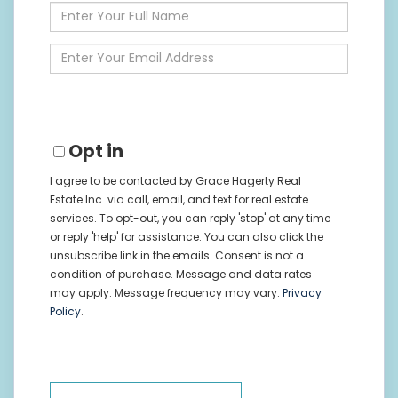
Enter
Full
Name
Enter
Your
Email
Opt in
I agree to be contacted by Grace Hagerty Real
Estate Inc. via call, email, and text for real estate
services. To opt-out, you can reply 'stop' at any time
or reply 'help' for assistance. You can also click the
unsubscribe link in the emails. Consent is not a
condition of purchase. Message and data rates
may apply. Message frequency may vary.
Privacy
Policy
.