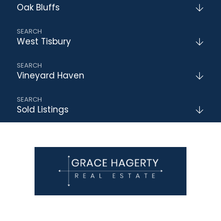
Oak Bluffs
West Tisbury
Vineyard Haven
Sold Listings