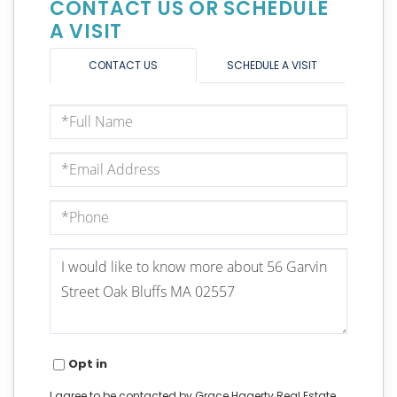
CONTACT US OR SCHEDULE
A VISIT
CONTACT US
SCHEDULE A VISIT
Full
Name
Email
Phone
Questions
or
Comments?
Opt in
I agree to be contacted by Grace Hagerty Real Estate