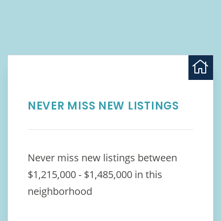
NEVER MISS NEW LISTINGS
Never miss new listings between
$1,215,000 - $1,485,000 in this
neighborhood