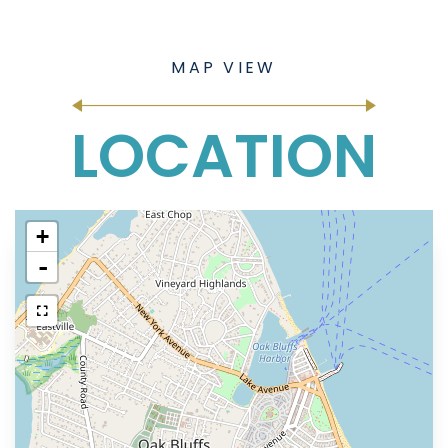
LOCATION
+
-