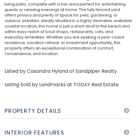
living patio, complete with a bar area perfect for entertaining
guests or relaxing evenings at home. The fully fenced yard
offers privacy and plenty of space for pets, gardening, or
outdoor activities. Ideally situated in a highly desirable, walkable
coastal location, this home is just a short stroll to the beach and
within easy reach of local shops, restaurants, cafs, and
everyday amenities. Whether you are seeking a year-round
residence, vacation retreat, or investment opportunity, this
property offers an exceptional combination of comfort,
convenience, and location.
Listed by Casandra Hyland of Sandpiper Realty
Listing Sold by Landmarks at TODAY Real Estate
PROPERTY DETAILS
INTERIOR FEATURES