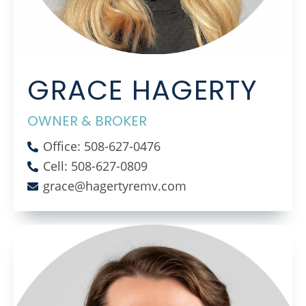
GRACE HAGERTY
OWNER & BROKER
Office: 508-627-0476
Cell: 508-627-0809
grace@hagertyremv.com