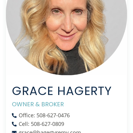
GRACE HAGERTY
OWNER & BROKER
Office: 508-627-0476
Cell: 508-627-0809
grace@hagertyremv.com