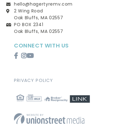
hello@hagertyremv.com
2 Wing Road
Oak Bluffs, MA 02557
PO BOX 2341
Oak Bluffs, MA 02557
CONNECT WITH US
Facebook
Instagram
Youtube
PRIVACY POLICY