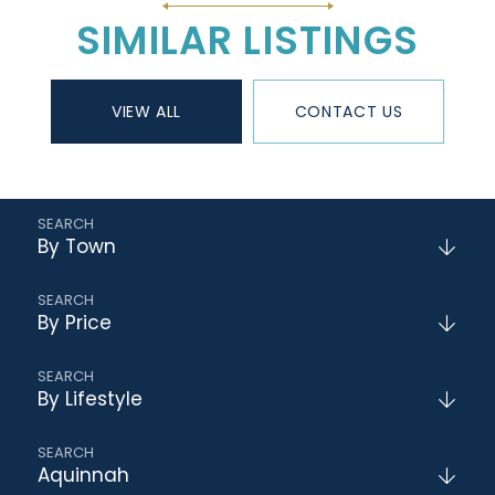
SIMILAR LISTINGS
VIEW ALL
CONTACT US
By Town
By Price
By Lifestyle
Aquinnah