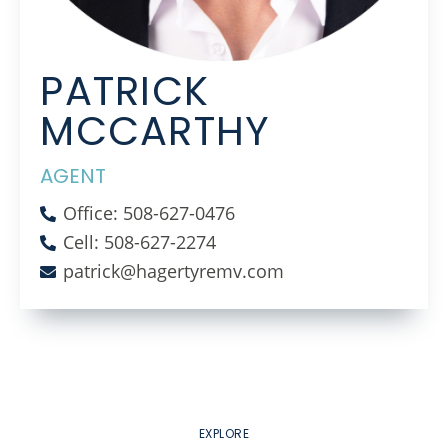
PATRICK
MCCARTHY
AGENT
Office: 508-627-0476
Cell: 508-627-2274
patrick@hagertyremv.com