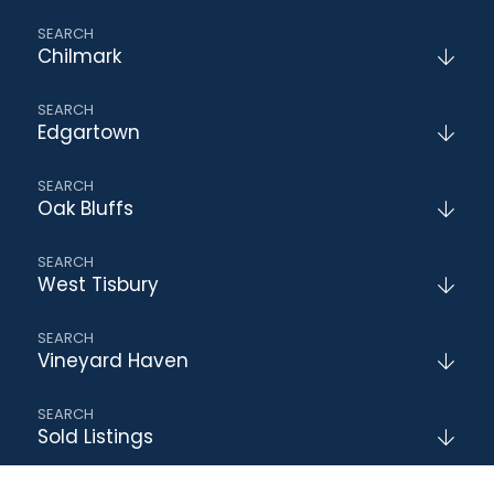
Chilmark
Edgartown
Oak Bluffs
West Tisbury
Vineyard Haven
Sold Listings