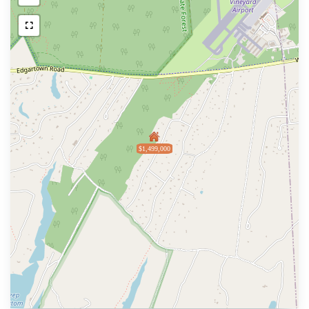
$1,499,000