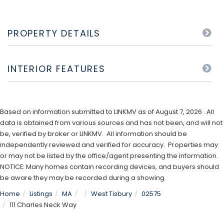
PROPERTY DETAILS
INTERIOR FEATURES
Based on information submitted to LINKMV as of August 7, 2026 . All
data is obtained from various sources and has not been, and will not
be, verified by broker or LINKMV. All information should be
independently reviewed and verified for accuracy. Properties may
or may not be listed by the office/agent presenting the information.
NOTICE: Many homes contain recording devices, and buyers should
be aware they may be recorded during a showing.
Home
Listings
MA
West Tisbury
02575
111 Charles Neck Way