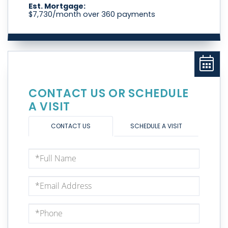
Est. Mortgage:
$
7,730
/month over
360
payments
CONTACT US OR SCHEDULE
A VISIT
CONTACT US
SCHEDULE A VISIT
Full
Name
Email
Phone