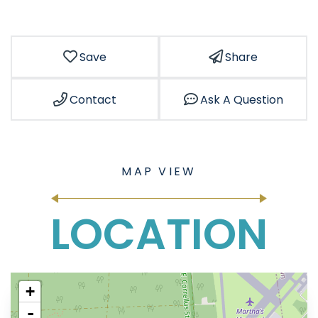
Save
Share
Contact
Ask A Question
LOCATION
+
-