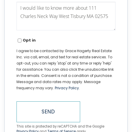
Questions
or
Comments?
Opt in
I agree to be contacted by Grace Hagerty Real Estate
Inc. via call, email, and text for real estate services. To
opt-out, you can reply 'stop' at any time or reply 'help'
for assistance. You can also click the unsubscribe link
in the emails. Consent is not a condition of purchase.
Message and data rates may apply. Message
frequency may vary.
Privacy Policy
.
SEND
This site is protected by reCAPTCHA and the Google
Privacy Policy
and
Terms of Service
apply.