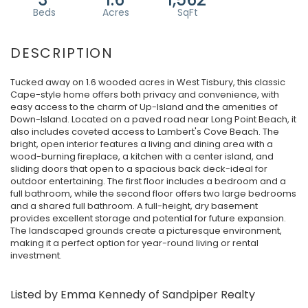
Tucked away on 1.6 wooded acres in West Tisbury, this classic
Cape-style home offers both privacy and convenience, with
easy access to the charm of Up-Island and the amenities of
Down-Island. Located on a paved road near Long Point Beach, it
also includes coveted access to Lambert's Cove Beach. The
bright, open interior features a living and dining area with a
wood-burning fireplace, a kitchen with a center island, and
sliding doors that open to a spacious back deck-ideal for
outdoor entertaining. The first floor includes a bedroom and a
full bathroom, while the second floor offers two large bedrooms
and a shared full bathroom. A full-height, dry basement
provides excellent storage and potential for future expansion.
The landscaped grounds create a picturesque environment,
making it a perfect option for year-round living or rental
investment.
Listed by Emma Kennedy of Sandpiper Realty