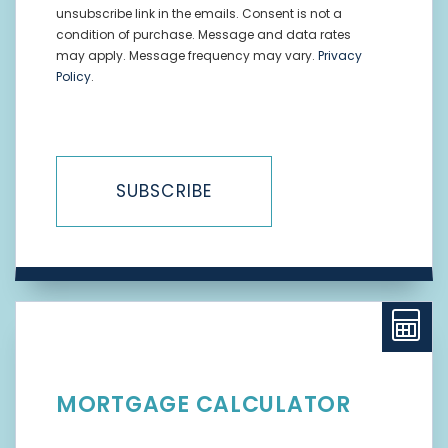
unsubscribe link in the emails. Consent is not a
condition of purchase. Message and data rates
may apply. Message frequency may vary.
Privacy
Policy
.
SUBSCRIBE
MORTGAGE CALCULATOR