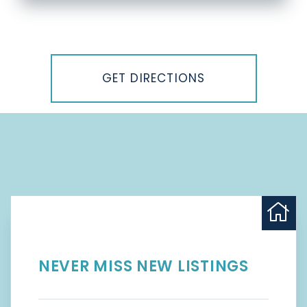
Driving
Directions
GET DIRECTIONS
NEVER MISS NEW LISTINGS