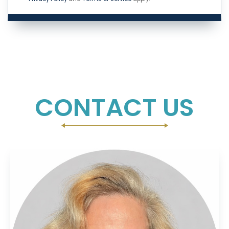
CONTACT US