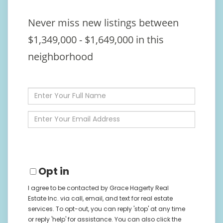
Never miss new listings between
$1,349,000 - $1,649,000 in this
neighborhood
Enter
Full
Name
Enter
Your
Email
Opt in
I agree to be contacted by Grace Hagerty Real
Estate Inc. via call, email, and text for real estate
services. To opt-out, you can reply 'stop' at any time
or reply 'help' for assistance. You can also click the