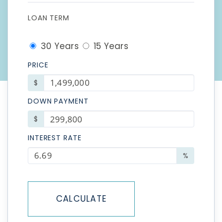
LOAN TERM
30 Years
15 Years
PRICE
$
DOWN PAYMENT
$
INTEREST RATE
%
CALCULATE