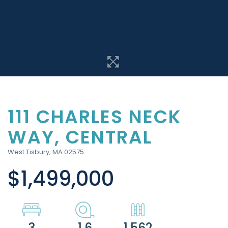
111 CHARLES NECK
WAY, CENTRAL
West Tisbury,
MA
02575
$1,499,000
3
1.6
1,562