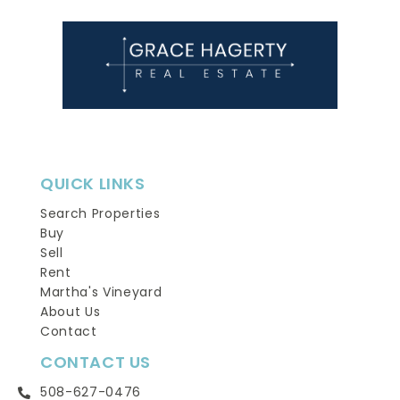
QUICK LINKS
Search Properties
Buy
Sell
Rent
Martha's Vineyard
About Us
Contact
CONTACT US
508-627-0476