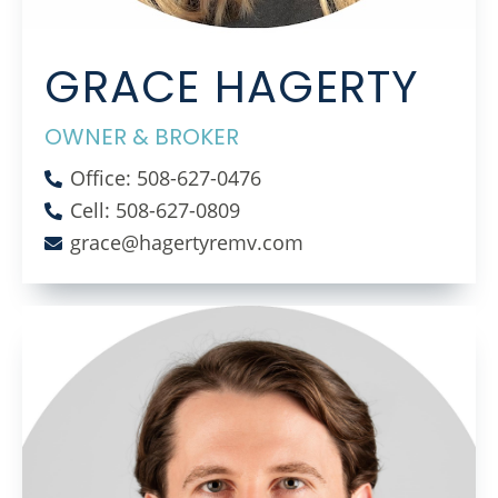
GRACE HAGERTY
OWNER & BROKER
Office: 508-627-0476
Cell: 508-627-0809
grace@hagertyremv.com