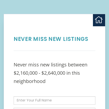
NEVER MISS NEW LISTINGS
Never miss new listings between
$2,160,000 - $2,640,000 in this
neighborhood
Enter
Full
Name