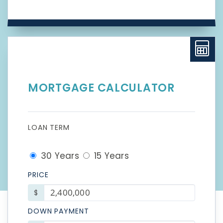
MORTGAGE CALCULATOR
LOAN TERM
30 Years
15 Years
PRICE
$
DOWN PAYMENT