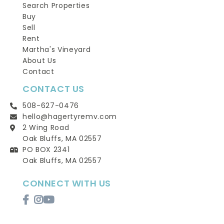
Search Properties
Buy
Sell
Rent
Martha's Vineyard
About Us
Contact
CONTACT US
508-627-0476
hello@hagertyremv.com
2 Wing Road
Oak Bluffs, MA 02557
PO BOX 2341
Oak Bluffs, MA 02557
CONNECT WITH US
Facebook
Instagram
Youtube