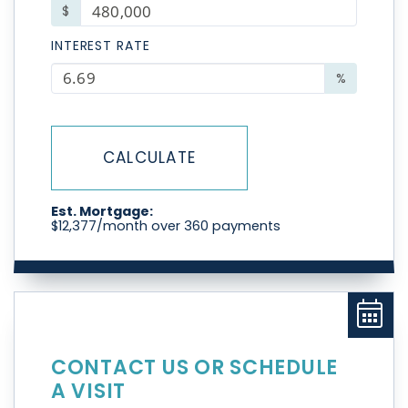
$
INTEREST RATE
%
CALCULATE
Est. Mortgage:
$
12,377
/month over
360
payments
CONTACT US OR SCHEDULE
A VISIT