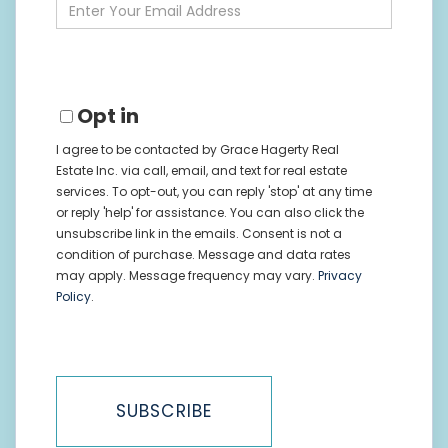
Enter
Your
Email
Opt in
I agree to be contacted by Grace Hagerty Real
Estate Inc. via call, email, and text for real estate
services. To opt-out, you can reply 'stop' at any time
or reply 'help' for assistance. You can also click the
unsubscribe link in the emails. Consent is not a
condition of purchase. Message and data rates
may apply. Message frequency may vary.
Privacy
Policy
.
SUBSCRIBE