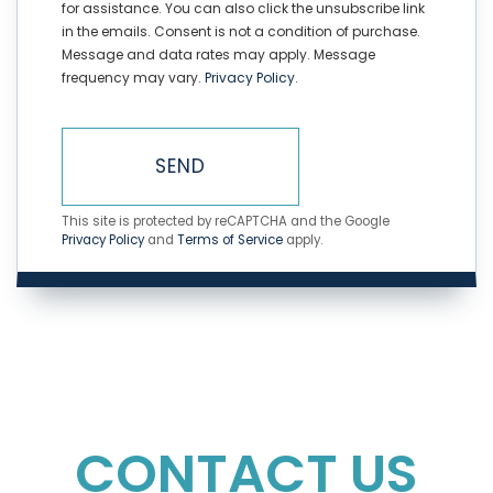
for assistance. You can also click the unsubscribe link
in the emails. Consent is not a condition of purchase.
Message and data rates may apply. Message
frequency may vary.
Privacy Policy
.
SEND
This site is protected by reCAPTCHA and the Google
Privacy Policy
and
Terms of Service
apply.
CONTACT US