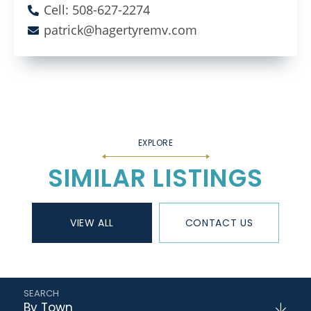
Cell: 508-627-2274
patrick@hagertyremv.com
SIMILAR LISTINGS
VIEW ALL
CONTACT US
By Town