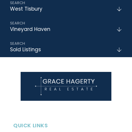
West Tisbury
Vineyard Haven
Sold Listings
QUICK LINKS