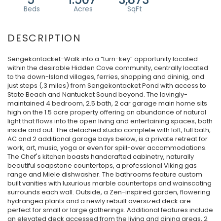
Sengekontacket-Walk into a “turn-key” opportunity located
within the desirable Hidden Cove community, centrally located
to the down-Island villages, ferries, shopping and dininig, and
just steps (.3 miles) from Sengekontacket Pond with access to
State Beach and Nantucket Sound beyond. The lovingly-
maintained 4 bedroom, 2.5 bath, 2 car garage main home sits
high on the 1.5 acre property offering an abundance of natural
light that flows into the open living and entertaining spaces, both
inside and out. The detached studio complete with loft, full bath,
AC and 2 additional garage bays below, is a private retreat for
work, art, music, yoga or even for spill-over accommodations.
The Chef's kitchen boasts handcrafted cabinetry, naturally
beautiful soapstone countertops, a professional Viking gas
range and Miele dishwasher. The bathrooms feature custom
built vanities with luxurious marble countertops and wainscoting
surrounds each wall. Outside, a Zen-inspired garden, flowering
hydrangea plants and a newly rebuilt oversized deck are
perfect for small or large gatherings. Additional features include
an elevated deck accessed from the living and dining areas, 2