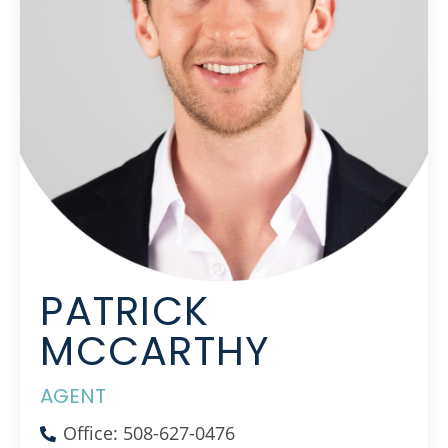
PATRICK
MCCARTHY
AGENT
Office: 508-627-0476