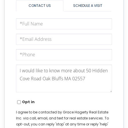
CONTACT US
SCHEDULE A VISIT
Full
Name
Email
Phone
Questions
or
Comments?
Opt in
I agree to be contacted by Grace Hagerty Real Estate
Inc. via call, email, and text for real estate services. To
opt-out, you can reply 'stop' at any time or reply 'help'