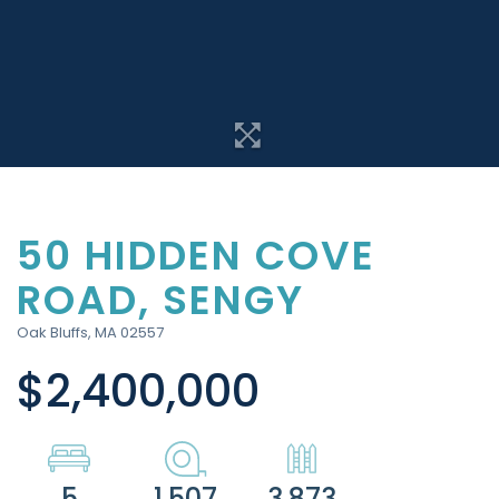
50 HIDDEN COVE
ROAD, SENGY
Oak Bluffs,
MA
02557
$2,400,000
5
1.507
3,873