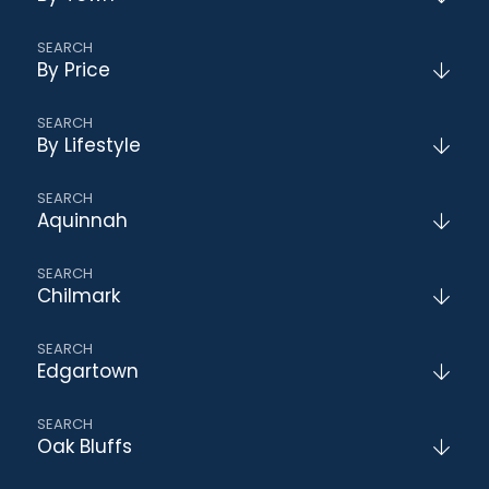
By Price
By Lifestyle
Aquinnah
Chilmark
Edgartown
Oak Bluffs