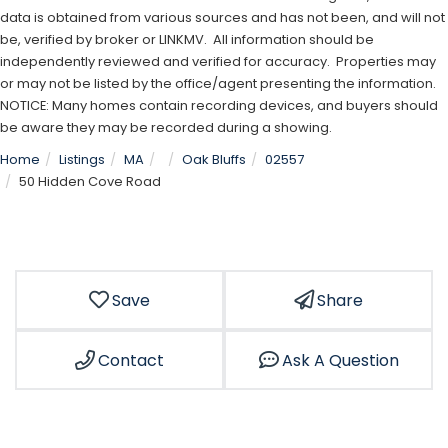
data is obtained from various sources and has not been, and will not
be, verified by broker or LINKMV. All information should be
independently reviewed and verified for accuracy. Properties may
or may not be listed by the office/agent presenting the information.
NOTICE: Many homes contain recording devices, and buyers should
be aware they may be recorded during a showing.
Home
Listings
MA
Oak Bluffs
02557
50 Hidden Cove Road
Save
Share
Contact
Ask A Question