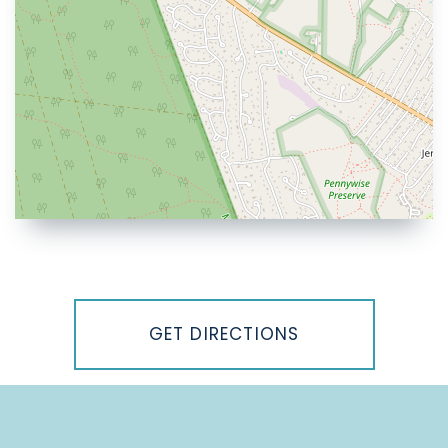
Driving
Directions
GET DIRECTIONS