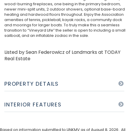
wood-burning fireplaces, one being in the primary bedroom,
newer mini-split units, 2 outdoor showers, optional base-board
heating and hardwood floors throughout. Enjoy the Association
amenities of tennis, pickleball, kayak racks, a community dock
and moorings for larger boats. To truly make this a seamless
transition to “Vineyard Life” the seller is open to including a small
sailboat, and an inflatable zodiac in the sale.
Listed by Sean Federowicz of Landmarks at TODAY
Real Estate
PROPERTY DETAILS
INTERIOR FEATURES
Based on information submitted to LINKMV as of August 8, 2026 . All