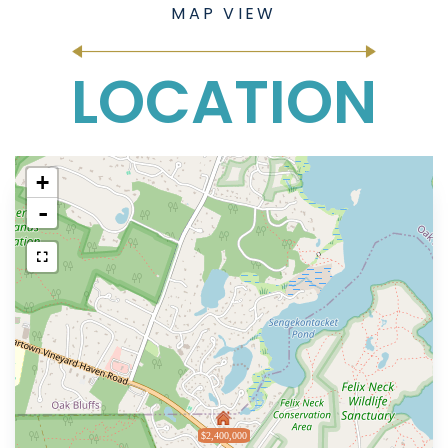
LOCATION
+
-
$2,400,000