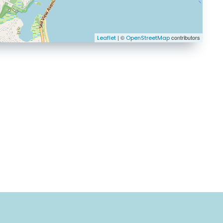
| ©
contributors
Leaflet
OpenStreetMap