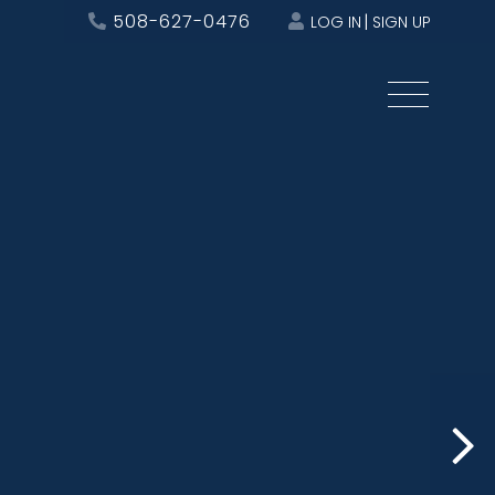
508-627-0476
LOG IN
SIGN UP
Menu