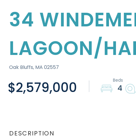
34 WINDEME
LAGOON/HA
Oak Bluffs,
MA
02557
$2,579,000
4