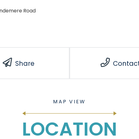
indemere Road
Share
Contac
LOCATION