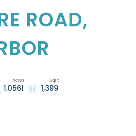
RE ROAD,
RBOR
1.0561
1,399