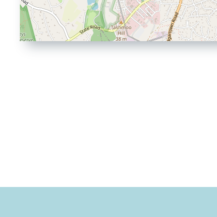
Driving
Directions