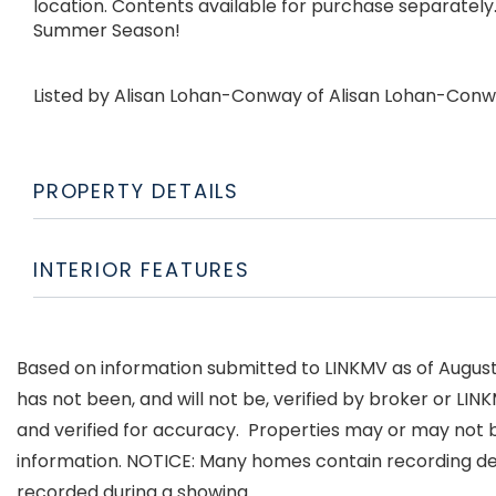
location. Contents available for purchase separately. 
Summer Season!
Listed by Alisan Lohan-Conway of Alisan Lohan-Conw
PROPERTY DETAILS
INTERIOR FEATURES
Based on information submitted to LINKMV as of August 7
has not been, and will not be, verified by broker or LI
and verified for accuracy. Properties may or may not b
information. NOTICE: Many homes contain recording d
recorded during a showing.