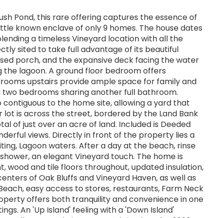
sh Pond, this rare offering captures the essence of
a little known enclave of only 9 homes. The house dates
lending a timeless Vineyard location with all the
y sited to take full advantage of its beautiful
osed porch, and the expansive deck facing the water
ing the lagoon. A ground floor bedroom offers
bedrooms upstairs provide ample space for family and
d two bedrooms sharing another full bathroom.
 contiguous to the home site, allowing a yard that
r lot is across the street, bordered by the Land Bank
l of just over an acre of land. Included is Deeded
rful views. Directly in front of the property lies a
ing, Lagoon waters. After a day at the beach, rinse
 shower, an elegant Vineyard touch. The home is
t, wood and tile floors throughout, updated insulation,
 centers of Oak Bluffs and Vineyard Haven, as well as
e Beach, easy access to stores, restaurants, Farm Neck
roperty offers both tranquility and convenience in one
ngs. An 'Up Island' feeling with a 'Down Island'