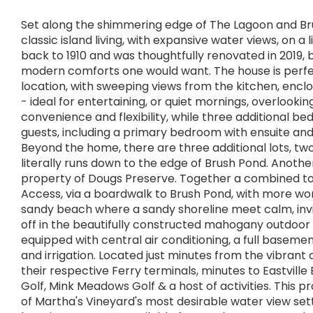
Set along the shimmering edge of The Lagoon and Bru
classic island living, with expansive water views, on 
back to 1910 and was thoughtfully renovated in 2019, b
modern comforts one would want. The house is perfectl
location, with sweeping views from the kitchen, encl
- ideal for entertaining, or quiet mornings, overlook
convenience and flexibility, while three additional 
guests, including a primary bedroom with ensuite an
Beyond the home, there are three additional lots, two
literally runs down to the edge of Brush Pond. Anothe
property of Dougs Preserve. Together a combined tota
Access, via a boardwalk to Brush Pond, with more wonde
sandy beach where a sandy shoreline meet calm, invit
off in the beautifully constructed mahogany outdoor
equipped with central air conditioning, a full basemen
and irrigation. Located just minutes from the vibrant
their respective Ferry terminals, minutes to Eastvill
Golf, Mink Meadows Golf & a host of activities. This p
of Martha's Vineyard's most desirable water view setti