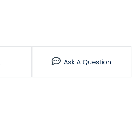
t
Ask A Question