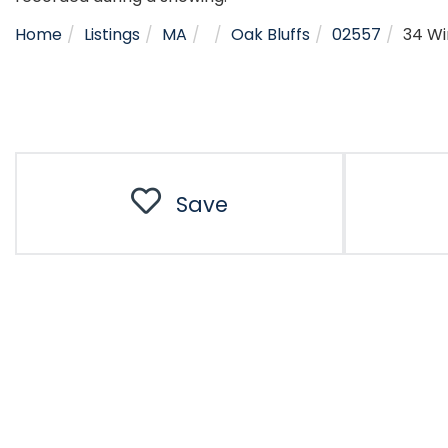
Home
Listings
MA
Oak Bluffs
02557
34 W
Save