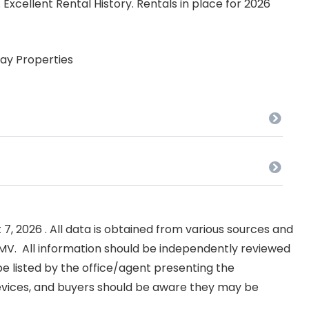
Excellent Rental History. Rentals in place for 2026
ay Properties
, 2026 . All data is obtained from various sources and
NKMV. All information should be independently reviewed
e listed by the office/agent presenting the
evices, and buyers should be aware they may be