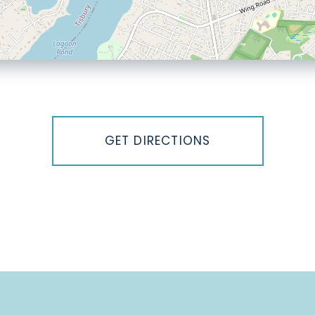
GET DIRECTIONS