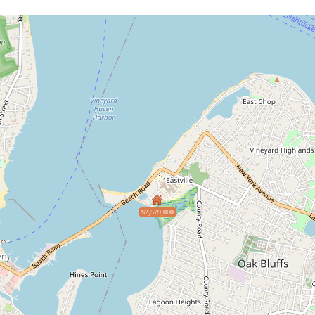
$2,579,000