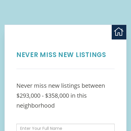
NEVER MISS NEW LISTINGS
Never miss new listings between
$293,000 - $358,000 in this
neighborhood
Enter