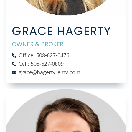
GRACE HAGERTY
OWNER & BROKER
Office: 508-627-0476
Cell: 508-627-0809
grace@hagertyremv.com