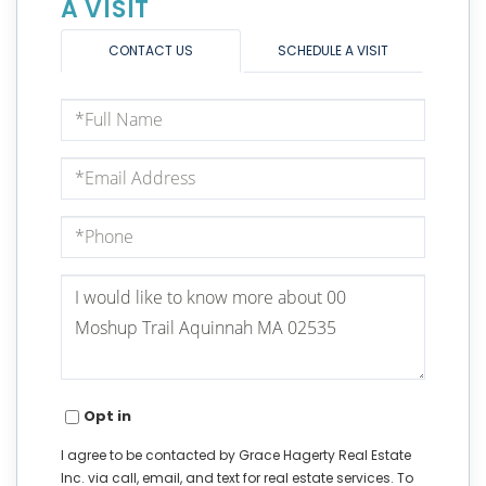
A VISIT
CONTACT US
SCHEDULE A VISIT
Full
Name
Email
Phone
Questions
or
Comments?
Opt in
I agree to be contacted by Grace Hagerty Real Estate
Inc. via call, email, and text for real estate services. To