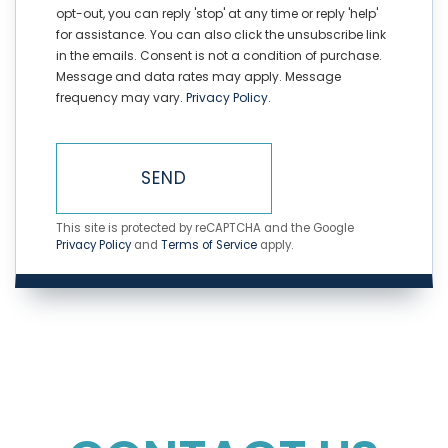
opt-out, you can reply 'stop' at any time or reply 'help'
for assistance. You can also click the unsubscribe link
in the emails. Consent is not a condition of purchase.
Message and data rates may apply. Message
frequency may vary.
Privacy Policy
.
SEND
This site is protected by reCAPTCHA and the Google
Privacy Policy
and
Terms of Service
apply.