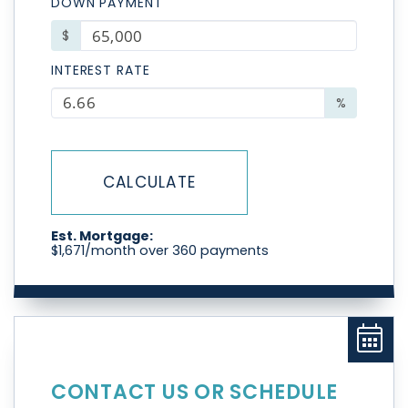
DOWN PAYMENT
$
INTEREST RATE
%
CALCULATE
Est. Mortgage:
$
1,671
/month over
360
payments
CONTACT US OR SCHEDULE