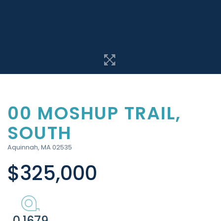
00 MOSHUP TRAIL,
SOUTH
Aquinnah,
MA
02535
$325,000
0.1679