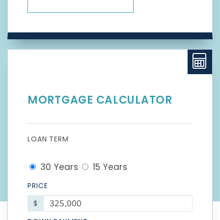
MORTGAGE CALCULATOR
LOAN TERM
30 Years
15 Years
PRICE
$