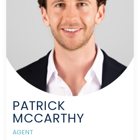
PATRICK
MCCARTHY
AGENT