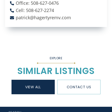
Office: 508-627-0476
Cell: 508-627-2274
patrick@hagertyremv.com
SIMILAR LISTINGS
VIEW ALL
CONTACT US