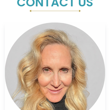
CONTACT US