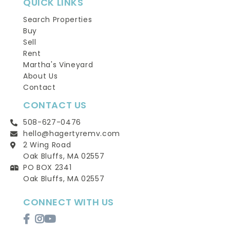
QUICK LINKS
Search Properties
Buy
Sell
Rent
Martha's Vineyard
About Us
Contact
CONTACT US
508-627-0476
hello@hagertyremv.com
2 Wing Road
Oak Bluffs, MA 02557
PO BOX 2341
Oak Bluffs, MA 02557
CONNECT WITH US
Facebook
Instagram
Youtube