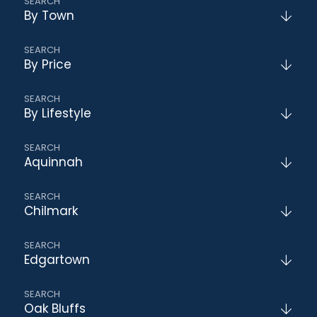
By Town
By Price
By Lifestyle
Aquinnah
Chilmark
Edgartown
Oak Bluffs