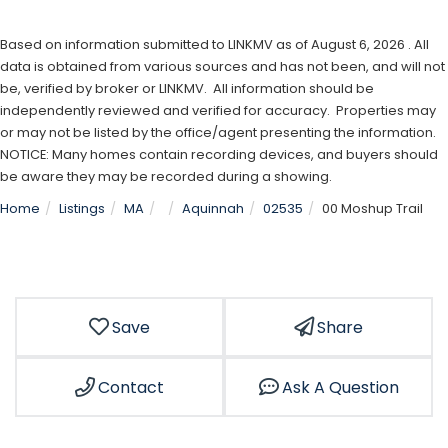
Based on information submitted to LINKMV as of August 6, 2026 . All
data is obtained from various sources and has not been, and will not
be, verified by broker or LINKMV. All information should be
independently reviewed and verified for accuracy. Properties may
or may not be listed by the office/agent presenting the information.
NOTICE: Many homes contain recording devices, and buyers should
be aware they may be recorded during a showing.
Home
Listings
MA
Aquinnah
02535
00 Moshup Trail
Save
Share
Contact
Ask A Question