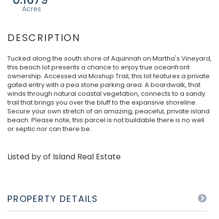
Tucked along the south shore of Aquinnah on Martha's Vineyard,
this beach lot presents a chance to enjoy true oceanfront
ownership. Accessed via Moshup Trail, this lot features a private
gated entry with a pea stone parking area. A boardwalk, that
winds through natural coastal vegetation, connects to a sandy
trail that brings you over the bluff to the expansive shoreline.
Secure your own stretch of an amazing, peaceful, private island
beach. Please note, this parcel is not buildable there is no well
or septic nor can there be.
Listed by of Island Real Estate
PROPERTY DETAILS