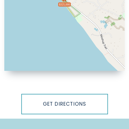
$325,000
Driving
Directions
GET DIRECTIONS