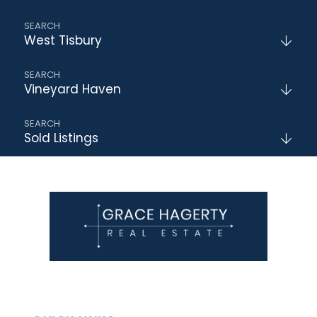
West Tisbury
Vineyard Haven
Sold Listings