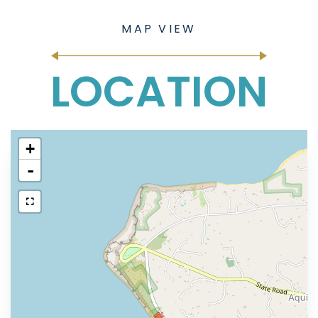
LOCATION
+
-