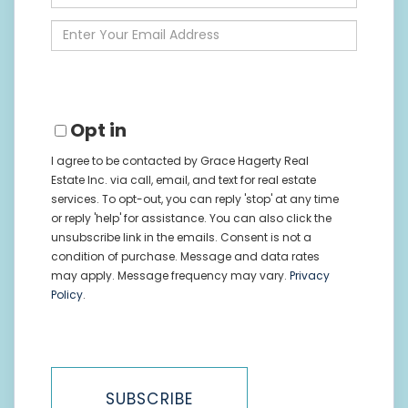
Full
Name
Enter
Your
Email
Opt in
I agree to be contacted by Grace Hagerty Real
Estate Inc. via call, email, and text for real estate
services. To opt-out, you can reply 'stop' at any time
or reply 'help' for assistance. You can also click the
unsubscribe link in the emails. Consent is not a
condition of purchase. Message and data rates
may apply. Message frequency may vary.
Privacy
Policy
.
SUBSCRIBE