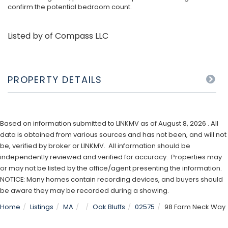
confirm the potential bedroom count.
Listed by of Compass LLC
PROPERTY DETAILS
Based on information submitted to LINKMV as of August 8, 2026 . All
data is obtained from various sources and has not been, and will not
be, verified by broker or LINKMV. All information should be
independently reviewed and verified for accuracy. Properties may
or may not be listed by the office/agent presenting the information.
NOTICE: Many homes contain recording devices, and buyers should
be aware they may be recorded during a showing.
Home
Listings
MA
Oak Bluffs
02575
98 Farm Neck Way