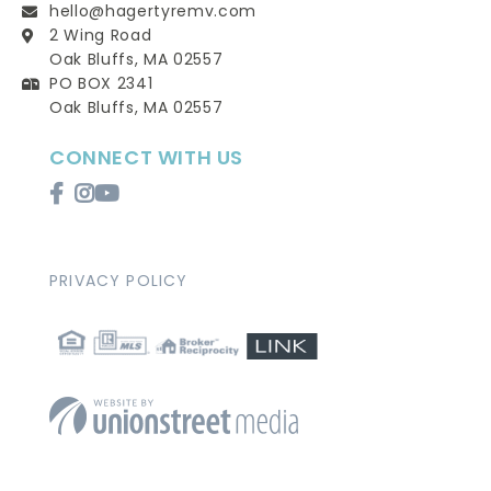
hello@hagertyremv.com
2 Wing Road
Oak Bluffs, MA 02557
PO BOX 2341
Oak Bluffs, MA 02557
CONNECT WITH US
Facebook
Instagram
Youtube
PRIVACY POLICY