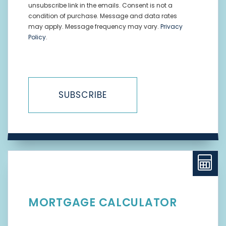
unsubscribe link in the emails. Consent is not a
condition of purchase. Message and data rates
may apply. Message frequency may vary.
Privacy
Policy
.
SUBSCRIBE
MORTGAGE CALCULATOR