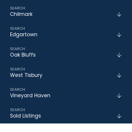
Chilmark
Edgartown
Oak Bluffs
West Tisbury
Vineyard Haven
Sold Listings