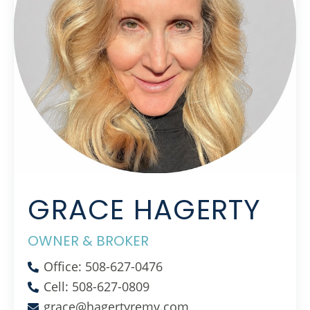
GRACE HAGERTY
OWNER & BROKER
Office: 508-627-0476
Cell: 508-627-0809
grace@hagertyremv.com