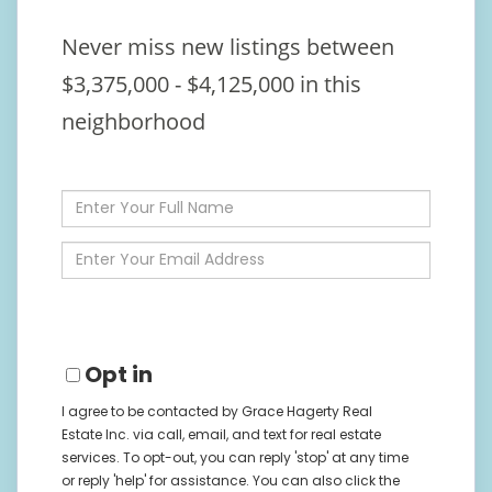
Never miss new listings between
$3,375,000 - $4,125,000 in this
neighborhood
Enter
Full
Name
Enter
Your
Email
Opt in
I agree to be contacted by Grace Hagerty Real
Estate Inc. via call, email, and text for real estate
services. To opt-out, you can reply 'stop' at any time
or reply 'help' for assistance. You can also click the