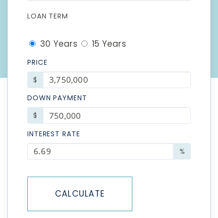
LOAN TERM
30 Years
15 Years
PRICE
$
DOWN PAYMENT
$
INTEREST RATE
%
CALCULATE