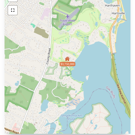
$3,750,000