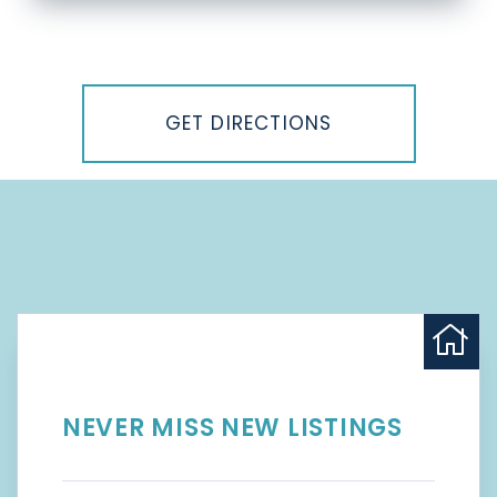
Driving
Directions
GET DIRECTIONS
NEVER MISS NEW LISTINGS