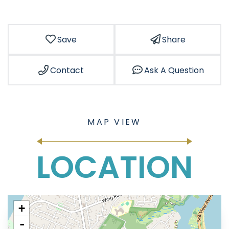
Save
Share
Contact
Ask A Question
LOCATION
+
-