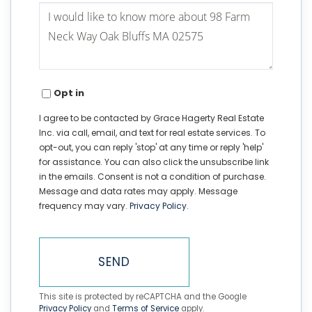
Questions
or
Comments?
Opt in
I agree to be contacted by Grace Hagerty Real Estate
Inc. via call, email, and text for real estate services. To
opt-out, you can reply 'stop' at any time or reply 'help'
for assistance. You can also click the unsubscribe link
in the emails. Consent is not a condition of purchase.
Message and data rates may apply. Message
frequency may vary.
Privacy Policy
.
SEND
This site is protected by reCAPTCHA and the Google
Privacy Policy
and
Terms of Service
apply.