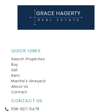
QUICK LINKS
Search Properties
Buy
Sell
Rent
Martha's Vineyard
About Us
Contact
CONTACT US
508-627-0476