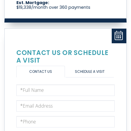
Est. Mortgage:
$
19,338
/month over
360
payments
CONTACT US OR SCHEDULE
A VISIT
CONTACT US
SCHEDULE A VISIT
Full
Name
Email
Phone