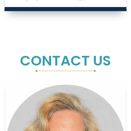
CONTACT US