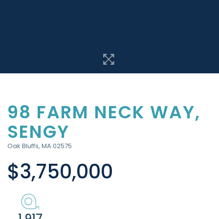
98 FARM NECK WAY,
SENGY
Oak Bluffs,
MA
02575
$3,750,000
1.917