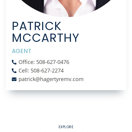
PATRICK
MCCARTHY
AGENT
Office: 508-627-0476
Cell: 508-627-2274
patrick@hagertyremv.com