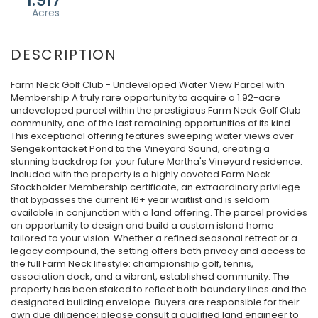
Farm Neck Golf Club - Undeveloped Water View Parcel with
Membership A truly rare opportunity to acquire a 1.92-acre
undeveloped parcel within the prestigious Farm Neck Golf Club
community, one of the last remaining opportunities of its kind.
This exceptional offering features sweeping water views over
Sengekontacket Pond to the Vineyard Sound, creating a
stunning backdrop for your future Martha's Vineyard residence.
Included with the property is a highly coveted Farm Neck
Stockholder Membership certificate, an extraordinary privilege
that bypasses the current 16+ year waitlist and is seldom
available in conjunction with a land offering. The parcel provides
an opportunity to design and build a custom island home
tailored to your vision. Whether a refined seasonal retreat or a
legacy compound, the setting offers both privacy and access to
the full Farm Neck lifestyle: championship golf, tennis,
association dock, and a vibrant, established community. The
property has been staked to reflect both boundary lines and the
designated building envelope. Buyers are responsible for their
own due diligence; please consult a qualified land engineer to