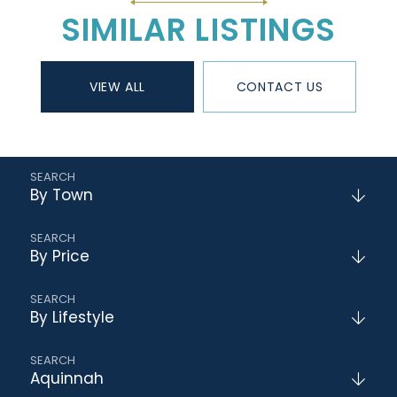
SIMILAR LISTINGS
VIEW ALL
CONTACT US
By Town
By Price
By Lifestyle
Aquinnah