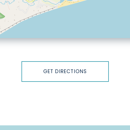
GET DIRECTIONS