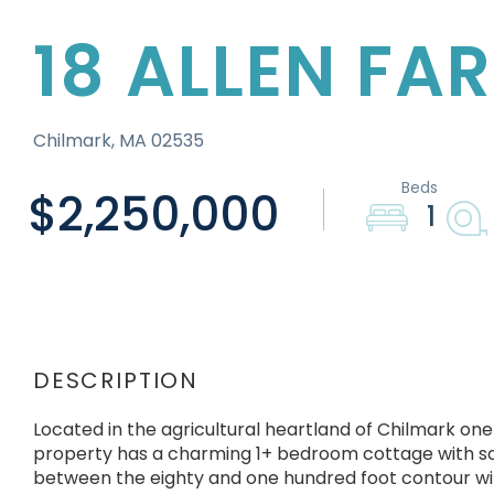
18 ALLEN FA
Chilmark,
MA
02535
$2,250,000
1
Located in the agricultural heartland of Chilmark one
property has a charming 1+ bedroom cottage with scr
between the eighty and one hundred foot contour with 