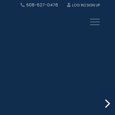
508-627-0476
LOG IN
SIGN UP
Menu