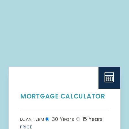
MORTGAGE CALCULATOR
30 Years
15 Years
LOAN TERM
PRICE