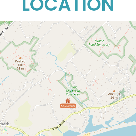
LOCATION
$2,250,000