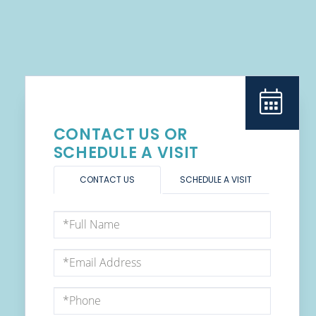
CONTACT US OR
SCHEDULE A VISIT
CONTACT US
SCHEDULE A VISIT
Full
Name
Email
Phone