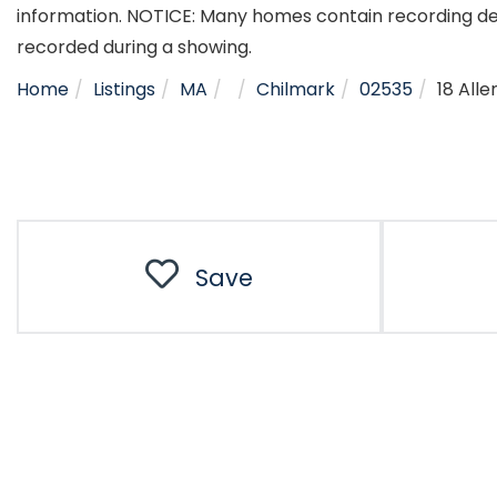
information. NOTICE: Many homes contain recording d
recorded during a showing.
Home
Listings
MA
Chilmark
02535
18 All
Save