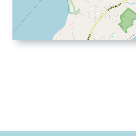
Driving
Directions