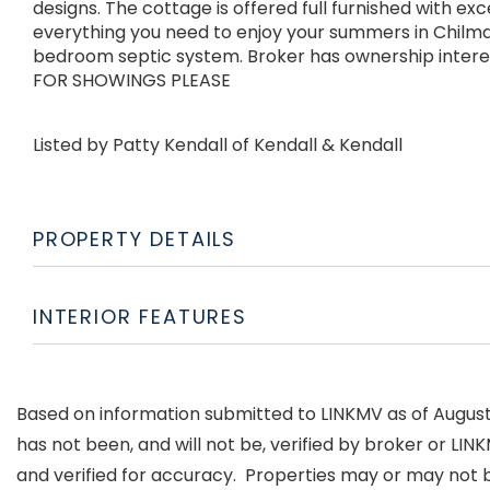
designs. The cottage is offered full furnished with e
everything you need to enjoy your summers in Chilmar
bedroom septic system. Broker has ownership inte
FOR SHOWINGS PLEASE
Listed by Patty Kendall of Kendall & Kendall
PROPERTY DETAILS
INTERIOR FEATURES
Based on information submitted to LINKMV as of August 8
has not been, and will not be, verified by broker or LI
and verified for accuracy. Properties may or may not b