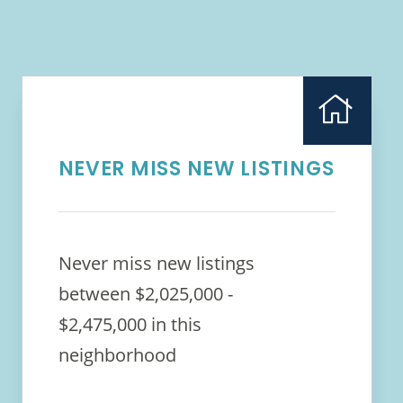
NEVER MISS NEW LISTINGS
Never miss new listings
between $2,025,000 -
$2,475,000 in this
neighborhood