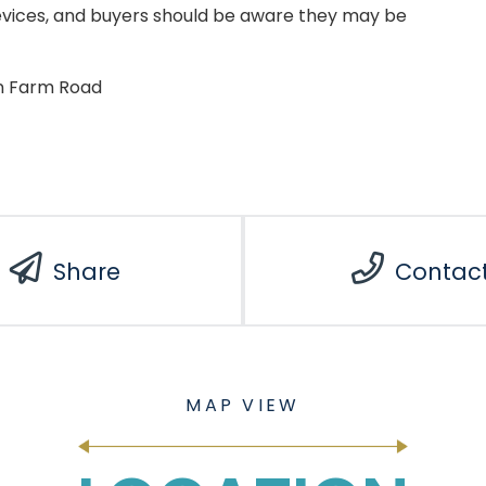
evices, and buyers should be aware they may be
en Farm Road
Share
Contac