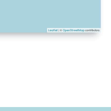
| ©
contributors
Leaflet
OpenStreetMap