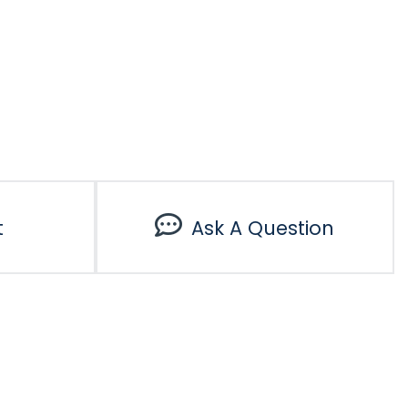
t
Ask A Question