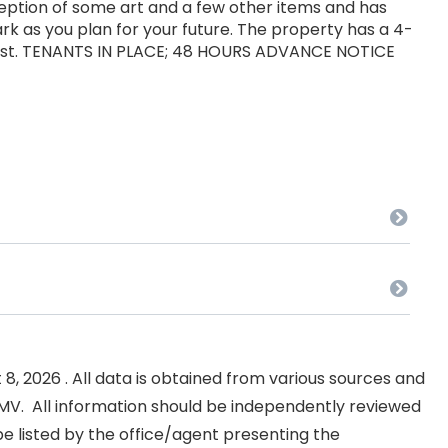
xception of some art and a few other items and has
k as you plan for your future. The property has a 4-
rest. TENANTS IN PLACE; 48 HOURS ADVANCE NOTICE
, 2026 . All data is obtained from various sources and
NKMV. All information should be independently reviewed
e listed by the office/agent presenting the