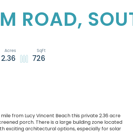
RM ROAD, SOU
2.36
726
 mile from Lucy Vincent Beach this private 2.36 acre
eened porch. There is a large building zone located
exciting architectural options, especially for solar