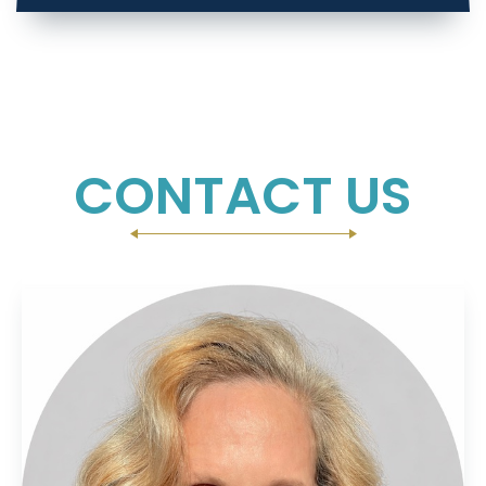
CONTACT US