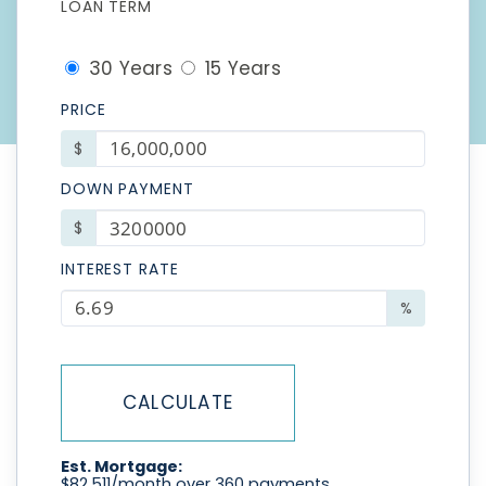
LOAN TERM
30 Years
15 Years
PRICE
$
DOWN PAYMENT
$
INTEREST RATE
%
CALCULATE
Est. Mortgage:
$
82,511
/month over
360
payments