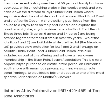
the more recent history over the last 50 years of family backyard
cookouts, children catching crabs in the nearby creek and bike
rides down the dirt road to idyllic Black Point Beach where
expansive stretches of white sand run between Black Point Pond
and the Atlantic Ocean. A short walking path leads from the
house to a kayak rack on the pond. Paddle and explore the
pond or walk, bike, kayak or drive to nearby Black Point Beach.
These three lots (6 acres, 6 acres and 34 acres) are being
offered together for the first time in over fifty years. Two of the
lots (Lots 1 and 2) are buildable while the third lot (the Meadow
Lot) provides view protection for lots 1 and 2 and frontage on
beautiful Black Point Pond. A Black Point Beach lot is also
included as part of this offering and will give a new owner
membership in the Black Point Beach Association. This is a rare
opportunity to purchase an estate-sized parcel on Chilmark's
south shore with enormous privacy, stunning views, private
pond frontage, two buildable lots and access to one of the most
spectacular beaches on Martha's Vineyard.
Listed by Abby Rabinovitz cell 617-429-4561 of Tea
Lane Associates