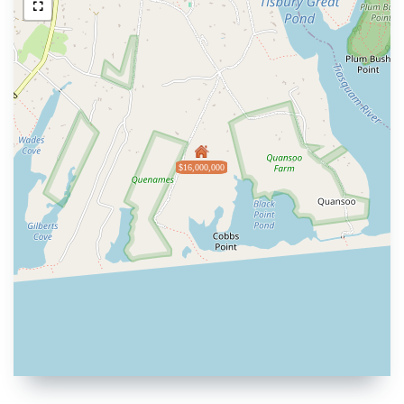
$16,000,000