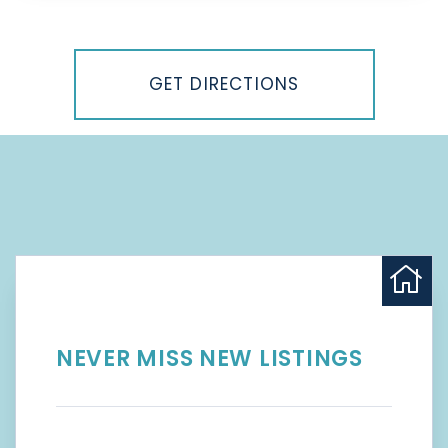
Driving
Directions
GET DIRECTIONS
NEVER MISS NEW LISTINGS