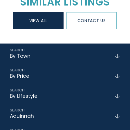
SIMILAR LISTINGS
VIEW ALL
CONTACT US
By Town
By Price
By Lifestyle
Aquinnah