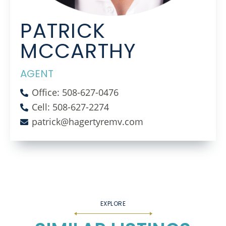
PATRICK
MCCARTHY
AGENT
Office: 508-627-0476
Cell: 508-627-2274
patrick@hagertyremv.com