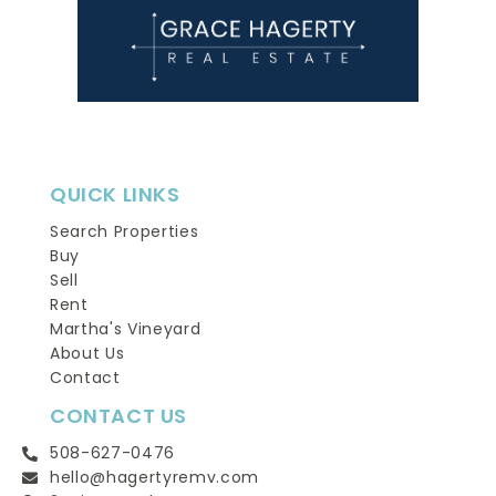
QUICK LINKS
Search Properties
Buy
Sell
Rent
Martha's Vineyard
About Us
Contact
CONTACT US
508-627-0476
hello@hagertyremv.com