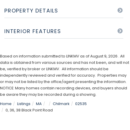
PROPERTY DETAILS
INTERIOR FEATURES
Based on information submitted to LINKMV as of August 9, 2026 . All
data is obtained from various sources and has not been, and will not
be, verified by broker or LINKMV. All information should be
independently reviewed and verified for accuracy. Properties may
or may not be listed by the office/agent presenting the information.
NOTICE: Many homes contain recording devices, and buyers should
be aware they may be recorded during a showing.
Home
Listings
MA
Chilmark
02535
0, 36, 38 Black Point Road