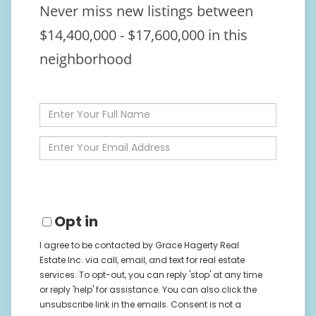
Never miss new listings between
$14,400,000 - $17,600,000 in this
neighborhood
Enter
Full
Name
Enter
Your
Email
Opt in
I agree to be contacted by Grace Hagerty Real
Estate Inc. via call, email, and text for real estate
services. To opt-out, you can reply 'stop' at any time
or reply 'help' for assistance. You can also click the
unsubscribe link in the emails. Consent is not a