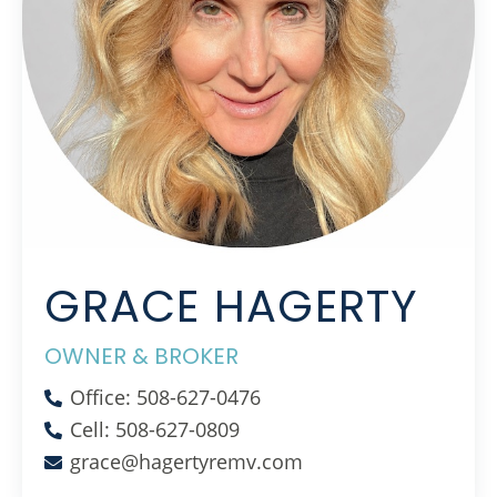
GRACE HAGERTY
OWNER & BROKER
Office: 508-627-0476
Cell: 508-627-0809
grace@hagertyremv.com