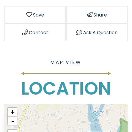
Save
Share
Contact
Ask A Question
LOCATION
+
-