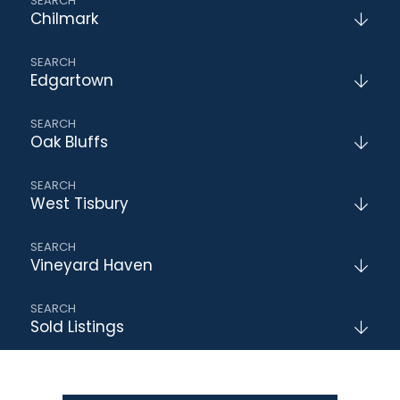
Chilmark
Edgartown
Oak Bluffs
West Tisbury
Vineyard Haven
Sold Listings