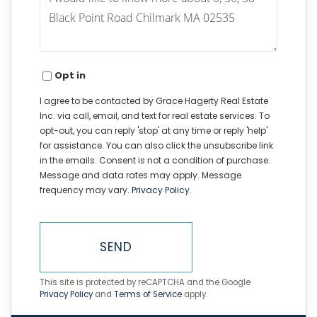
or
Comments?
Opt in
I agree to be contacted by Grace Hagerty Real Estate
Inc. via call, email, and text for real estate services. To
opt-out, you can reply 'stop' at any time or reply 'help'
for assistance. You can also click the unsubscribe link
in the emails. Consent is not a condition of purchase.
Message and data rates may apply. Message
frequency may vary.
Privacy Policy
.
SEND
This site is protected by reCAPTCHA and the Google
Privacy Policy
and
Terms of Service
apply.