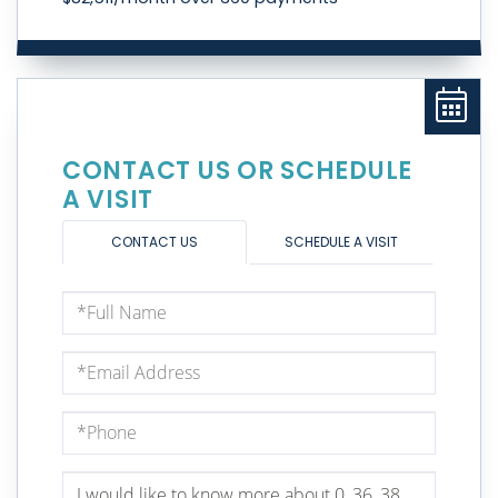
CONTACT US OR SCHEDULE
A VISIT
CONTACT US
SCHEDULE A VISIT
Full
Name
Email
Phone
Questions