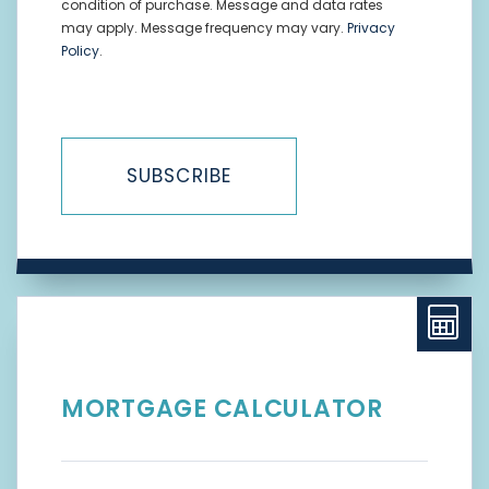
condition of purchase. Message and data rates
may apply. Message frequency may vary.
Privacy
Policy
.
SUBSCRIBE
MORTGAGE CALCULATOR