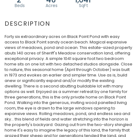
Forty six extraordinary acres on Black Point Pond with easy
access to Black Point sandy ocean beach. Magical expansive
views of meadows, pond and ocean. This estate-sized property
abuts 140 acres of Sheriff's Meadow conservation land, offering
exceptional privacy. A simple 1041 square foot two bedroom
home sits on one lot with two detached studios alongside. Close
to nature, this seasonal home (April through October) was built
in 1973 and evokes an earlier and simpler time. Use as is, build
anew or significantly expand and/or modify the existing
dwelling. There is a second abutting buildable lot with many
options as well. Enjoyed as a summer retreat by one family for
three generations, this is the only private home on Black Point
Pond. Walking into the generous, inviting wood panelled living
room, the eye is drawn to the large windows opening to
expansive views. Rolling meadows, pond, and endless sea and
sky… this blend of fields and water stretching into the horizon is
the property's backyard. Gazing out from the two-story shingled
home it's easy to imagine the legacy of this land, the family that
grazed their sheep and for generations tended the land, and