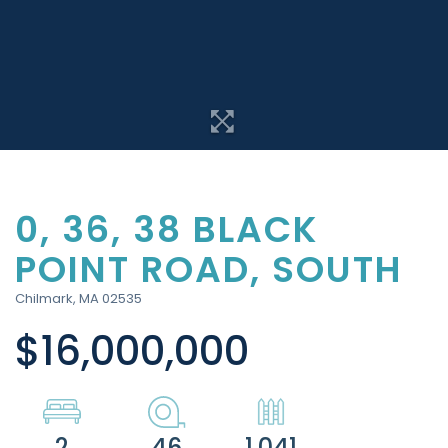
0, 36, 38 BLACK
POINT ROAD, SOUTH
Chilmark,
MA
02535
$16,000,000
2
46
1,041