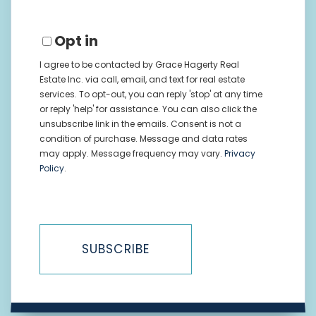
Opt in
I agree to be contacted by Grace Hagerty Real
Estate Inc. via call, email, and text for real estate
services. To opt-out, you can reply 'stop' at any time
or reply 'help' for assistance. You can also click the
unsubscribe link in the emails. Consent is not a
condition of purchase. Message and data rates
may apply. Message frequency may vary.
Privacy
Policy
.
SUBSCRIBE