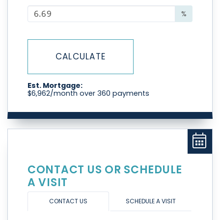
%
CALCULATE
Est. Mortgage:
$
6,962
/month over
360
payments
CONTACT US OR SCHEDULE
A VISIT
CONTACT US
SCHEDULE A VISIT