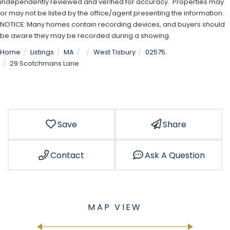
independently reviewed and verified for accuracy. Properties may
or may not be listed by the office/agent presenting the information.
NOTICE: Many homes contain recording devices, and buyers should
be aware they may be recorded during a showing.
Home
Listings
MA
West Tisbury
02575
29 Scotchmans Lane
Save
Share
Contact
Ask A Question