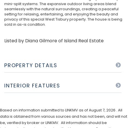
mini-split systems. The expansive outdoor living areas blend
seamlessly with the natural surroundings, creating a peaceful
setting for relaxing, entertaining, and enjoying the beauty and
privacy of this special West Tisbury property. The house is being
sold in as-is condition.
Listed by Diana Gilmore of Island Real Estate
PROPERTY DETAILS
INTERIOR FEATURES
Based on information submitted to LINKMV as of August 7, 2026 . All
data is obtained from various sources and has not been, and will not
be, verified by broker or LINKMV. All information should be