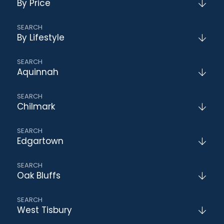
By Price
By Lifestyle
Aquinnah
Chilmark
Edgartown
Oak Bluffs
West Tisbury