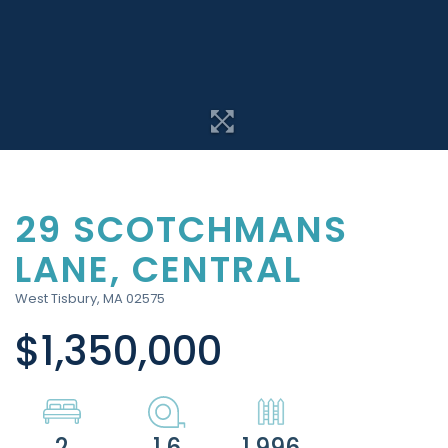
29 SCOTCHMANS
LANE, CENTRAL
West Tisbury,
MA
02575
$1,350,000
2
1.6
1,996