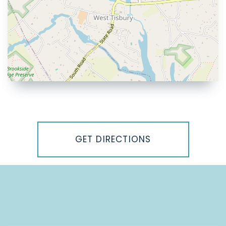
Driving
Directions
GET DIRECTIONS