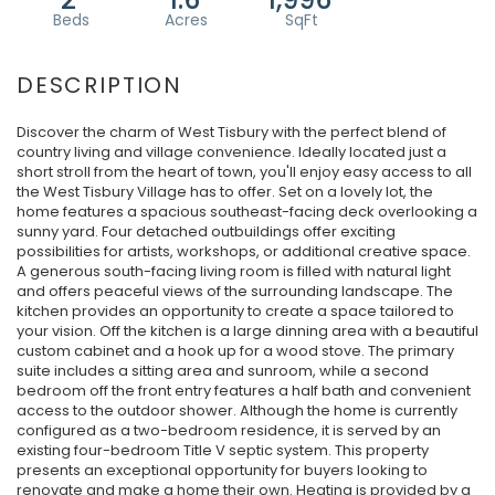
Discover the charm of West Tisbury with the perfect blend of
country living and village convenience. Ideally located just a
short stroll from the heart of town, you'll enjoy easy access to all
the West Tisbury Village has to offer. Set on a lovely lot, the
home features a spacious southeast-facing deck overlooking a
sunny yard. Four detached outbuildings offer exciting
possibilities for artists, workshops, or additional creative space.
A generous south-facing living room is filled with natural light
and offers peaceful views of the surrounding landscape. The
kitchen provides an opportunity to create a space tailored to
your vision. Off the kitchen is a large dinning area with a beautiful
custom cabinet and a hook up for a wood stove. The primary
suite includes a sitting area and sunroom, while a second
bedroom off the front entry features a half bath and convenient
access to the outdoor shower. Although the home is currently
configured as a two-bedroom residence, it is served by an
existing four-bedroom Title V septic system. This property
presents an exceptional opportunity for buyers looking to
renovate and make a home their own. Heating is provided by a