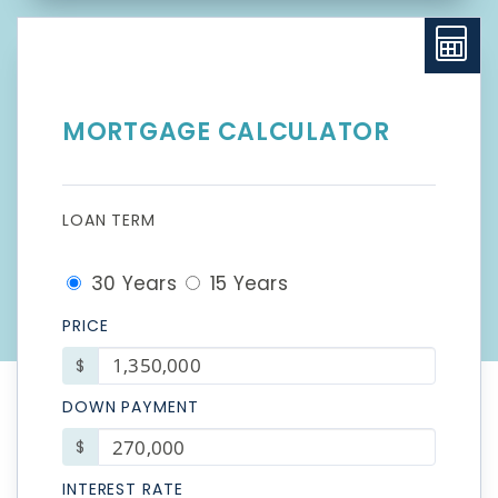
MORTGAGE CALCULATOR
LOAN TERM
30 Years
15 Years
PRICE
$
DOWN PAYMENT
$
INTEREST RATE