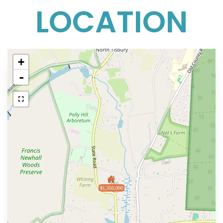
LOCATION
+
-
$1,350,000