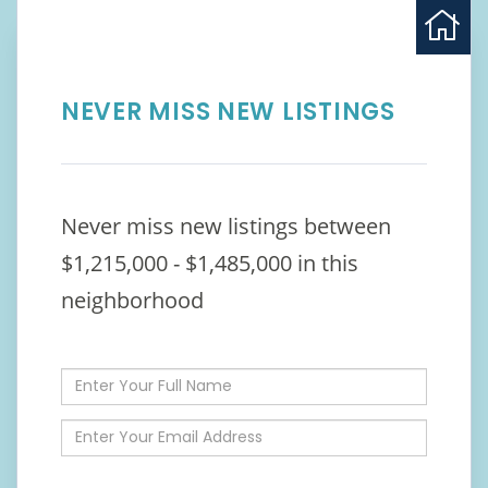
NEVER MISS NEW LISTINGS
Never miss new listings between
$1,215,000 - $1,485,000 in this
neighborhood
Enter
Full
Name
Enter
Your
Email