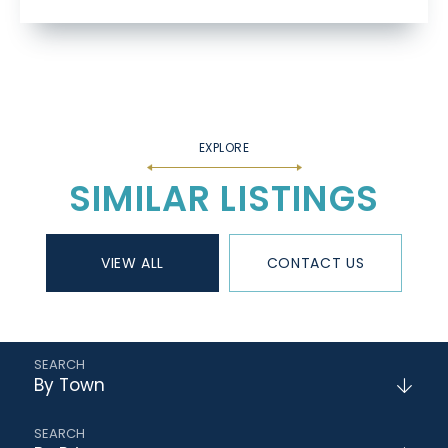
SIMILAR LISTINGS
VIEW ALL
CONTACT US
By Town