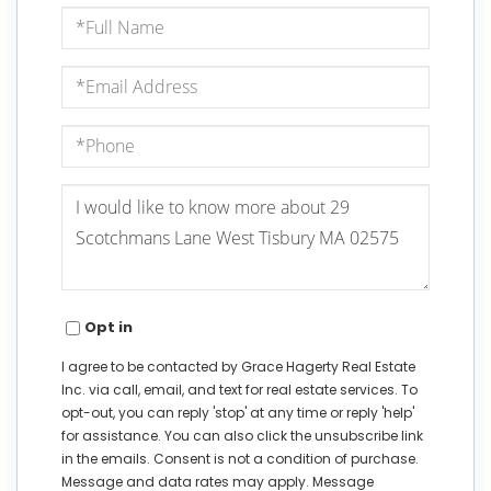
Full
Name
Email
Phone
Questions
or
Comments?
Opt in
I agree to be contacted by Grace Hagerty Real Estate
Inc. via call, email, and text for real estate services. To
opt-out, you can reply 'stop' at any time or reply 'help'
for assistance. You can also click the unsubscribe link
in the emails. Consent is not a condition of purchase.
Message and data rates may apply. Message