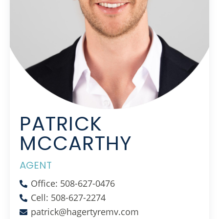
PATRICK
MCCARTHY
AGENT
Office: 508-627-0476
Cell: 508-627-2274
patrick@hagertyremv.com