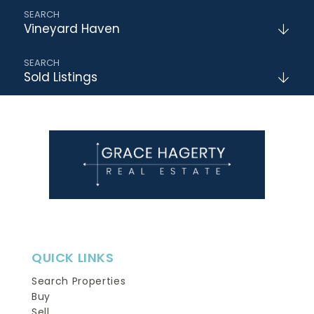
Vineyard Haven
Sold Listings
QUICK LINKS
Search Properties
Buy
Sell