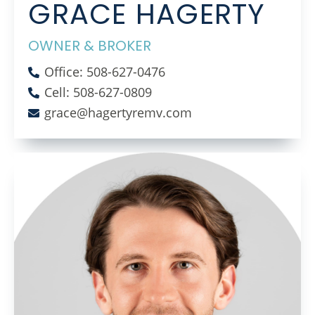
GRACE HAGERTY
OWNER & BROKER
Office: 508-627-0476
Cell: 508-627-0809
grace@hagertyremv.com