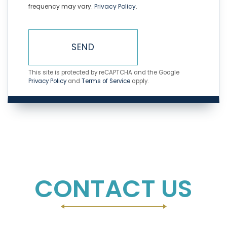
frequency may vary.
Privacy Policy
.
SEND
This site is protected by reCAPTCHA and the Google
Privacy Policy
and
Terms of Service
apply.
CONTACT US