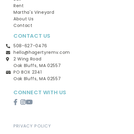
Rent
Martha's Vineyard
About Us
Contact
CONTACT US
508-627-0476
hello@hagertyremv.com
2 Wing Road
Oak Bluffs, MA 02557
PO BOX 2341
Oak Bluffs, MA 02557
CONNECT WITH US
Facebook
Instagram
Youtube
PRIVACY POLICY