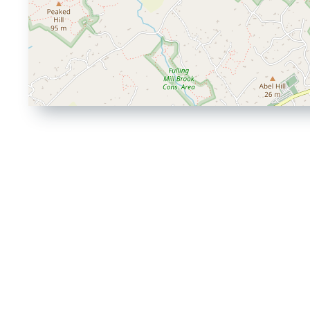
Driving
Directions