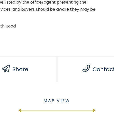
e listed by the office/agent presenting the
evices, and buyers should be aware they may be
uth Road
Share
Contac