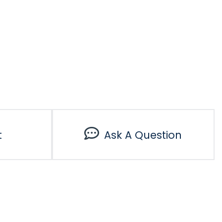
t
Ask A Question