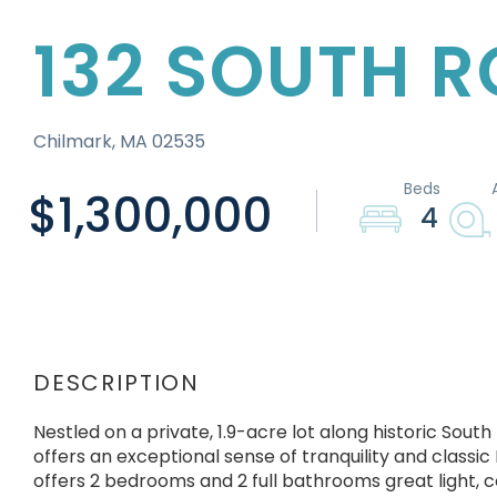
132 SOUTH 
Chilmark,
MA
02535
$1,300,000
4
Nestled on a private, 1.9-acre lot along historic Sou
offers an exceptional sense of tranquility and classic 
offers 2 bedrooms and 2 full bathrooms great light, co