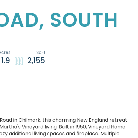
ROAD, SOUTH
1.9
2,155
th Road in Chilmark, this charming New England retreat
Martha's Vineyard living. Built in 1950, Vineyard Home
zy additional living spaces and fireplace. Multiple