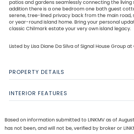
patios and gardens seamlessly connecting the living 
addition there is a one bedroom one bath guest cott
serene, tree-lined privacy back from the main road,
or year-round island home. Bring your personal upda
classic Chilmark estate your very own island legacy.
Listed by Lisa Diane Da Silva of Signal House Group 
PROPERTY DETAILS
INTERIOR FEATURES
Based on information submitted to LINKMV as of August 6
has not been, and will not be, verified by broker or LI