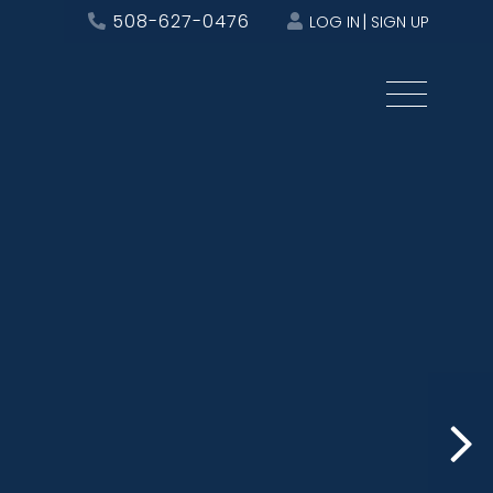
508-627-0476
LOG IN
SIGN UP
Menu