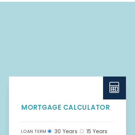
MORTGAGE CALCULATOR
30 Years
15 Years
LOAN TERM