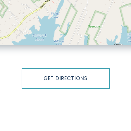
GET DIRECTIONS