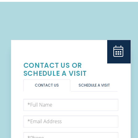
CONTACT US OR
SCHEDULE A VISIT
CONTACT US
SCHEDULE A VISIT
Full
Name
Email
Phone