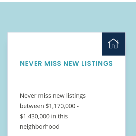
NEVER MISS NEW LISTINGS
Never miss new listings
between $1,170,000 -
$1,430,000 in this
neighborhood