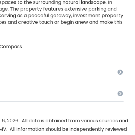
spaces to the surrounding natural landscape. In
age. The property features extensive parking and
 serving as a peaceful getaway, investment property
tes and creative touch or begin anew and make this
at Compass
, 2026 . All data is obtained from various sources and
NKMV. All information should be independently reviewed