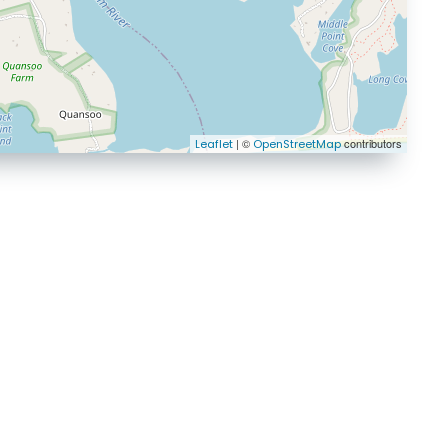
| ©
contributors
Leaflet
OpenStreetMap