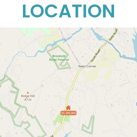
LOCATION
$1,300,000