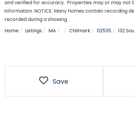
and verified for accuracy. Properties may or may not b
information. NOTICE: Many homes contain recording d
recorded during a showing.
Home
Listings
MA
Chilmark
02535
132 So
Save