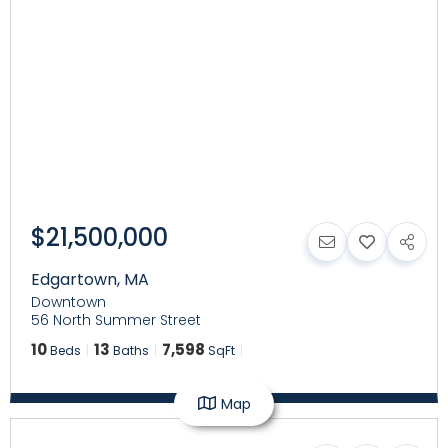
$21,500,000
Edgartown
,
MA
Downtown
56 North Summer Street
10
13
7,598
Beds
Baths
SqFt
Map