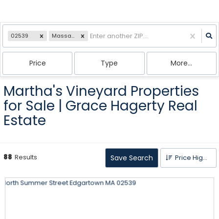
02539
Massachusetts
Price
Type
More...
Martha's Vineyard Properties
for Sale | Grace Hagerty Real
Estate
88
Results
Save Search
Price High to Low