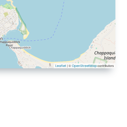
| ©
contributors
Leaflet
OpenStreetMap