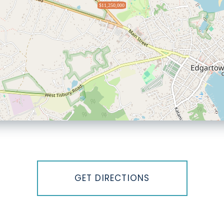
$11,250,000
GET DIRECTIONS