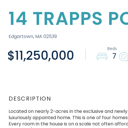
14 TRAPPS 
Edgartown,
MA
02539
$11,250,000
7
Located on nearly 2-acres in the exclusive and newly
luxuriously appointed home. This is one of four homes 
Every room in the house is on a scale not often afford