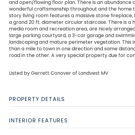
and open/flowing floor plan. There is an abundance o
wonderful craftsmanship throughout and the home tha
story living room features a massive stone fireplace
a grand 20 ft. diameter circular staircase. There is 
media room and recreation area, are nicely arranged on
large parking courtyard, a 3-car garage and swimmin
landscaping and mature perimeter vegetation. This i
than a mile to town in one direction and same dista
road in the other. A very special property due for com
Listed by Gerrett Conover of Landvest MV
PROPERTY DETAILS
INTERIOR FEATURES