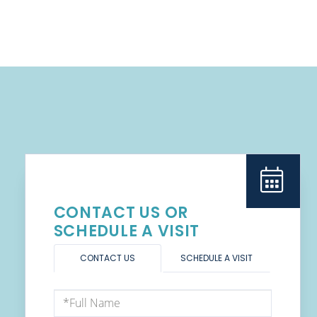
CONTACT US OR
SCHEDULE A VISIT
CONTACT US
SCHEDULE A VISIT
Full
Name