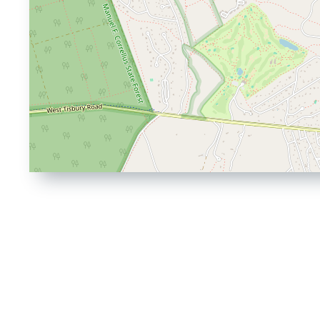
Driving
Directions