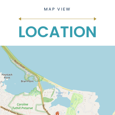
LOCATION