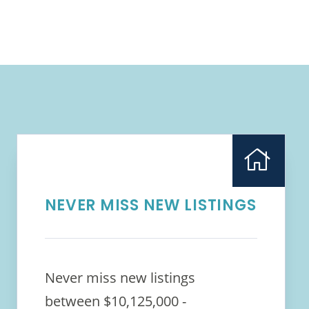
NEVER MISS NEW LISTINGS
Never miss new listings
between $10,125,000 -