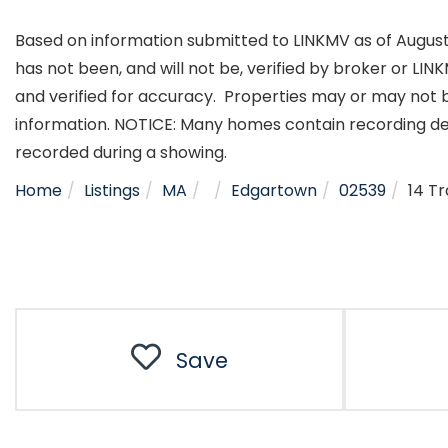
Based on information submitted to LINKMV as of August 5
has not been, and will not be, verified by broker or LI
and verified for accuracy. Properties may or may not b
information. NOTICE: Many homes contain recording d
recorded during a showing.
Home
Listings
MA
Edgartown
02539
14 T
Save