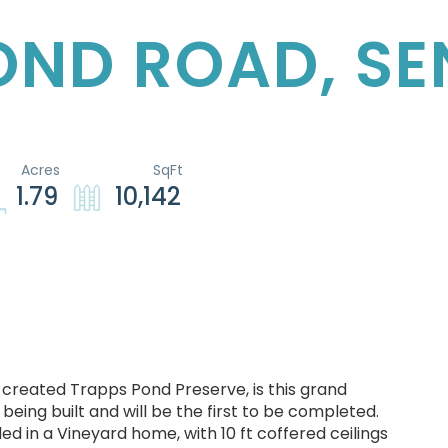
POND ROAD, S
1.79
10,142
 created Trapps Pond Preserve, is this grand
being built and will be the first to be completed.
ed in a Vineyard home, with 10 ft coffered ceilings