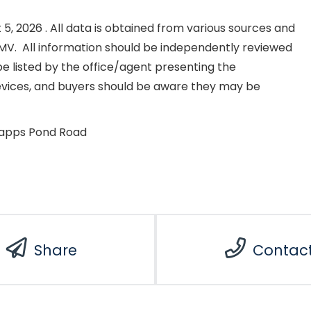
, 2026 . All data is obtained from various sources and
NKMV. All information should be independently reviewed
e listed by the office/agent presenting the
evices, and buyers should be aware they may be
rapps Pond Road
Share
Contac