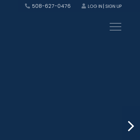
508-627-0476
LOG IN
SIGN UP
Menu