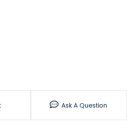
t
Ask A Question