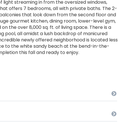
f light streaming in from the oversized windows,
t offers 7 bedrooms, all with private baths. The 2-
, balconies that look down from the second floor and
a huge gourmet kitchen, dining room, lower-level gym,
 the over 8,000 sq. ft. of living space. There is a
g pool, all amidst a lush backdrop of manicured
ncredible newly offered neighborhood is located less
nce to the white sandy beach at the bend-in-the-
pletion this fall and ready to enjoy.