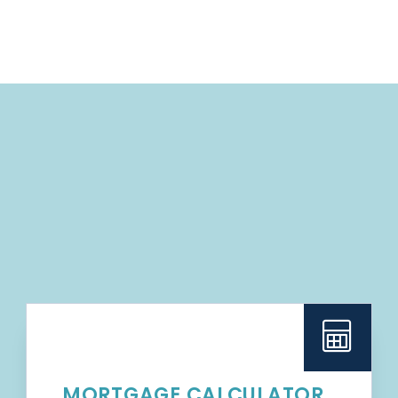
MORTGAGE CALCULATOR