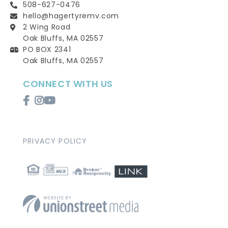
508-627-0476
hello@hagertyremv.com
2 Wing Road
Oak Bluffs, MA 02557
PO BOX 2341
Oak Bluffs, MA 02557
CONNECT WITH US
Facebook
Instagram
Youtube
PRIVACY POLICY