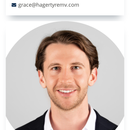
grace@hagertyremv.com