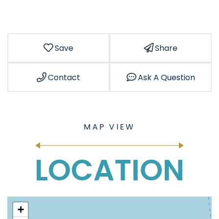
Save
Share
Contact
Ask A Question
LOCATION
+