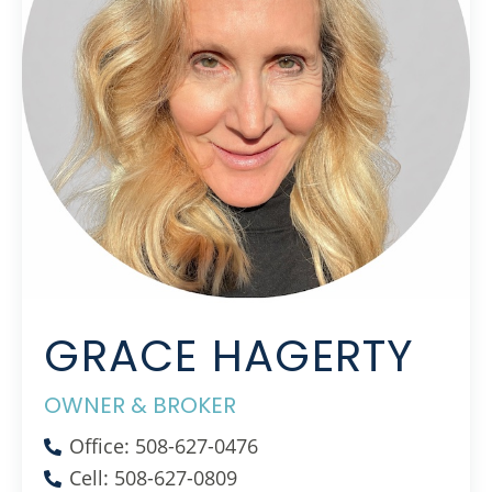
GRACE HAGERTY
OWNER & BROKER
Office: 508-627-0476
Cell: 508-627-0809