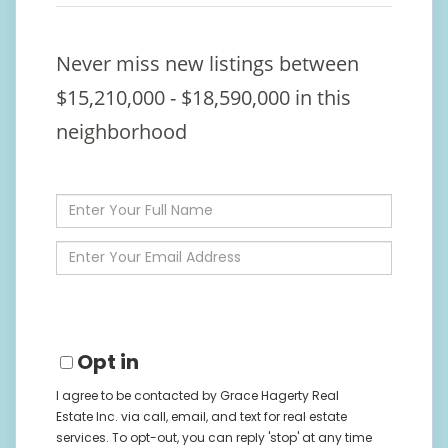
Never miss new listings between
$15,210,000 - $18,590,000 in this
neighborhood
Enter
Full
Name
Enter
Your
Email
Opt in
I agree to be contacted by Grace Hagerty Real
Estate Inc. via call, email, and text for real estate
services. To opt-out, you can reply 'stop' at any time