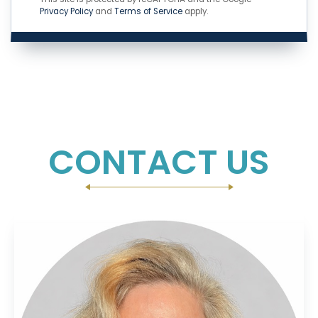
Privacy Policy
and
Terms of Service
apply.
CONTACT US