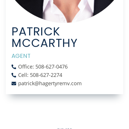
PATRICK
MCCARTHY
AGENT
Office: 508-627-0476
Cell: 508-627-2274
patrick@hagertyremv.com