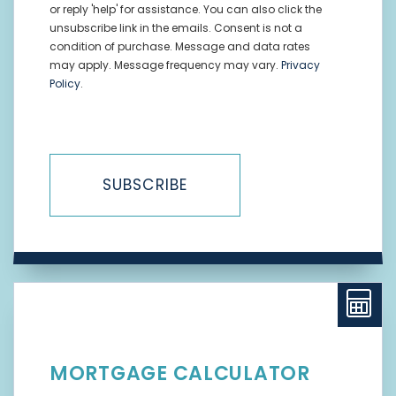
or reply 'help' for assistance. You can also click the
unsubscribe link in the emails. Consent is not a
condition of purchase. Message and data rates
may apply. Message frequency may vary.
Privacy
Policy
.
SUBSCRIBE
MORTGAGE CALCULATOR