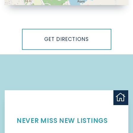
Driving
Directions
GET DIRECTIONS
NEVER MISS NEW LISTINGS