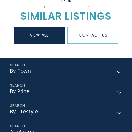
SIMILAR LISTINGS
VIEW ALL
CONTACT US
By Town
By Price
By Lifestyle
Aquinnah