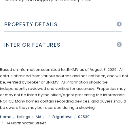
PROPERTY DETAILS
INTERIOR FEATURES
Based on information submitted to LINKMV as of August 8, 2026 . All
data is obtained from various sources and has not been, and will not
be, verified by broker or LINKMV. All information should be
independently reviewed and verified for accuracy. Properties may
or may not be listed by the office/agent presenting the information.
NOTICE: Many homes contain recording devices, and buyers should
be aware they may be recorded during a showing.
Home
Listings
MA
Edgartown
02539
114 North Water Street