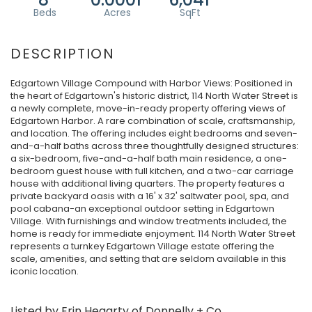
Edgartown Village Compound with Harbor Views: Positioned in
the heart of Edgartown's historic district, 114 North Water Street is
a newly complete, move-in-ready property offering views of
Edgartown Harbor. A rare combination of scale, craftsmanship,
and location. The offering includes eight bedrooms and seven-
and-a-half baths across three thoughtfully designed structures:
a six-bedroom, five-and-a-half bath main residence, a one-
bedroom guest house with full kitchen, and a two-car carriage
house with additional living quarters. The property features a
private backyard oasis with a 16' x 32' saltwater pool, spa, and
pool cabana-an exceptional outdoor setting in Edgartown
Village. With furnishings and window treatments included, the
home is ready for immediate enjoyment. 114 North Water Street
represents a turnkey Edgartown Village estate offering the
scale, amenities, and setting that are seldom available in this
iconic location.
Listed by Erin Hegarty of Donnelly + Co