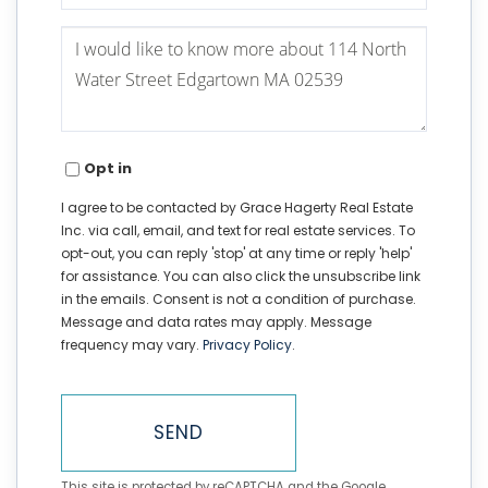
Questions
or
Comments?
Opt in
I agree to be contacted by Grace Hagerty Real Estate
Inc. via call, email, and text for real estate services. To
opt-out, you can reply 'stop' at any time or reply 'help'
for assistance. You can also click the unsubscribe link
in the emails. Consent is not a condition of purchase.
Message and data rates may apply. Message
frequency may vary.
Privacy Policy
.
SEND
This site is protected by reCAPTCHA and the Google