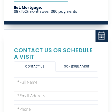
Est. Mortgage:
$
87,152
/month over
360
payments
CONTACT US OR SCHEDULE
A VISIT
CONTACT US
SCHEDULE A VISIT
Full
Name
Email
Phone