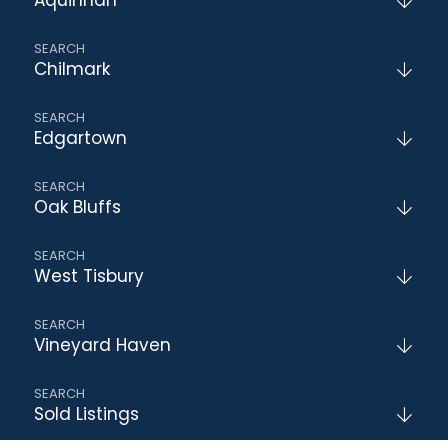
Chilmark
Edgartown
Oak Bluffs
West Tisbury
Vineyard Haven
Sold Listings