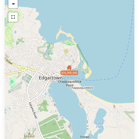
-
$16,900,000