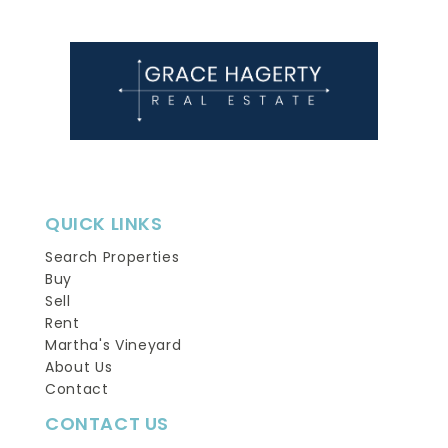
QUICK LINKS
Search Properties
Buy
Sell
Rent
Martha's Vineyard
About Us
Contact
CONTACT US