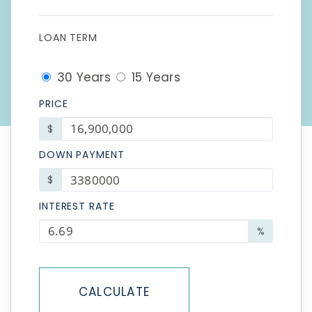
LOAN TERM
30 Years
15 Years
PRICE
$
DOWN PAYMENT
$
INTEREST RATE
%
CALCULATE