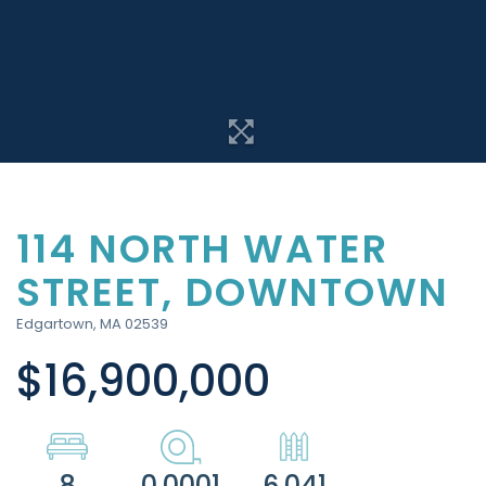
114 NORTH WATER
STREET, DOWNTOWN
Edgartown,
MA
02539
$16,900,000
8
0.0001
6,041