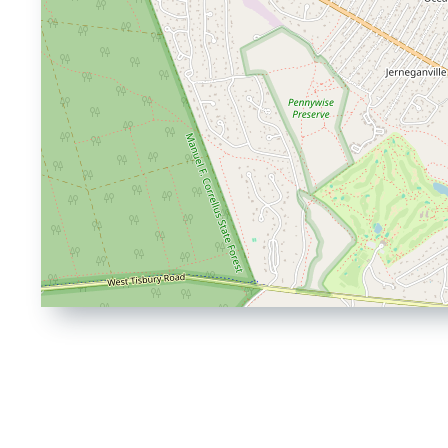
Driving
Directions