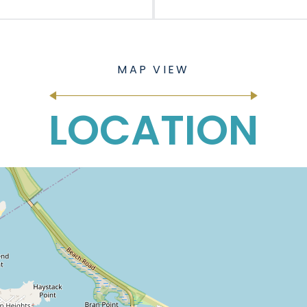
LOCATION