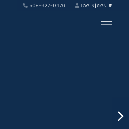
508-627-0476
LOG IN
SIGN UP
Menu