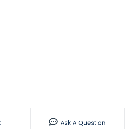
t
Ask A Question