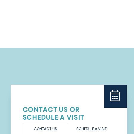
CONTACT US OR
SCHEDULE A VISIT
CONTACT US
SCHEDULE A VISIT