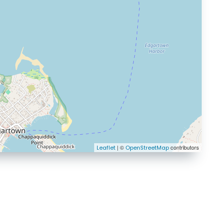
| ©
contributors
Leaflet
OpenStreetMap