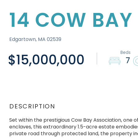
14 COW BAY
Edgartown,
MA
02539
$15,000,000
7
Set within the prestigious Cow Bay Association, one o
enclaves, this extraordinary 1.5-acre estate embodies
private road through protected land, the property inc