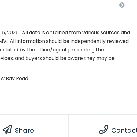
, 2026 . All data is obtained from various sources and
NKMV. All information should be independently reviewed
e listed by the office/agent presenting the
evices, and buyers should be aware they may be
ow Bay Road
Share
Contac