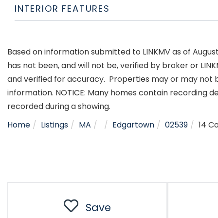
INTERIOR FEATURES
Based on information submitted to LINKMV as of August 6
has not been, and will not be, verified by broker or LI
and verified for accuracy. Properties may or may not b
information. NOTICE: Many homes contain recording d
recorded during a showing.
Home
Listings
MA
Edgartown
02539
14 C
Save