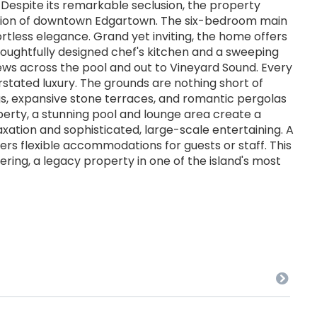
espite its remarkable seclusion, the property
ation of downtown Edgartown. The six-bedroom main
ortless elegance. Grand yet inviting, the home offers
thoughtfully designed chef's kitchen and a sweeping
ews across the pool and out to Vineyard Sound. Every
erstated luxury. The grounds are nothing short of
s, expansive stone terraces, and romantic pergolas
perty, a stunning pool and lounge area create a
laxation and sophisticated, large-scale entertaining. A
ers flexible accommodations for guests or staff. This
fering, a legacy property in one of the island's most