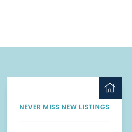
NEVER MISS NEW LISTINGS