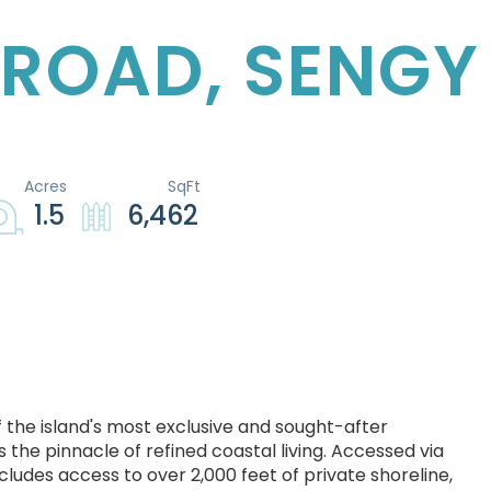
 ROAD, SENGY
1.5
6,462
f the island's most exclusive and sought-after
 the pinnacle of refined coastal living. Accessed via
ludes access to over 2,000 feet of private shoreline,