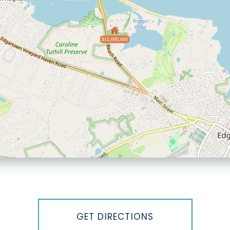
$15,000,000
GET DIRECTIONS