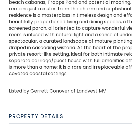
beach cabanas, Trapps Pond and potential mooring. D
remains just minutes from the charm and sophistic
residence is a masterclass in timeless design and eff
beautifully proportioned living and dining spaces, a 
screened porch, all oriented to capture wonderful vi
room is infused with natural light and a sense of und
spectacular, a curated landscape of mature planting
draped in cascading wisteria. At the heart of the pro
private resort-like setting, ideal for both intimate re
separate carriage/guest house with full amenities off
is more than a home; it is a rare and irreplaceable of
coveted coastal settings.
Listed by Gerrett Conover of Landvest MV
PROPERTY DETAILS