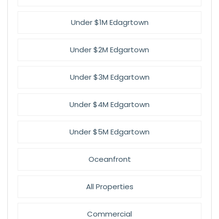
Under $1M Edagrtown
Under $2M Edgartown
Under $3M Edgartown
Under $4M Edgartown
Under $5M Edgartown
Oceanfront
All Properties
Commercial