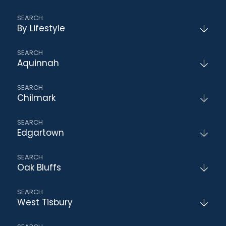
By Lifestyle
Aquinnah
Chilmark
Edgartown
Oak Bluffs
West Tisbury