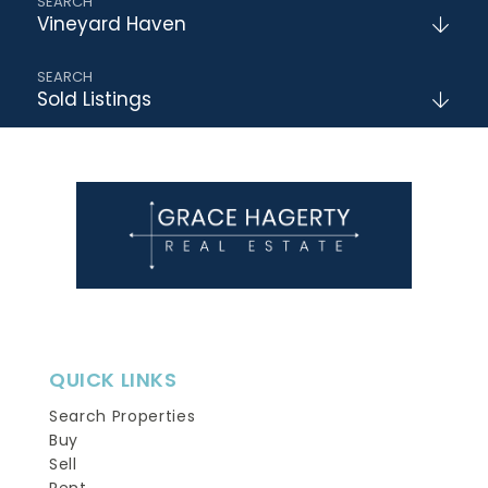
Vineyard Haven
Sold Listings
QUICK LINKS
Search Properties
Buy
Sell