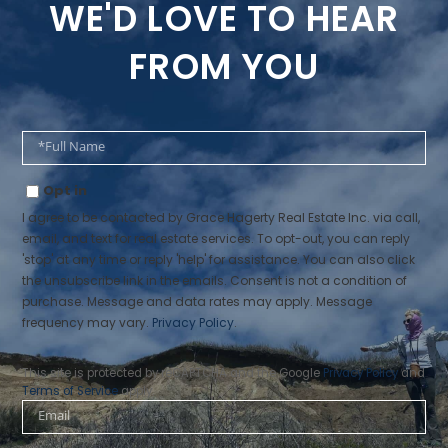
WE'D LOVE TO HEAR
FROM YOU
Full
Name
Opt in
I agree to be contacted by Grace Hagerty Real Estate Inc. via call,
email, and text for real estate services. To opt-out, you can reply
'stop' at any time or reply 'help' for assistance. You can also click
the unsubscribe link in the emails. Consent is not a condition of
purchase. Message and data rates may apply. Message
frequency may vary.
Privacy Policy
.
This site is protected by reCAPTCHA and the Google
Privacy Policy
and
Terms of Service
apply.
Email