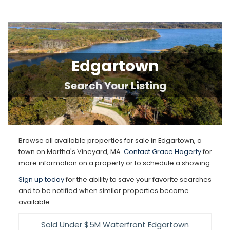
Edgartown
Browse all available properties for sale in Edgartown, a
town on Martha's Vineyard, MA.
Contact Grace Hagerty
for
more information on a property or to schedule a showing.
Sign up today
for the ability to save your favorite searches
and to be notified when similar properties become
available.
Sold Under $5M Waterfront Edgartown