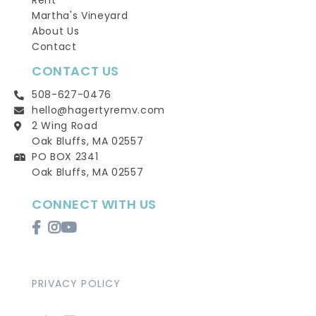
Rent
Martha's Vineyard
About Us
Contact
CONTACT US
508-627-0476
hello@hagertyremv.com
2 Wing Road
Oak Bluffs, MA 02557
PO BOX 2341
Oak Bluffs, MA 02557
CONNECT WITH US
Facebook
Instagram
Youtube
PRIVACY POLICY