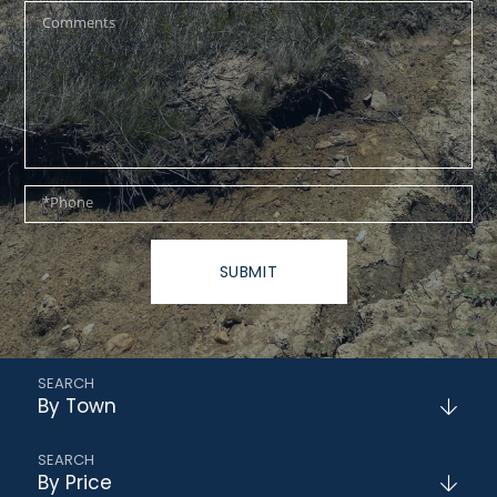
Questions
or
Comments?
Phone
SUBMIT
By Town
By Price