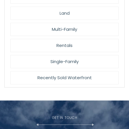
Land
Multi-Family
Rentals
Single-Family
Recently Sold Waterfront