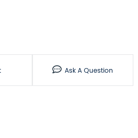
t
Ask A Question