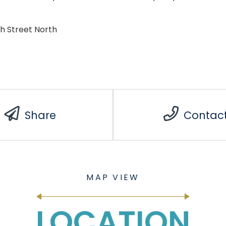
th Street North
Share
Contac
LOCATION