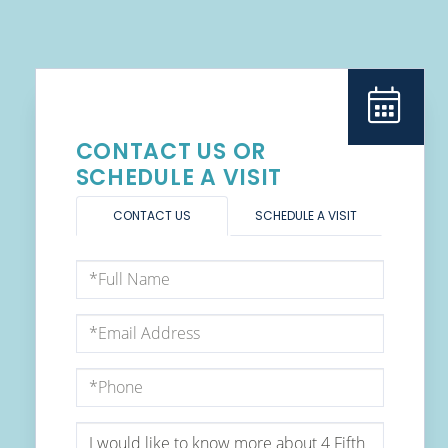
CONTACT US OR
SCHEDULE A VISIT
CONTACT US
SCHEDULE A VISIT
Full
Name
Email
Phone
Questions