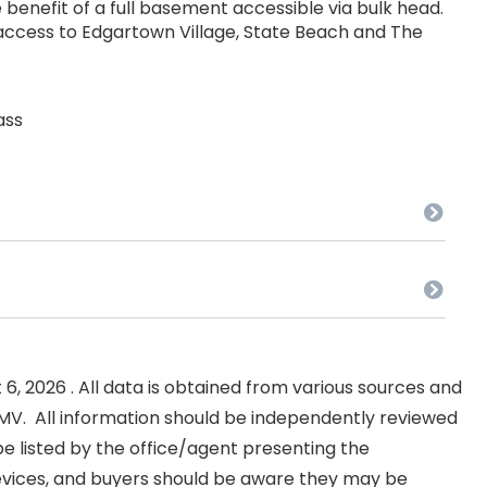
 benefit of a full basement accessible via bulk head.
 access to Edgartown Village, State Beach and The
ass
, 2026 . All data is obtained from various sources and
NKMV. All information should be independently reviewed
e listed by the office/agent presenting the
evices, and buyers should be aware they may be