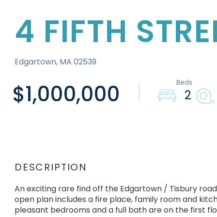
4 FIFTH STR
Edgartown,
MA
02539
$1,000,000
2
An exciting rare find off the Edgartown / Tisbury road 
open plan includes a fire place, family room and kit
pleasant bedrooms and a full bath are on the first flo