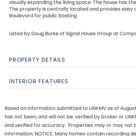
visually expanding the living space. The house has the
The property is centrally located and provides easy
Boulevard for public boating
Listed by Doug Burke of Signal House Group at Comp
PROPERTY DETAILS
INTERIOR FEATURES
Based on information submitted to LINKMV as of August 6
has not been, and will not be, verified by broker or LI
and verified for accuracy. Properties may or may not b
information. NOTICE: Many homes contain recording d