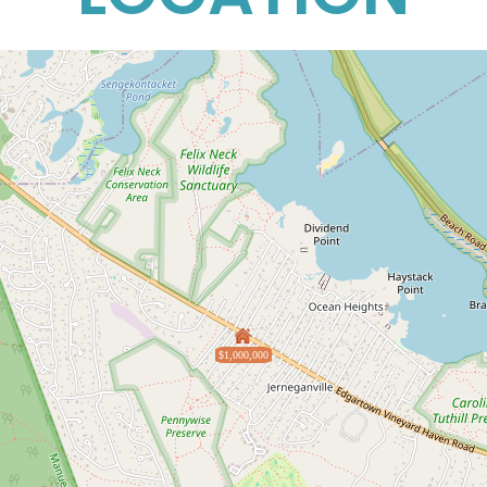
$1,000,000