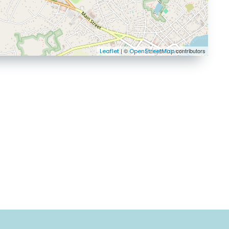
| ©
contributors
Leaflet
OpenStreetMap