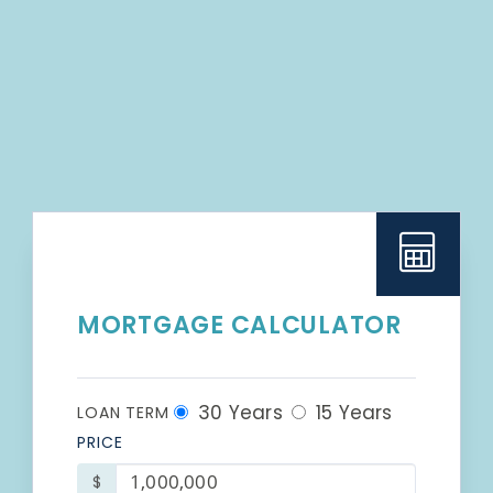
MORTGAGE CALCULATOR
30 Years
15 Years
LOAN TERM
PRICE
$