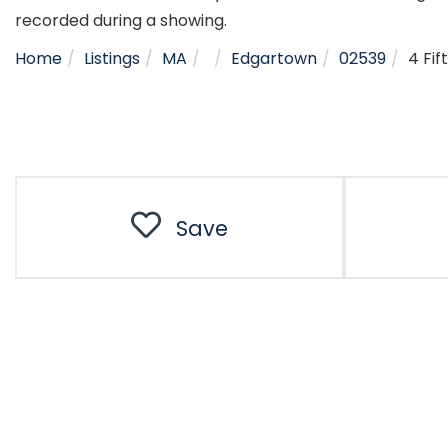
recorded during a showing.
Home
Listings
MA
Edgartown
02539
4 Fif
Save