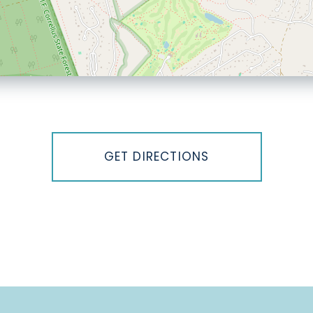
GET DIRECTIONS