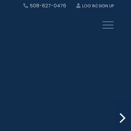
508-627-0476
LOG IN
SIGN UP
Menu