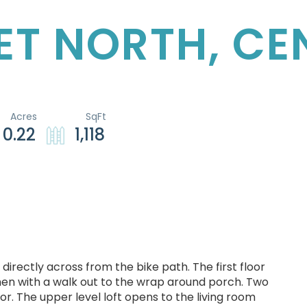
EET NORTH, C
0.22
1,118
directly across from the bike path. The first floor
chen with a walk out to the wrap around porch. Two
or. The upper level loft opens to the living room