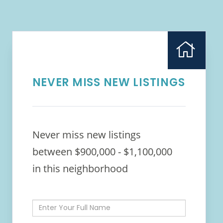
NEVER MISS NEW LISTINGS
Never miss new listings
between $900,000 - $1,100,000
in this neighborhood
Enter
Full