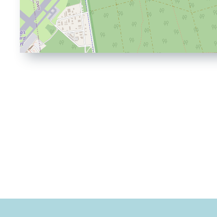
Driving
Directions