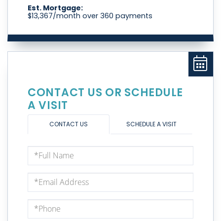
Est. Mortgage:
$
13,367
/month over
360
payments
CONTACT US OR SCHEDULE
A VISIT
CONTACT US
SCHEDULE A VISIT
Full
Name
Email
Phone