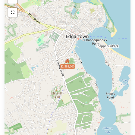
$2,588,000