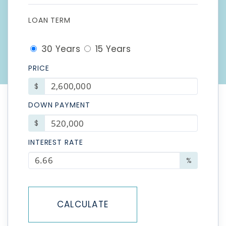
LOAN TERM
30 Years
15 Years
PRICE
$
DOWN PAYMENT
$
INTEREST RATE
%
CALCULATE