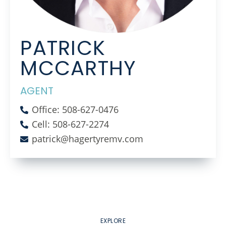
PATRICK
MCCARTHY
AGENT
Office: 508-627-0476
Cell: 508-627-2274
patrick@hagertyremv.com