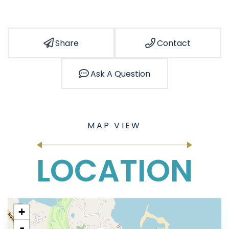
Share
Contact
Ask A Question
LOCATION
+
-