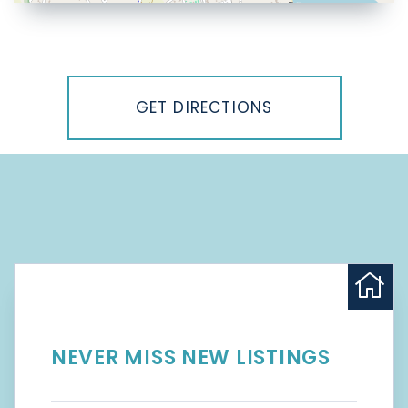
Driving
Directions
GET DIRECTIONS
NEVER MISS NEW LISTINGS