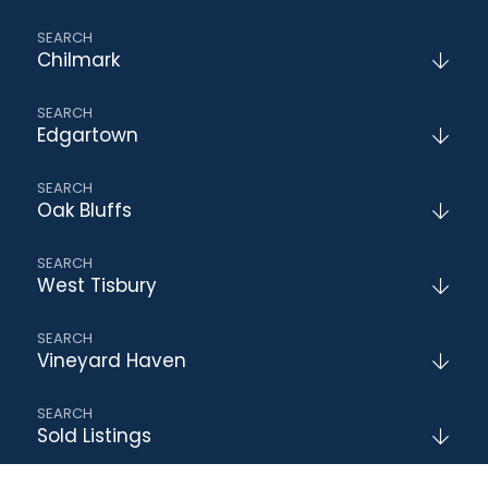
Chilmark
Edgartown
Oak Bluffs
West Tisbury
Vineyard Haven
Sold Listings