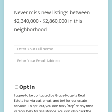
Never miss new listings between
$2,340,000 - $2,860,000 in this
neighborhood
Enter
Full
Name
Enter
Your
Email
Opt in
I agree to be contacted by Grace Hagerty Real
Estate Inc. via call, email, and text for real estate
services. To opt-out, you can reply 'stop' at any time
or reply 'help' for assistance. You can also click the