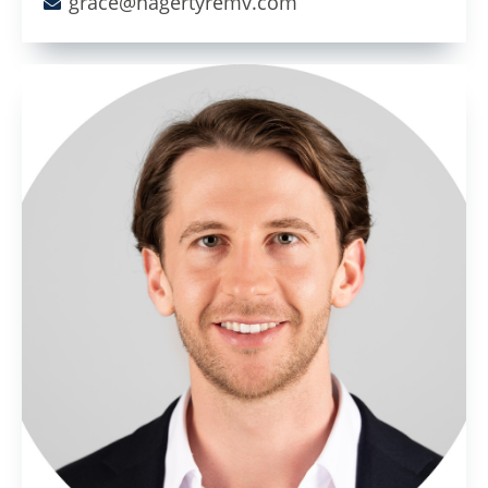
grace@hagertyremv.com