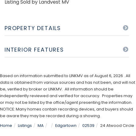
Listing Sold by Landvest MV
PROPERTY DETAILS
INTERIOR FEATURES
Based on information submitted to LINKMV as of August 6, 2026 . All
data is obtained from various sources and has not been, and will not
be, verified by broker or LINKMV. All information should be
independently reviewed and verified for accuracy. Properties may
or may not be listed by the office/agent presenting the information.
NOTICE: Many homes contain recording devices, and buyers should
be aware they may be recorded during a showing.
Home
Listings
MA
Edgartown
02539
24 Atwood Circle