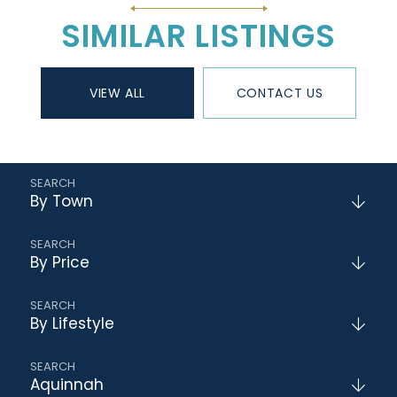
SIMILAR LISTINGS
VIEW ALL
CONTACT US
By Town
By Price
By Lifestyle
Aquinnah