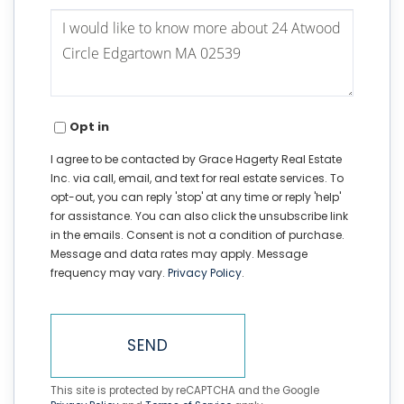
Questions
or
Comments?
Opt in
I agree to be contacted by Grace Hagerty Real Estate
Inc. via call, email, and text for real estate services. To
opt-out, you can reply 'stop' at any time or reply 'help'
for assistance. You can also click the unsubscribe link
in the emails. Consent is not a condition of purchase.
Message and data rates may apply. Message
frequency may vary.
Privacy Policy
.
SEND
This site is protected by reCAPTCHA and the Google