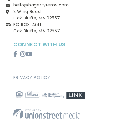
hello@hagertyremv.com
2 Wing Road
Oak Bluffs, MA 02557
PO BOX 2341
Oak Bluffs, MA 02557
CONNECT WITH US
Facebook
Instagram
Youtube
PRIVACY POLICY