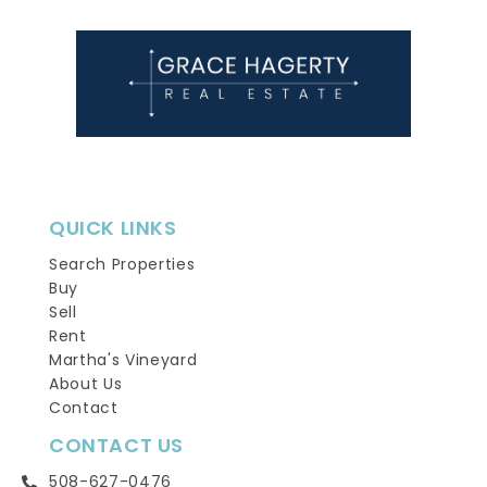
QUICK LINKS
Search Properties
Buy
Sell
Rent
Martha's Vineyard
About Us
Contact
CONTACT US
508-627-0476