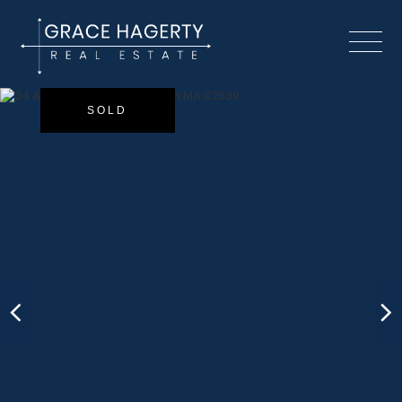
Menu
SOLD