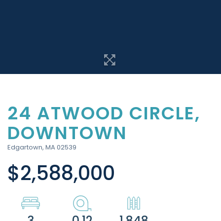
24 ATWOOD CIRCLE,
DOWNTOWN
Edgartown,
MA
02539
$2,588,000
3
0.12
1,848