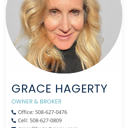
GRACE HAGERTY
OWNER & BROKER
Office: 508-627-0476
Cell: 508-627-0809