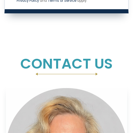
Privacy Policy
and
Terms of Service
apply.
CONTACT US