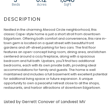
Nestled in the charming Atwood Circle neighborhood, this
classic Cape-style home is just a short stroll from downtown
Edgartown. Offering both comfort and convenience, this rare in-
town gem is located on a quiet street with beautiful front
gardens and off-street parking for two cars. The first floor
features an open-concept living room, dining area, and kitchen
centered around a cozy fireplace, along with a spacious
bedroom and full bath. Upstairs, you'll find two additional
bedrooms, each with its own private bath, providing ideal
accommodations for family and guests. The home is well
maintained and includes a full basement with excellent potential
for additional living space or future expansion. A unique
opportunity to own a peaceful retreat close to all the shops,
restaurants, and harbor attractions of downtown Edgartown.
Listed by Gerrett Conover of Landvest MV