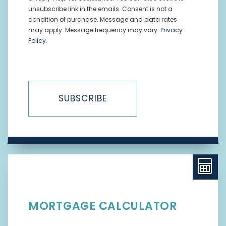
unsubscribe link in the emails. Consent is not a
condition of purchase. Message and data rates
may apply. Message frequency may vary.
Privacy
Policy
.
SUBSCRIBE
MORTGAGE CALCULATOR