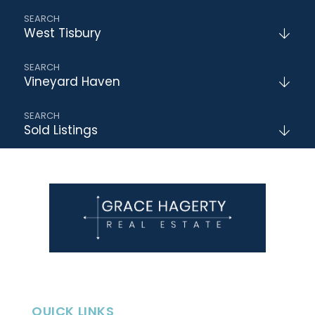
West Tisbury
Vineyard Haven
Sold Listings
QUICK LINKS