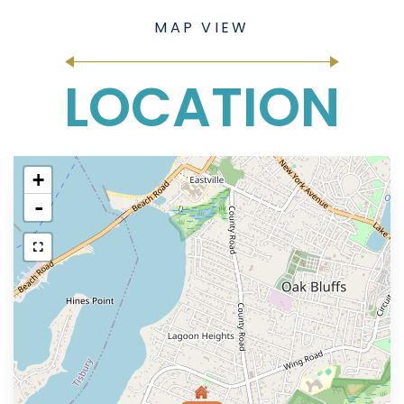
LOCATION
+
-