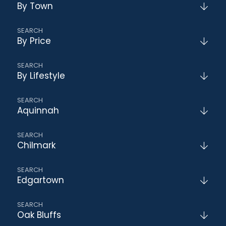
By Town
By Price
By Lifestyle
Aquinnah
Chilmark
Edgartown
Oak Bluffs