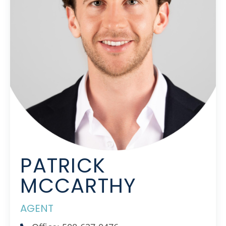
PATRICK
MCCARTHY
AGENT