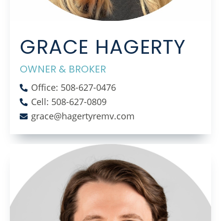
GRACE HAGERTY
OWNER & BROKER
Office: 508-627-0476
Cell: 508-627-0809
grace@hagertyremv.com