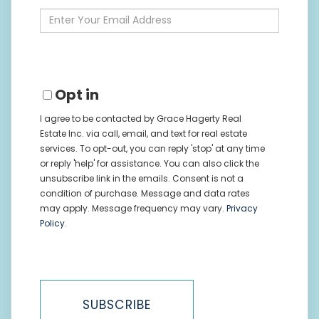
Name
Enter
Your
Email
Opt in
I agree to be contacted by Grace Hagerty Real
Estate Inc. via call, email, and text for real estate
services. To opt-out, you can reply 'stop' at any time
or reply 'help' for assistance. You can also click the
unsubscribe link in the emails. Consent is not a
condition of purchase. Message and data rates
may apply. Message frequency may vary.
Privacy
Policy
.
SUBSCRIBE