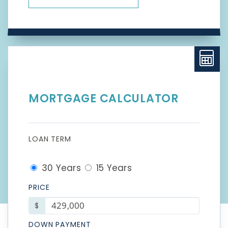
MORTGAGE CALCULATOR
LOAN TERM
30 Years
15 Years
PRICE
$
DOWN PAYMENT