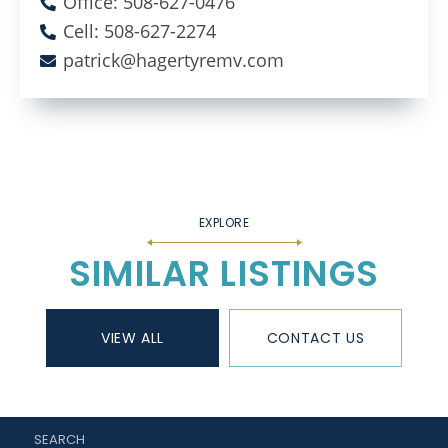
Office: 508-627-0476
Cell: 508-627-2274
patrick@hagertyremv.com
SIMILAR LISTINGS
VIEW ALL
CONTACT US