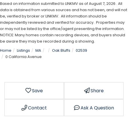
Based on information submitted to LINKMV as of August 7, 2026 . All
data is obtained from various sources and has not been, and will not
be, verified by broker or LINKMV. All information should be
independently reviewed and verified for accuracy. Properties may
or may not be listed by the office/agent presenting the information.
NOTICE: Many homes contain recording devices, and buyers should
be aware they may be recorded during a showing.
Home
Listings
MA
Oak Bluffs
02539
0 California Avenue
Save
Share
Contact
Ask A Question