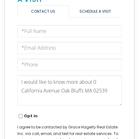
CONTACT US
SCHEDULE A VISIT
Full
Name
Email
Phone
Questions
or
Comments?
Opt in
I agree to be contacted by Grace Hagerty Real Estate
Inc. via call, email, and text for real estate services. To