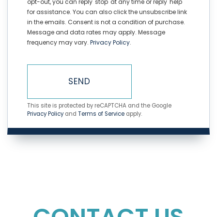
opt-out, you can reply 'stop' at any time or reply 'help'
for assistance. You can also click the unsubscribe link
in the emails. Consent is not a condition of purchase.
Message and data rates may apply. Message
frequency may vary.
Privacy Policy
.
SEND
This site is protected by reCAPTCHA and the Google
Privacy Policy
and
Terms of Service
apply.
CONTACT US