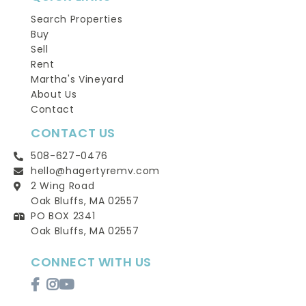
Search Properties
Buy
Sell
Rent
Martha's Vineyard
About Us
Contact
CONTACT US
508-627-0476
hello@hagertyremv.com
2 Wing Road
Oak Bluffs, MA 02557
PO BOX 2341
Oak Bluffs, MA 02557
CONNECT WITH US
Facebook
Instagram
Youtube