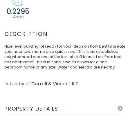
0.2295
Nice level building lot ready for your ideas on how best to create
your near town home on a quiet street. This is an established
neighborhood and one of the last lots left to build on. Perc test
has been done. This is in Zone 2 which allows for a one
bedroom home of any size. Water and electric are nearby.
Listed by of Carroll & Vincent R.E.
PROPERTY DETAILS