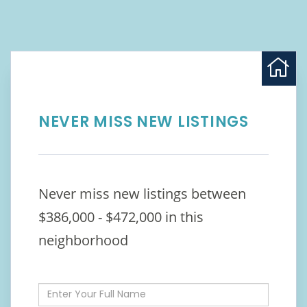
NEVER MISS NEW LISTINGS
Never miss new listings between
$386,000 - $472,000 in this
neighborhood
Enter
Full