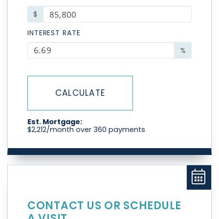
$
INTEREST RATE
%
CALCULATE
Est. Mortgage:
$
2,212
/month over
360
payments
CONTACT US OR SCHEDULE
A VISIT