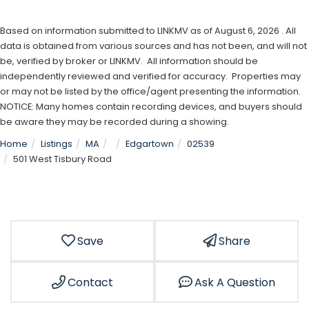
Based on information submitted to LINKMV as of August 6, 2026 . All
data is obtained from various sources and has not been, and will not
be, verified by broker or LINKMV. All information should be
independently reviewed and verified for accuracy. Properties may
or may not be listed by the office/agent presenting the information.
NOTICE: Many homes contain recording devices, and buyers should
be aware they may be recorded during a showing.
Home
Listings
MA
Edgartown
02539
501 West Tisbury Road
Save
Share
Contact
Ask A Question