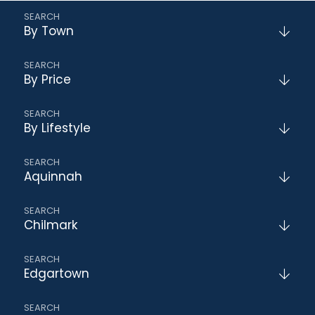
By Town
By Price
By Lifestyle
Aquinnah
Chilmark
Edgartown