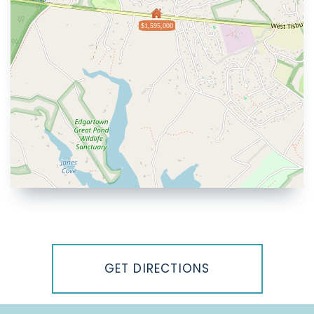
$1,595,000
Driving
Directions
GET DIRECTIONS