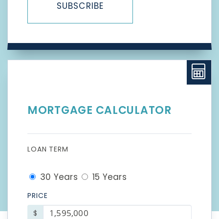
SUBSCRIBE
MORTGAGE CALCULATOR
LOAN TERM
30 Years
15 Years
PRICE
$