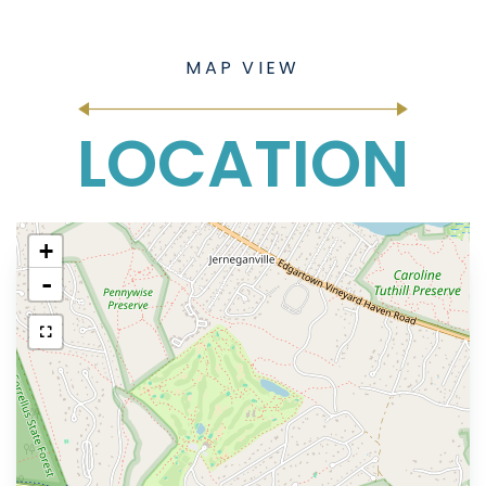
LOCATION
+
-