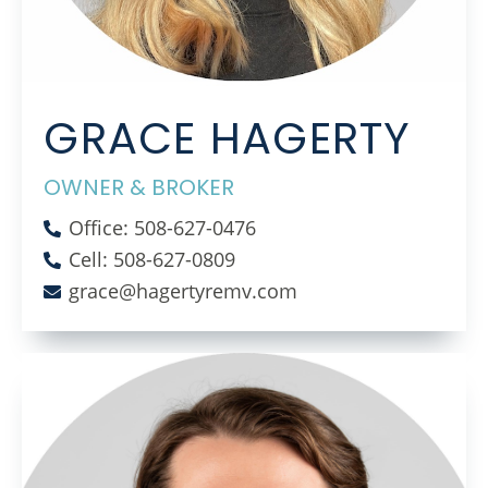
GRACE HAGERTY
OWNER & BROKER
Office: 508-627-0476
Cell: 508-627-0809
grace@hagertyremv.com