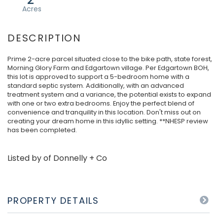
Prime 2-acre parcel situated close to the bike path, state forest,
Morning Glory Farm and Edgartown village. Per Edgartown BOH,
this lot is approved to support a 5-bedroom home with a
standard septic system. Additionally, with an advanced
treatment system and a variance, the potential exists to expand
with one or two extra bedrooms. Enjoy the perfect blend of
convenience and tranquility in this location. Don't miss out on
creating your dream home in this idyllic setting. **NHESP review
has been completed.
Listed by of Donnelly + Co
PROPERTY DETAILS