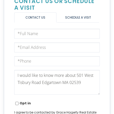
CONTACT US OR SCHEDULE
A VISIT
CONTACT US
SCHEDULE A VISIT
Full
Name
Email
Phone
Questions
or
Comments?
Opt in
I agree to be contacted by Grace Hagerty Real Estate