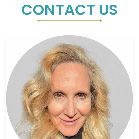
CONTACT US