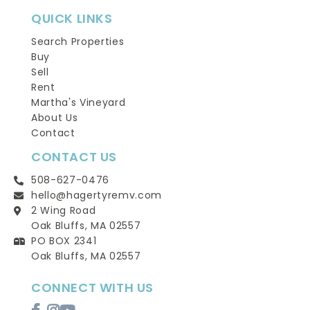
QUICK LINKS
Search Properties
Buy
Sell
Rent
Martha's Vineyard
About Us
Contact
CONTACT US
508-627-0476
hello@hagertyremv.com
2 Wing Road
Oak Bluffs, MA 02557
PO BOX 2341
Oak Bluffs, MA 02557
CONNECT WITH US