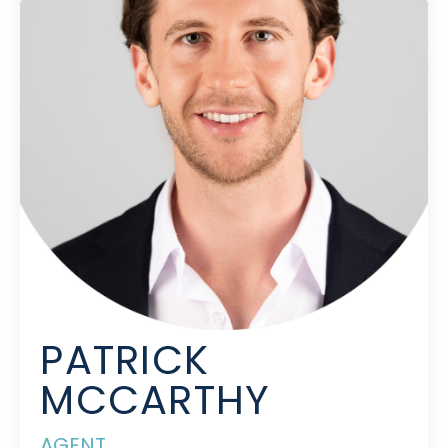
PATRICK
MCCARTHY
AGENT