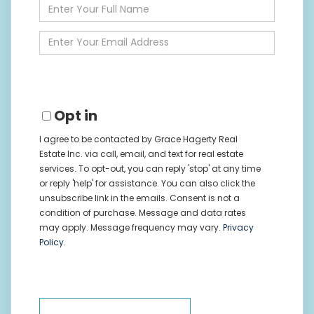
Enter
Full
Name
Enter
Your
Email
Opt in
I agree to be contacted by Grace Hagerty Real
Estate Inc. via call, email, and text for real estate
services. To opt-out, you can reply 'stop' at any time
or reply 'help' for assistance. You can also click the
unsubscribe link in the emails. Consent is not a
condition of purchase. Message and data rates
may apply. Message frequency may vary.
Privacy
Policy
.