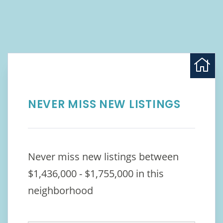
NEVER MISS NEW LISTINGS
Never miss new listings between
$1,436,000 - $1,755,000 in this
neighborhood