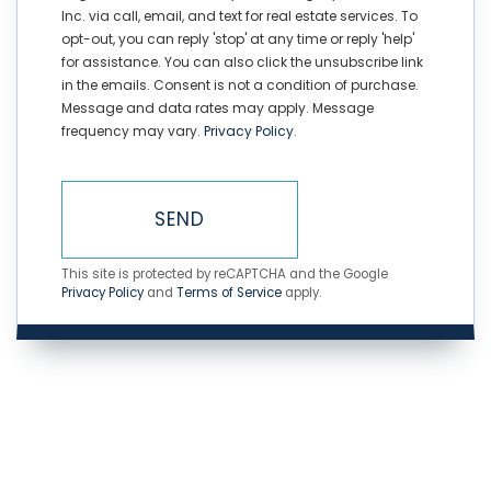
Inc. via call, email, and text for real estate services. To
opt-out, you can reply 'stop' at any time or reply 'help'
for assistance. You can also click the unsubscribe link
in the emails. Consent is not a condition of purchase.
Message and data rates may apply. Message
frequency may vary.
Privacy Policy
.
SEND
This site is protected by reCAPTCHA and the Google
Privacy Policy
and
Terms of Service
apply.