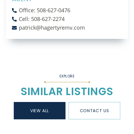
Office: 508-627-0476
Cell: 508-627-2274
patrick@hagertyremv.com
SIMILAR LISTINGS
VIEW ALL
CONTACT US