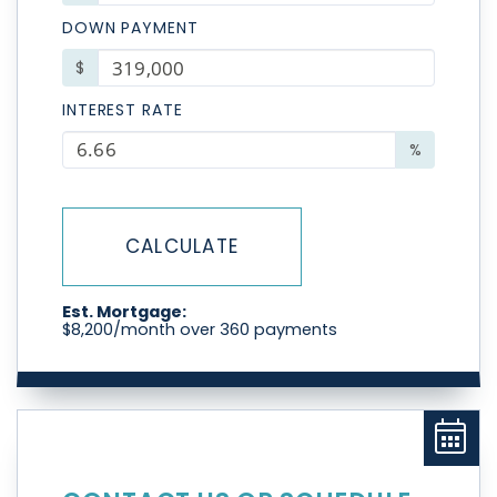
DOWN PAYMENT
$
INTEREST RATE
%
CALCULATE
Est. Mortgage:
$
8,200
/month over
360
payments