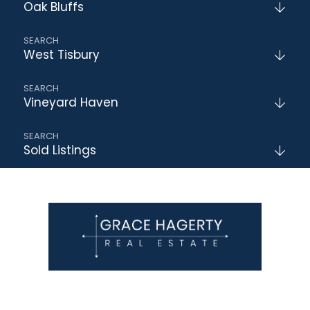
Oak Bluffs
West Tisbury
Vineyard Haven
Sold Listings