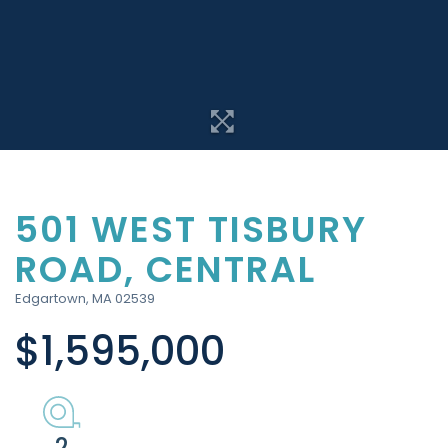
501 WEST TISBURY
ROAD, CENTRAL
Edgartown,
MA
02539
$1,595,000
2