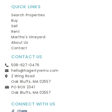
QUICK LINKS
Search Properties
Buy
Sell
Rent
Martha's Vineyard
About Us
Contact
CONTACT US
508-627-0476
hello@hagertyremv.com
2 Wing Road
Oak Bluffs, MA 02557
PO BOX 2341
Oak Bluffs, MA 02557
CONNECT WITH US