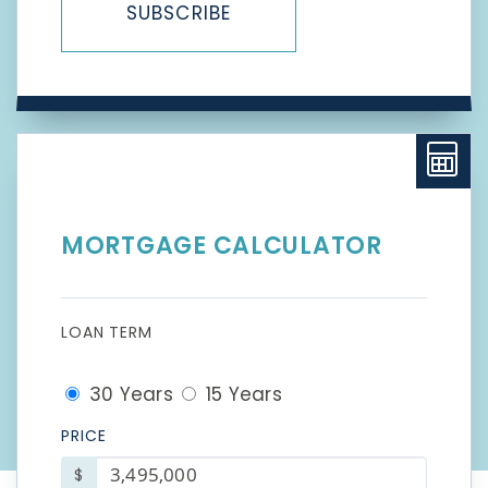
SUBSCRIBE
MORTGAGE CALCULATOR
LOAN TERM
30 Years
15 Years
PRICE
$