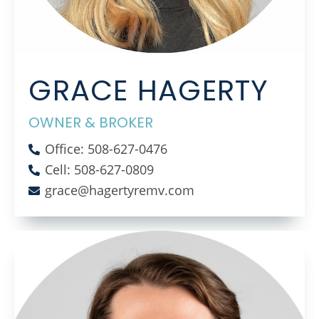
GRACE HAGERTY
OWNER & BROKER
Office: 508-627-0476
Cell: 508-627-0809
grace@hagertyremv.com