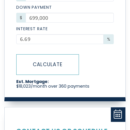
DOWN PAYMENT
$
INTEREST RATE
%
CALCULATE
Est. Mortgage:
$
18,023
/month over
360
payments