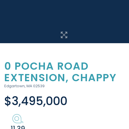
0 POCHA ROAD
EXTENSION, CHAPPY
Edgartown,
MA
02539
$3,495,000
11.39