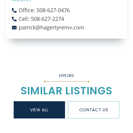
Office: 508-627-0476
Cell: 508-627-2274
patrick@hagertyremv.com
SIMILAR LISTINGS
VIEW ALL
CONTACT US