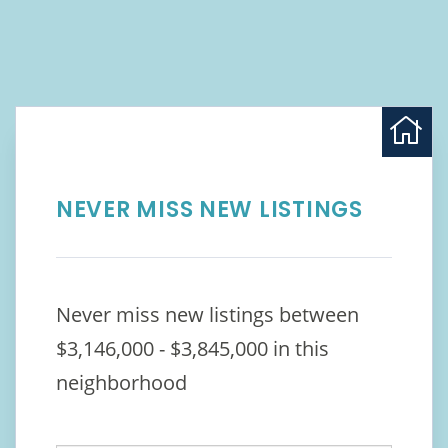
NEVER MISS NEW LISTINGS
Never miss new listings between
$3,146,000 - $3,845,000 in this
neighborhood