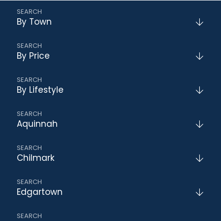
By Town
By Price
By Lifestyle
Aquinnah
Chilmark
Edgartown