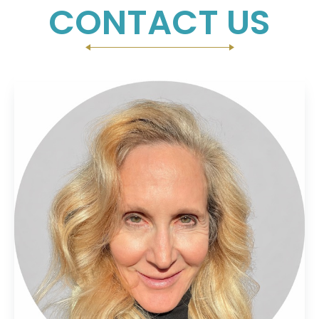
CONTACT US