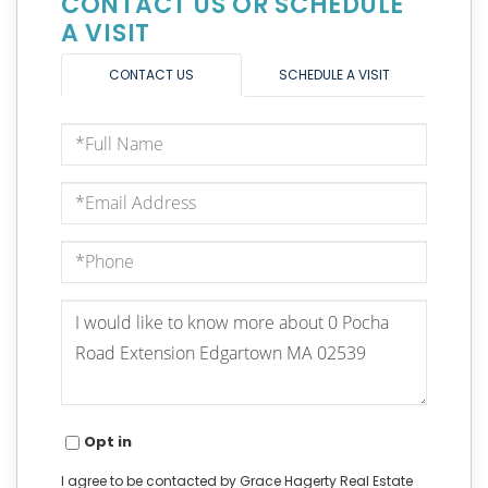
CONTACT US OR SCHEDULE
A VISIT
CONTACT US
SCHEDULE A VISIT
Full
Name
Email
Phone
Questions
or
Comments?
Opt in
I agree to be contacted by Grace Hagerty Real Estate