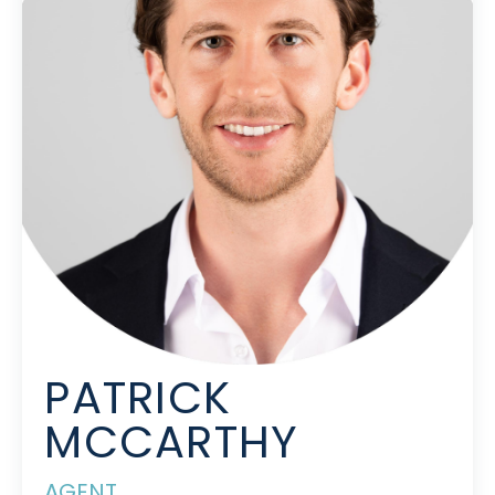
PATRICK
MCCARTHY
AGENT