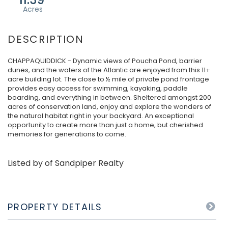
CHAPPAQUIDDICK - Dynamic views of Poucha Pond, barrier
dunes, and the waters of the Atlantic are enjoyed from this 11+
acre building lot. The close to ½ mile of private pond frontage
provides easy access for swimming, kayaking, paddle
boarding, and everything in between. Sheltered amongst 200
acres of conservation land, enjoy and explore the wonders of
the natural habitat right in your backyard. An exceptional
opportunity to create more than just a home, but cherished
memories for generations to come.
Listed by of Sandpiper Realty
PROPERTY DETAILS