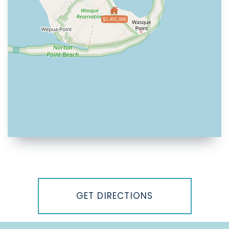
$3,495,000
Driving
Directions
GET DIRECTIONS