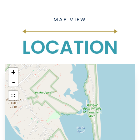
LOCATION
+
-