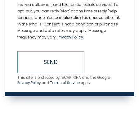
Inc. via call, email, and text for real estate services. To
opt-out, you can reply 'stop' at any time or reply 'help'
for assistance. You can also click the unsubscribe link
in the emails. Consent is not a condition of purchase.
Message and data rates may apply. Message
frequency may vary.
Privacy Policy
.
SEND
This site is protected by reCAPTCHA and the Google
Privacy Policy
and
Terms of Service
apply.