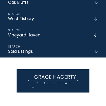
Oak Bluffs
West Tisbury
Vineyard Haven
Sold Listings