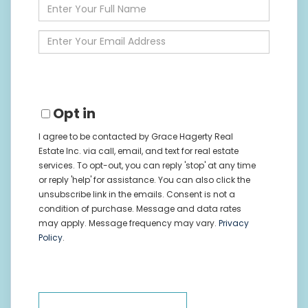
Enter
Full
Name
Enter
Your
Email
Opt in
I agree to be contacted by Grace Hagerty Real
Estate Inc. via call, email, and text for real estate
services. To opt-out, you can reply 'stop' at any time
or reply 'help' for assistance. You can also click the
unsubscribe link in the emails. Consent is not a
condition of purchase. Message and data rates
may apply. Message frequency may vary.
Privacy
Policy
.