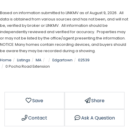
Based on information submitted to LINKMV as of August 9, 2026 . All
data is obtained from various sources and has not been, and will not
be, verified by broker or LINKMV. All information should be
independently reviewed and verified for accuracy. Properties may
or may not be listed by the office/agent presenting the information.
NOTICE: Many homes contain recording devices, and buyers should
be aware they may be recorded during a showing.
Home
Listings
MA
Edgartown
02539
0 Pocha Road Extension
Save
Share
Contact
Ask A Question