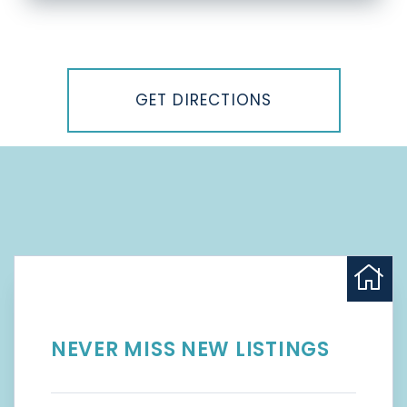
Driving
Directions
GET DIRECTIONS
NEVER MISS NEW LISTINGS