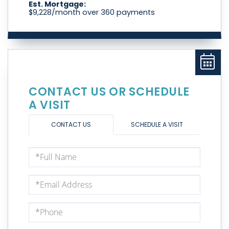
Est. Mortgage:
$
9,228
/month over
360
payments
CONTACT US OR SCHEDULE
A VISIT
CONTACT US
SCHEDULE A VISIT
Full
Name
Email
Phone