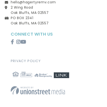
hello@hagertyremv.com
2 Wing Road
Oak Bluffs, MA 02557
PO BOX 2341
Oak Bluffs, MA 02557
CONNECT WITH US
Facebook
Instagram
Youtube
PRIVACY POLICY