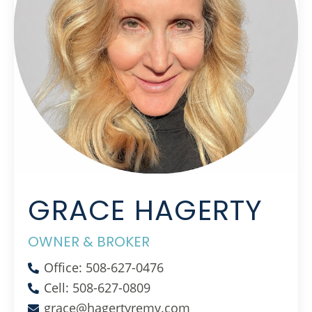
GRACE HAGERTY
OWNER & BROKER
Office: 508-627-0476
Cell: 508-627-0809
grace@hagertyremv.com