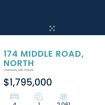
174 MIDDLE ROAD,
NORTH
Chilmark,
MA
02539
$1,795,000
4
1
2,061