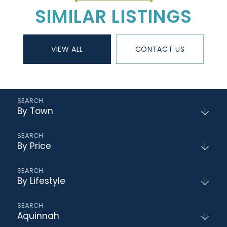
SIMILAR LISTINGS
VIEW ALL
CONTACT US
By Town
By Price
By Lifestyle
Aquinnah