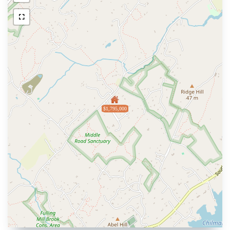
$1,795,000