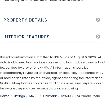
PROPERTY DETAILS
INTERIOR FEATURES
Based on information submitted to LINKMV as of August 6, 2026 . All
data is obtained from various sources and has not been, and will not
be, verified by broker or LINKMV. All information should be
independently reviewed and verified for accuracy. Properties may
or may not be listed by the office/agent presenting the information.
NOTICE: Many homes contain recording devices, and buyers should
be aware they may be recorded during a showing.
Home
Listings
MA
Chilmark
02539
174 Middle Road