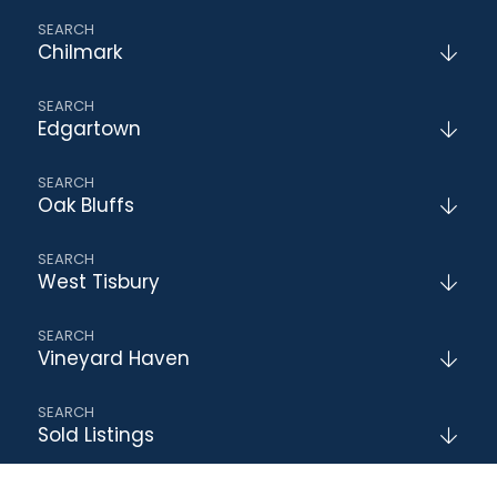
Chilmark
Edgartown
Oak Bluffs
West Tisbury
Vineyard Haven
Sold Listings