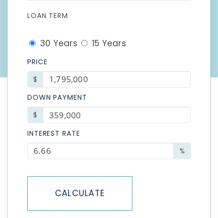
LOAN TERM
30 Years
15 Years
PRICE
$
DOWN PAYMENT
$
INTEREST RATE
%
CALCULATE