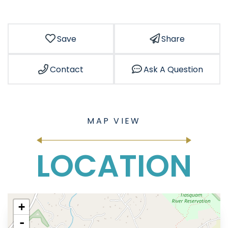
Save
Share
Contact
Ask A Question
LOCATION
+
-