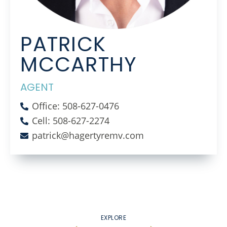
PATRICK
MCCARTHY
AGENT
Office: 508-627-0476
Cell: 508-627-2274
patrick@hagertyremv.com