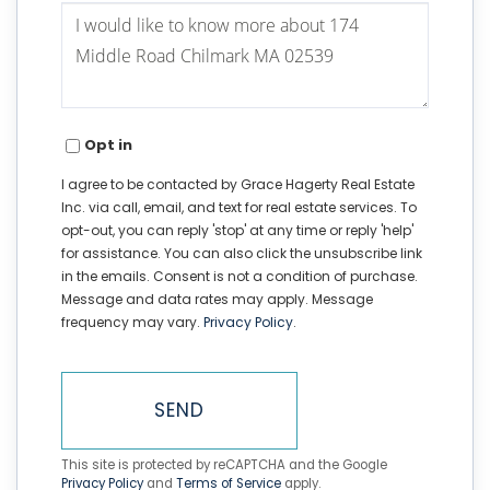
Questions
or
Comments?
Opt in
I agree to be contacted by Grace Hagerty Real Estate
Inc. via call, email, and text for real estate services. To
opt-out, you can reply 'stop' at any time or reply 'help'
for assistance. You can also click the unsubscribe link
in the emails. Consent is not a condition of purchase.
Message and data rates may apply. Message
frequency may vary.
Privacy Policy
.
SEND
This site is protected by reCAPTCHA and the Google
Privacy Policy
and
Terms of Service
apply.