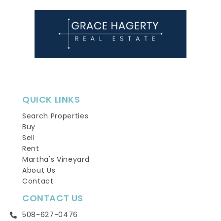
QUICK LINKS
Search Properties
Buy
Sell
Rent
Martha's Vineyard
About Us
Contact
CONTACT US
508-627-0476