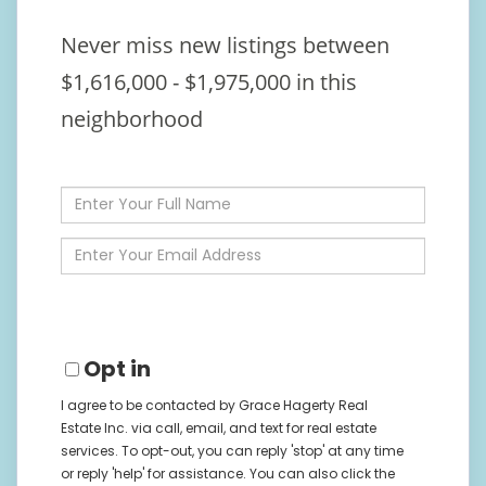
Never miss new listings between
$1,616,000 - $1,975,000 in this
neighborhood
Enter
Full
Name
Enter
Your
Email
Opt in
I agree to be contacted by Grace Hagerty Real
Estate Inc. via call, email, and text for real estate
services. To opt-out, you can reply 'stop' at any time
or reply 'help' for assistance. You can also click the