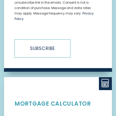
unsubscribe link in the emails. Consent is not a
condition of purchase. Message and data rates
may apply. Message frequency may vary.
Privacy
Policy
.
SUBSCRIBE
MORTGAGE CALCULATOR