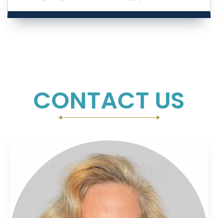
CONTACT US