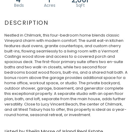
Nestled in Chilmark, this four-bedroom home blends classic
Vineyard charm with modern comfort. The sunlit eat-in kitchen
features dual ovens, granite countertops, and custom cherry
built-ins, flowing seamlessly to a living room with a Vermont
Castings wood stove and access to a covered porch and
spacious deck. The first-floor primary suite offers two en-suite
baths and two walk-in closets, while two second floor
bedrooms boast wood floors, built-ins, and a shared hall bath. A
bonus room above the garage provides additional space for a
home office, workout space, or studio. The private backyard,
outdoor shower, garage, basement, and generator complete
this exceptional property. A separate studio with an open floor
plan, bath, and loft, separate from the main house, adds further
versatility. Close to Lucy Vincent Beach, the center of Chilmark,
and all West Tisbury has to offer, this property is ideal as a year-
round home, seasonal retreat, or investment.
Listed by Sheila Morse of Island Real Estate