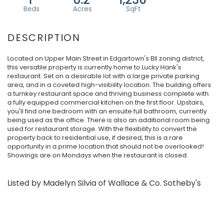
Located on Upper Main Street in Edgartown's BII zoning district,
this versatile property is currently home to Lucky Hank's
restaurant. Set on a desirable lot with a large private parking
area, and in a coveted high-visibility location. The building offers
a turnkey restaurant space and thriving business complete with
a fully equipped commercial kitchen on the first floor. Upstairs,
you'll find one bedroom with an ensuite full bathroom, currently
being used as the office. There is also an additional room being
used for restaurant storage. With the flexibility to convert the
property back to residential use, if desired, this is a rare
opportunity in a prime location that should not be overlooked!
Showings are on Mondays when the restaurant is closed.
Listed by Madelyn Silvia of Wallace & Co. Sotheby's