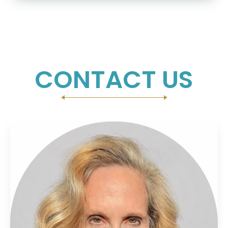
CONTACT US