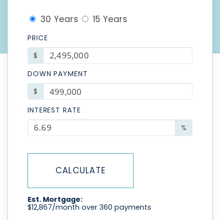
30 Years
15 Years
PRICE
$
DOWN PAYMENT
$
INTEREST RATE
%
CALCULATE
Est. Mortgage:
$
12,867
/month over
360
payments