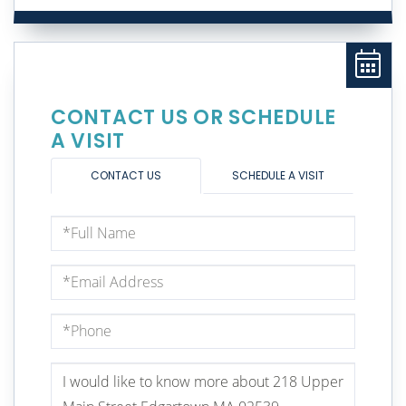
CONTACT US OR SCHEDULE
A VISIT
CONTACT US
SCHEDULE A VISIT
Full
Name
Email
Phone
Questions
or
Comments?