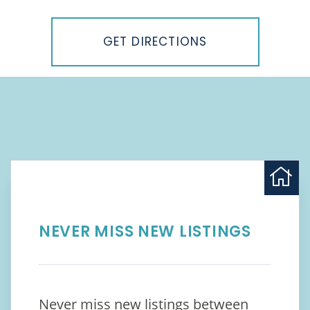
Driving
Directions
GET DIRECTIONS
NEVER MISS NEW LISTINGS
Never miss new listings between