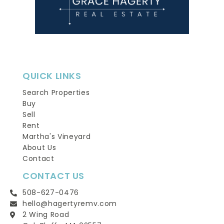
QUICK LINKS
Search Properties
Buy
Sell
Rent
Martha's Vineyard
About Us
Contact
CONTACT US
508-627-0476
hello@hagertyremv.com
2 Wing Road