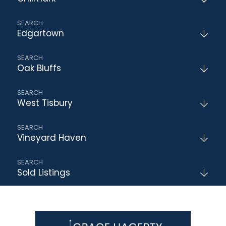
Edgartown
Oak Bluffs
West Tisbury
Vineyard Haven
Sold Listings