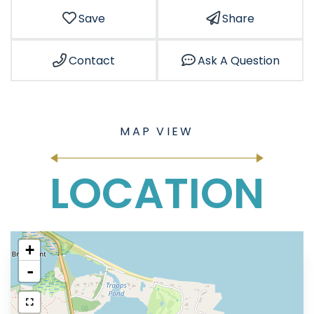
Save
Share
Contact
Ask A Question
LOCATION
+
-