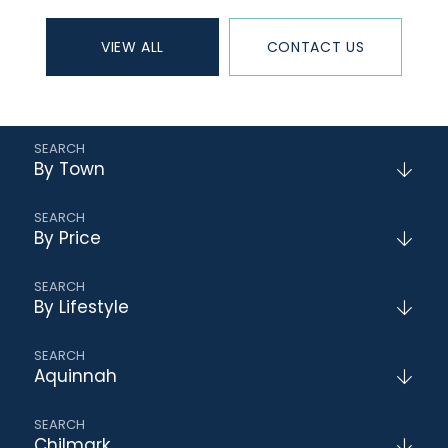
VIEW ALL
CONTACT US
By Town
By Price
By Lifestyle
Aquinnah
Chilmark