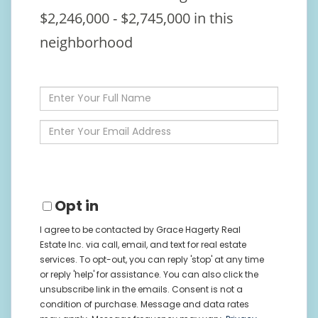
$2,246,000 - $2,745,000 in this
neighborhood
Enter
Full
Name
Enter
Your
Email
Opt in
I agree to be contacted by Grace Hagerty Real
Estate Inc. via call, email, and text for real estate
services. To opt-out, you can reply 'stop' at any time
or reply 'help' for assistance. You can also click the
unsubscribe link in the emails. Consent is not a
condition of purchase. Message and data rates