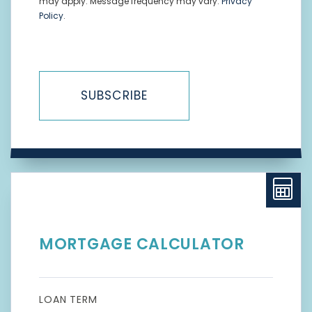
may apply. Message frequency may vary.
Privacy
Policy
.
SUBSCRIBE
MORTGAGE CALCULATOR
LOAN TERM