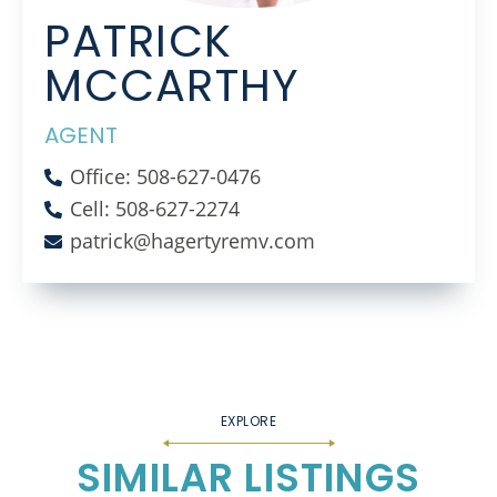
PATRICK
MCCARTHY
AGENT
Office: 508-627-0476
Cell: 508-627-2274
patrick@hagertyremv.com
SIMILAR LISTINGS