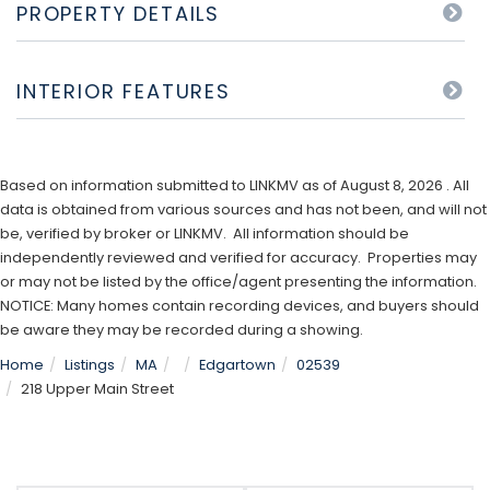
PROPERTY DETAILS
INTERIOR FEATURES
Based on information submitted to LINKMV as of August 8, 2026 . All
data is obtained from various sources and has not been, and will not
be, verified by broker or LINKMV. All information should be
independently reviewed and verified for accuracy. Properties may
or may not be listed by the office/agent presenting the information.
NOTICE: Many homes contain recording devices, and buyers should
be aware they may be recorded during a showing.
Home
Listings
MA
Edgartown
02539
218 Upper Main Street