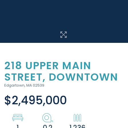
218 UPPER MAIN
STREET, DOWNTOWN
Edgartown,
MA
02539
$2,495,000
1
0.2
1,236