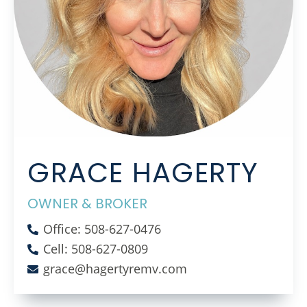
GRACE HAGERTY
OWNER & BROKER
Office: 508-627-0476
Cell: 508-627-0809
grace@hagertyremv.com