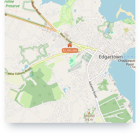
$2,495,000