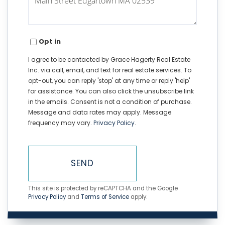
Opt in
I agree to be contacted by Grace Hagerty Real Estate
Inc. via call, email, and text for real estate services. To
opt-out, you can reply 'stop' at any time or reply 'help'
for assistance. You can also click the unsubscribe link
in the emails. Consent is not a condition of purchase.
Message and data rates may apply. Message
frequency may vary.
Privacy Policy
.
SEND
This site is protected by reCAPTCHA and the Google
Privacy Policy
and
Terms of Service
apply.