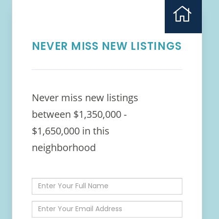
NEVER MISS NEW LISTINGS
Never miss new listings
between $1,350,000 -
$1,650,000 in this
neighborhood
Enter
Full
Name
Enter
Your