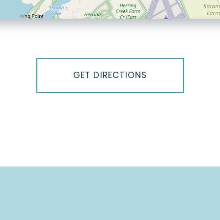
GET DIRECTIONS