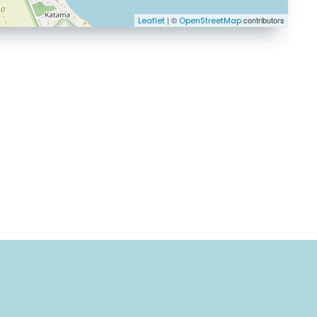
| ©
contributors
Leaflet
OpenStreetMap