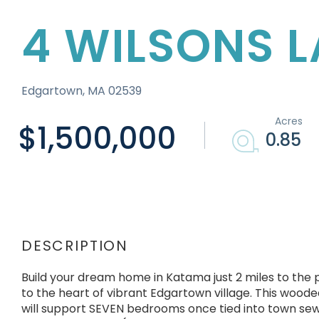
4 WILSONS 
Edgartown,
MA
02539
$1,500,000
0.85
Build your dream home in Katama just 2 miles to the
to the heart of vibrant Edgartown village. This woode
will support SEVEN bedrooms once tied into town se