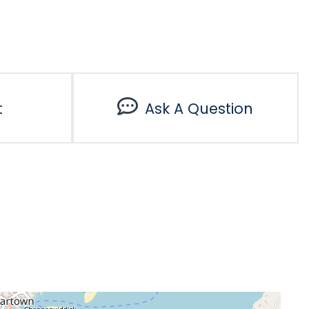
t
Ask A Question