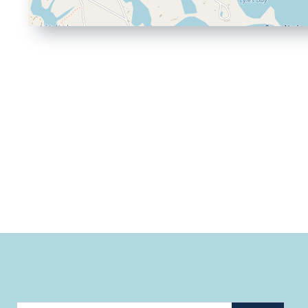
Driving
Directions