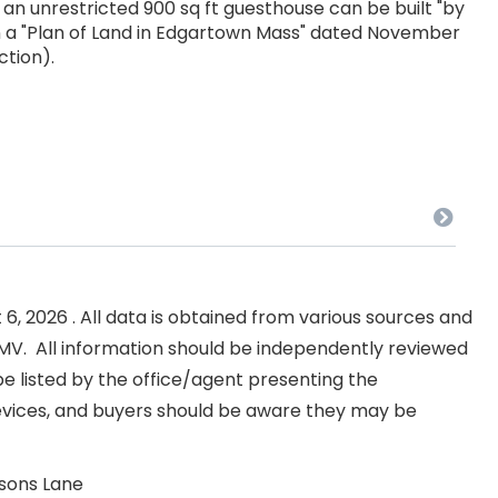
; an unrestricted 900 sq ft guesthouse can be built "by
 in a "Plan of Land in Edgartown Mass" dated November
ction).
, 2026 . All data is obtained from various sources and
NKMV. All information should be independently reviewed
e listed by the office/agent presenting the
evices, and buyers should be aware they may be
lsons Lane