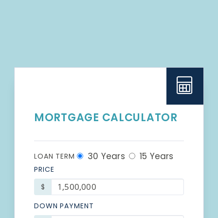
MORTGAGE CALCULATOR
30 Years
15 Years
LOAN TERM
PRICE
$
DOWN PAYMENT