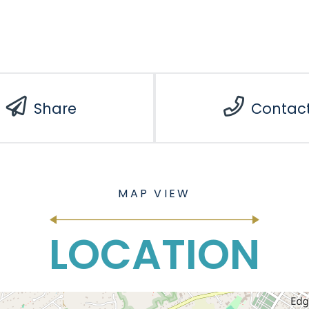
Share
Contac
LOCATION