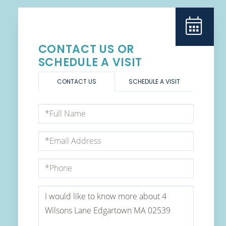
CONTACT US OR
SCHEDULE A VISIT
CONTACT US
SCHEDULE A VISIT
Full
Name
Email
Phone
Questions
or
Comments?