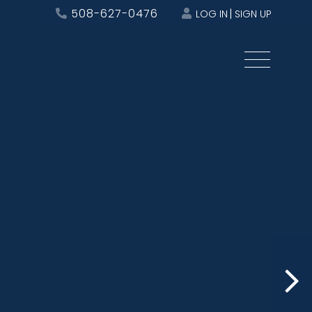
508-627-0476
LOG IN
SIGN UP
Menu