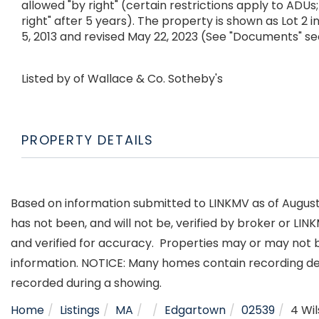
allowed "by right" (certain restrictions apply to ADUs
right" after 5 years). The property is shown as Lot 2
5, 2013 and revised May 22, 2023 (See "Documents" se
Listed by of Wallace & Co. Sotheby's
PROPERTY DETAILS
Based on information submitted to LINKMV as of August 6
has not been, and will not be, verified by broker or LI
and verified for accuracy. Properties may or may not b
information. NOTICE: Many homes contain recording d
recorded during a showing.
Home
Listings
MA
Edgartown
02539
4 Wi