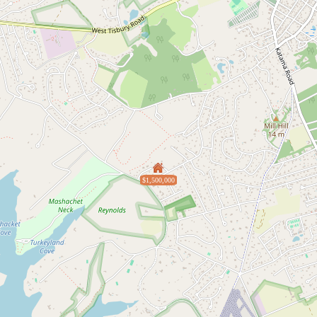
$1,500,000