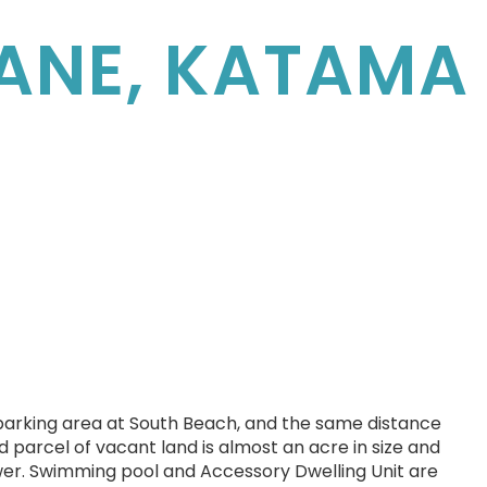
LANE, KATAMA
 parking area at South Beach, and the same distance
d parcel of vacant land is almost an acre in size and
wer. Swimming pool and Accessory Dwelling Unit are