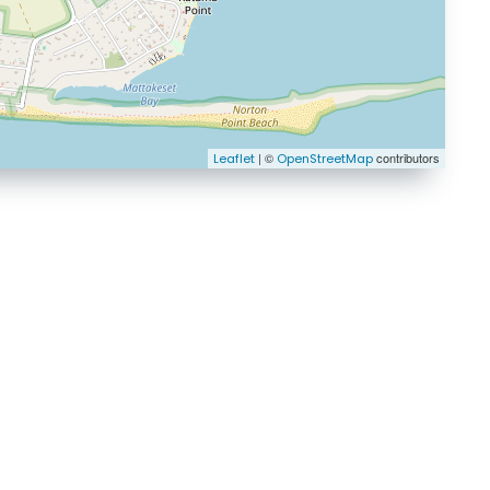
| ©
contributors
Leaflet
OpenStreetMap