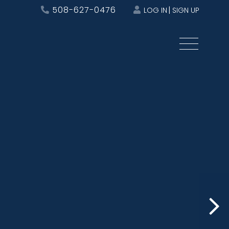
508-627-0476
LOG IN
SIGN UP
Menu