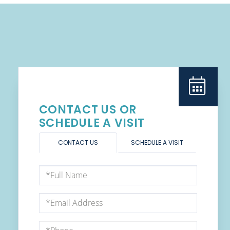
CONTACT US OR
SCHEDULE A VISIT
CONTACT US
SCHEDULE A VISIT
Full
Name
Email
Phone