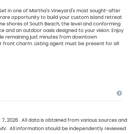
t in one of Martha's Vineyard's most sought-after
 rare opportunity to build your custom island retreat
tine shores of South Beach, the level and conforming
ce and an outdoor oasis designed to your vision. Enjoy
hile remaining just minutes from downtown
 front charm. Listing agent must be present for all
, 2026 . All data is obtained from various sources and
NKMV. All information should be independently reviewed