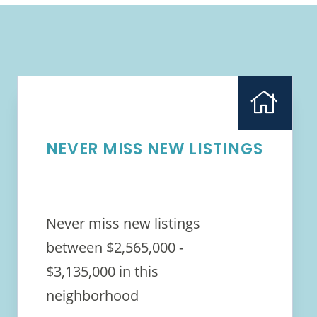
NEVER MISS NEW LISTINGS
Never miss new listings
between $2,565,000 -
$3,135,000 in this
neighborhood