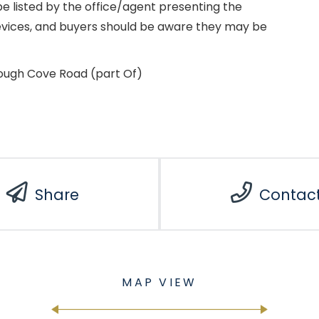
e listed by the office/agent presenting the
evices, and buyers should be aware they may be
lough Cove Road (part Of)
Share
Contac