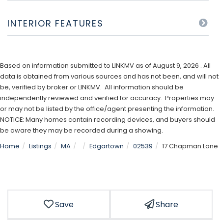
INTERIOR FEATURES
Based on information submitted to LINKMV as of August 9, 2026 . All
data is obtained from various sources and has not been, and will not
be, verified by broker or LINKMV. All information should be
independently reviewed and verified for accuracy. Properties may
or may not be listed by the office/agent presenting the information.
NOTICE: Many homes contain recording devices, and buyers should
be aware they may be recorded during a showing.
Home
Listings
MA
Edgartown
02539
17 Chapman Lane
Save
Share