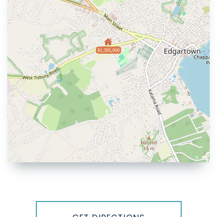
$1,395,000
Driving
Directions