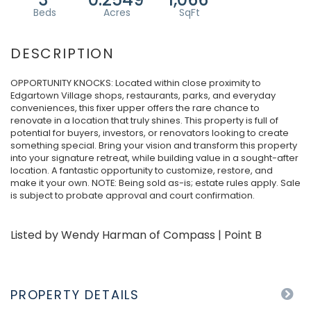
OPPORTUNITY KNOCKS: Located within close proximity to
Edgartown Village shops, restaurants, parks, and everyday
conveniences, this fixer upper offers the rare chance to
renovate in a location that truly shines. This property is full of
potential for buyers, investors, or renovators looking to create
something special. Bring your vision and transform this property
into your signature retreat, while building value in a sought-after
location. A fantastic opportunity to customize, restore, and
make it your own. NOTE: Being sold as-is; estate rules apply. Sale
is subject to probate approval and court confirmation.
Listed by Wendy Harman of Compass | Point B
PROPERTY DETAILS