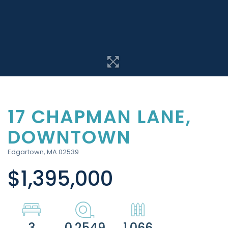
17 CHAPMAN LANE,
DOWNTOWN
Edgartown,
MA
02539
$1,395,000
3
0.2549
1,066