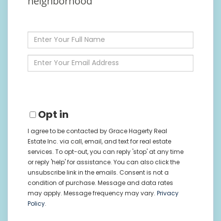
neighborhood
Enter
Full
Name
Enter
Your
Email
Opt in
I agree to be contacted by Grace Hagerty Real
Estate Inc. via call, email, and text for real estate
services. To opt-out, you can reply 'stop' at any time
or reply 'help' for assistance. You can also click the
unsubscribe link in the emails. Consent is not a
condition of purchase. Message and data rates
may apply. Message frequency may vary.
Privacy
Policy
.