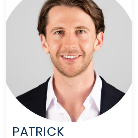
PATRICK