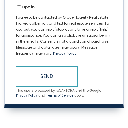
Opt in
I agree to be contacted by Grace Hagerty Real Estate
Inc. via call, email, and text for real estate services. To
opt-out, you can reply 'stop' at any time or reply 'help'
for assistance. You can also click the unsubscribe link
in the emails. Consent is not a condition of purchase.
Message and data rates may apply. Message
frequency may vary.
Privacy Policy
.
SEND
This site is protected by reCAPTCHA and the Google
Privacy Policy
and
Terms of Service
apply.