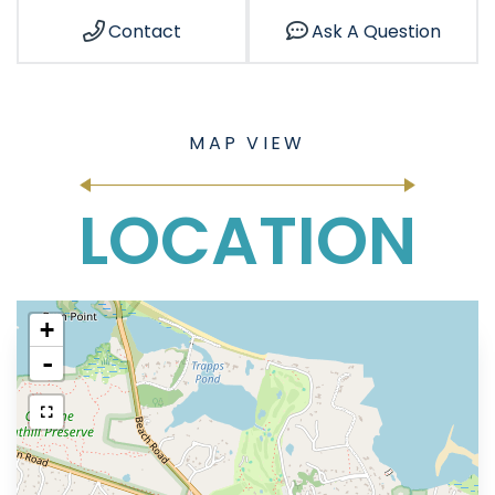
Contact
Ask A Question
LOCATION
+
-