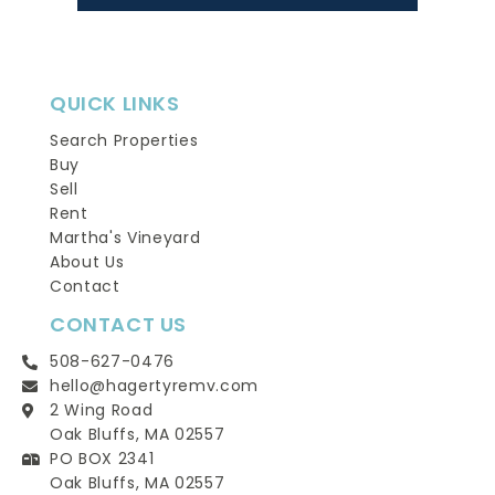
QUICK LINKS
Search Properties
Buy
Sell
Rent
Martha's Vineyard
About Us
Contact
CONTACT US
508-627-0476
hello@hagertyremv.com
2 Wing Road
Oak Bluffs, MA 02557
PO BOX 2341
Oak Bluffs, MA 02557