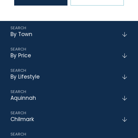
By Town
By Price
By Lifestyle
Aquinnah
Chilmark