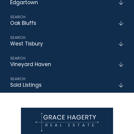
Edgartown
Oak Bluffs
West Tisbury
Vineyard Haven
Sold Listings