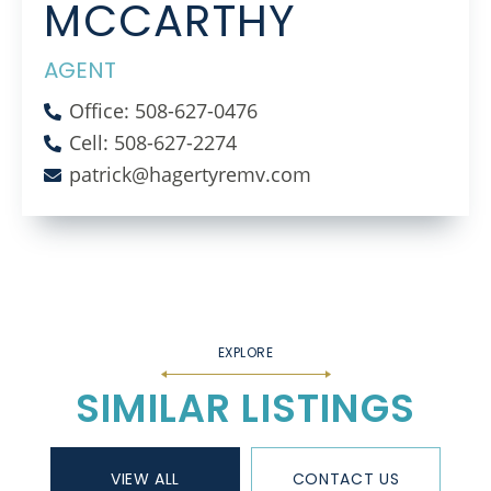
MCCARTHY
AGENT
Office: 508-627-0476
Cell: 508-627-2274
patrick@hagertyremv.com
SIMILAR LISTINGS
VIEW ALL
CONTACT US