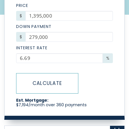
PRICE
$
DOWN PAYMENT
$
INTEREST RATE
%
CALCULATE
Est. Mortgage:
$
7,194
/month over
360
payments