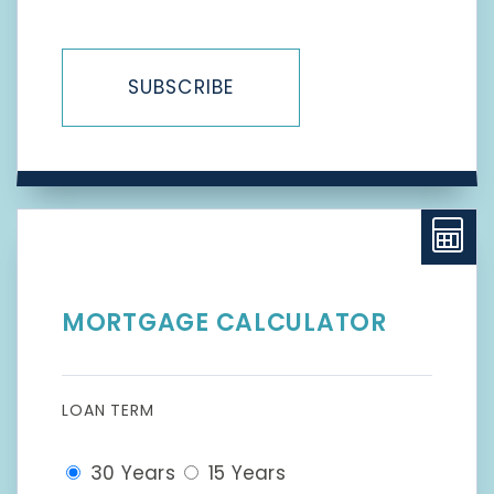
SUBSCRIBE
MORTGAGE CALCULATOR
LOAN TERM
30 Years
15 Years