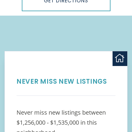
GET DIRECTIONS
NEVER MISS NEW LISTINGS
Never miss new listings between
$1,256,000 - $1,535,000 in this