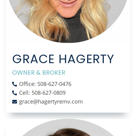
GRACE HAGERTY
OWNER & BROKER
Office: 508-627-0476
Cell: 508-627-0809
grace@hagertyremv.com