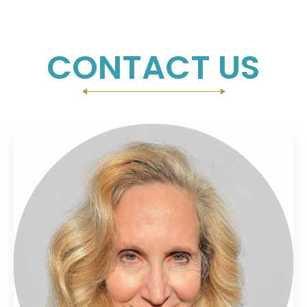
CONTACT US