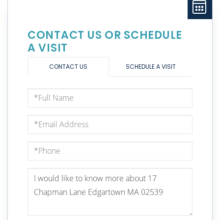
CONTACT US OR SCHEDULE
A VISIT
CONTACT US
SCHEDULE A VISIT
Full
Name
Email
Phone
Questions
or
Comments?