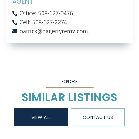
AGENT
Office: 508-627-0476
Cell: 508-627-2274
patrick@hagertyremv.com
SIMILAR LISTINGS
VIEW ALL
CONTACT US