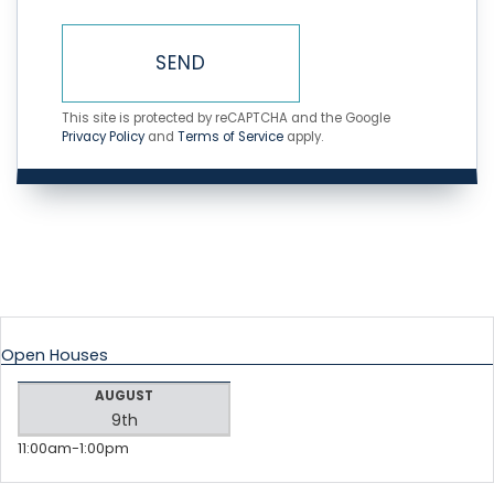
SEND
This site is protected by reCAPTCHA and the Google
Privacy Policy
and
Terms of Service
apply.
Open Houses
AUGUST
9th
11:00am
1:00pm