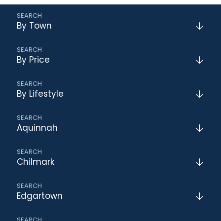
By Town
By Price
By Lifestyle
Aquinnah
Chilmark
Edgartown