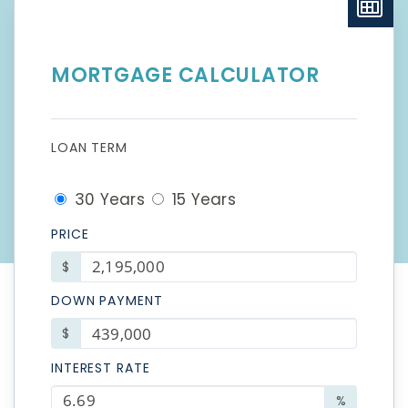
MORTGAGE CALCULATOR
LOAN TERM
30 Years
15 Years
PRICE
$
DOWN PAYMENT
$
INTEREST RATE
%