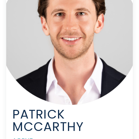
PATRICK
MCCARTHY