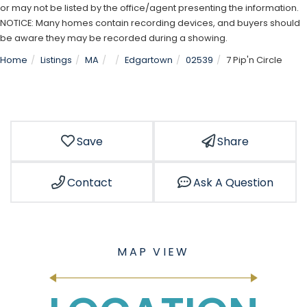
or may not be listed by the office/agent presenting the information.
NOTICE: Many homes contain recording devices, and buyers should
be aware they may be recorded during a showing.
Home
Listings
MA
Edgartown
02539
7 Pip'n Circle
Save
Share
Contact
Ask A Question