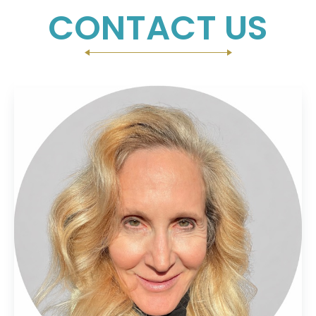
CONTACT US