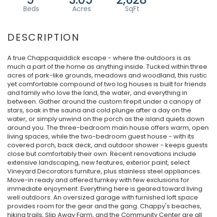
A true Chappaquiddick escape - where the outdoors is as
much a part of the home as anything inside. Tucked within three
acres of park-like grounds, meadows and woodland, this rustic
yet comfortable compound of two log houses is built for friends
and family who love the land, the water, and everything in
between. Gather around the custom firepit under a canopy of
stars, soak in the sauna and cold plunge after a day on the
water, or simply unwind on the porch as the island quiets down
around you. The three-bedroom main house offers warm, open
living spaces, while the two-bedroom guest house - with its
covered porch, back deck, and outdoor shower - keeps guests
close but comfortably their own. Recent renovations include
extensive landscaping, new features, exterior paint, select
Vineyard Decorators furniture, plus stainless steel appliances.
Move-in ready and offered turnkey with few exclusions for
immediate enjoyment. Everything here is geared toward living
well outdoors. An oversized garage with furnished loft space
provides room for the gear and the gang. Chappy's beaches,
hiking trails, Slip Away Farm, and the Community Center are all