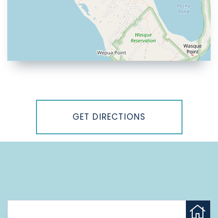
Driving
Directions
GET DIRECTIONS