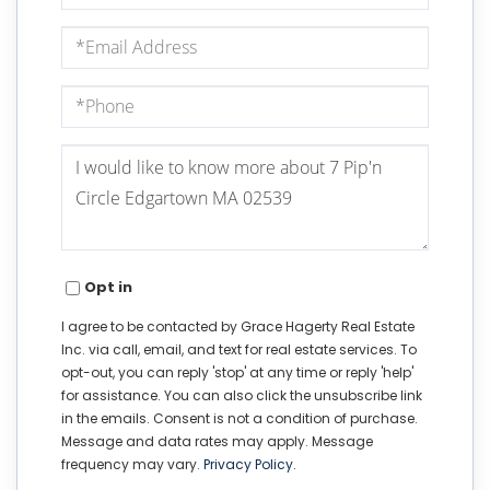
Email
Phone
Questions
or
Comments?
Opt in
I agree to be contacted by Grace Hagerty Real Estate
Inc. via call, email, and text for real estate services. To
opt-out, you can reply 'stop' at any time or reply 'help'
for assistance. You can also click the unsubscribe link
in the emails. Consent is not a condition of purchase.
Message and data rates may apply. Message
frequency may vary.
Privacy Policy
.