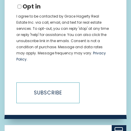
Opt in
I agree to be contacted by Grace Hagerty Real
Estate Inc. via call, email, and text for real estate
services. To opt-out, you can reply 'stop' at any time
or reply 'help' for assistance. You can also click the
unsubscribe link in the emails. Consent is not a
condition of purchase. Message and data rates
may apply. Message frequency may vary.
Privacy
Policy
.
SUBSCRIBE