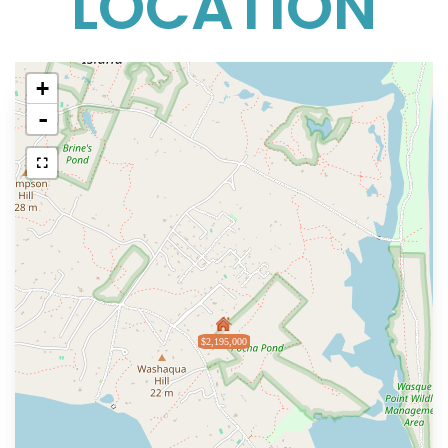
LOCATION
+
-
$2,195,000