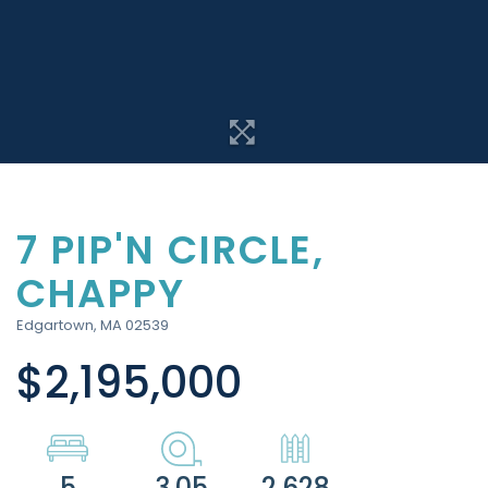
7 PIP'N CIRCLE,
CHAPPY
Edgartown,
MA
02539
$2,195,000
5
3.05
2,628