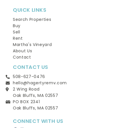
QUICK LINKS
Search Properties
Buy
Sell
Rent
Martha's Vineyard
About Us
Contact
CONTACT US
508-627-0476
hello@hagertyremv.com
2 Wing Road
Oak Bluffs, MA 02557
PO BOX 2341
Oak Bluffs, MA 02557
CONNECT WITH US