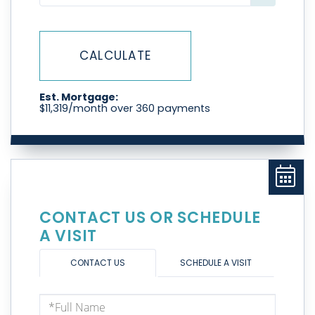
CALCULATE
Est. Mortgage:
$
11,319
/month over
360
payments
CONTACT US OR SCHEDULE
A VISIT
CONTACT US
SCHEDULE A VISIT
Full
Name