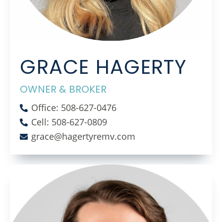
GRACE HAGERTY
OWNER & BROKER
Office: 508-627-0476
Cell: 508-627-0809
grace@hagertyremv.com