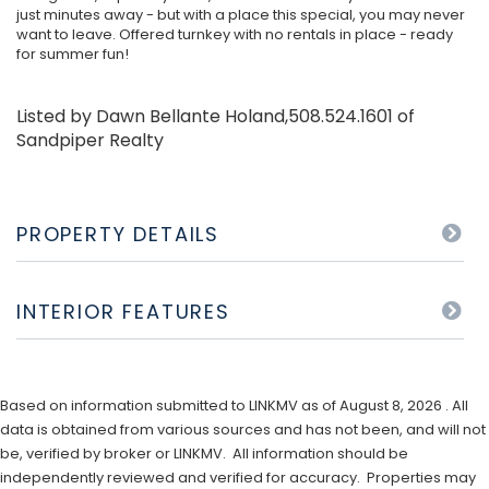
just minutes away - but with a place this special, you may never
want to leave. Offered turnkey with no rentals in place - ready
for summer fun!
Listed by Dawn Bellante Holand,508.524.1601 of
Sandpiper Realty
PROPERTY DETAILS
INTERIOR FEATURES
Based on information submitted to LINKMV as of August 8, 2026 . All
data is obtained from various sources and has not been, and will not
be, verified by broker or LINKMV. All information should be
independently reviewed and verified for accuracy. Properties may