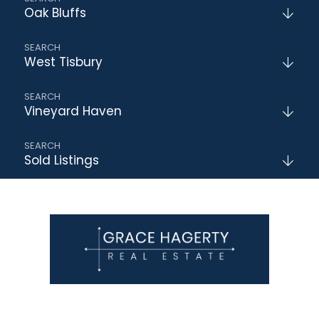
Oak Bluffs
West Tisbury
Vineyard Haven
Sold Listings