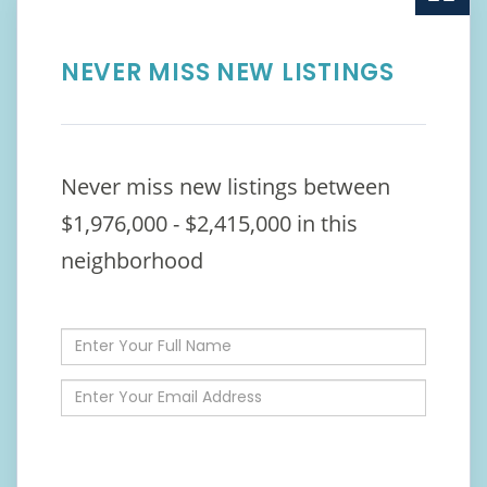
NEVER MISS NEW LISTINGS
Never miss new listings between
$1,976,000 - $2,415,000 in this
neighborhood
Enter
Full
Name
Enter
Your
Email