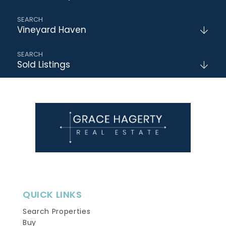
Vineyard Haven
Sold Listings
QUICK LINKS
Search Properties
Buy