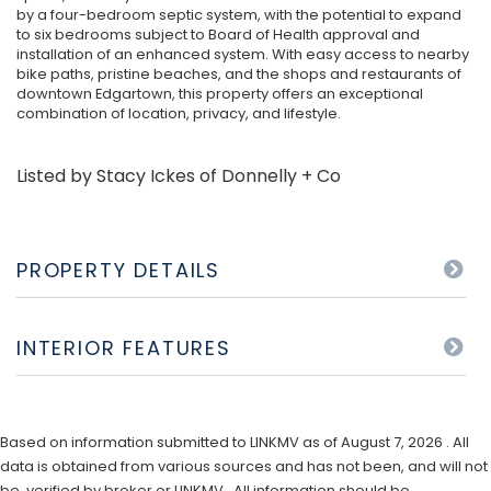
by a four-bedroom septic system, with the potential to expand
to six bedrooms subject to Board of Health approval and
installation of an enhanced system. With easy access to nearby
bike paths, pristine beaches, and the shops and restaurants of
downtown Edgartown, this property offers an exceptional
combination of location, privacy, and lifestyle.
Listed by Stacy Ickes of Donnelly + Co
PROPERTY DETAILS
INTERIOR FEATURES
Based on information submitted to LINKMV as of August 7, 2026 . All
data is obtained from various sources and has not been, and will not
be, verified by broker or LINKMV. All information should be