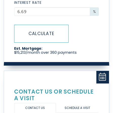
INTEREST RATE
%
CALCULATE
Est. Mortgage:
$
15,213
/month over
360
payments
CONTACT US OR SCHEDULE
A VISIT
CONTACT US
SCHEDULE A VISIT