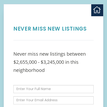
NEVER MISS NEW LISTINGS
Never miss new listings between
$2,655,000 - $3,245,000 in this
neighborhood
Enter
Full
Name
Enter
Your
Email