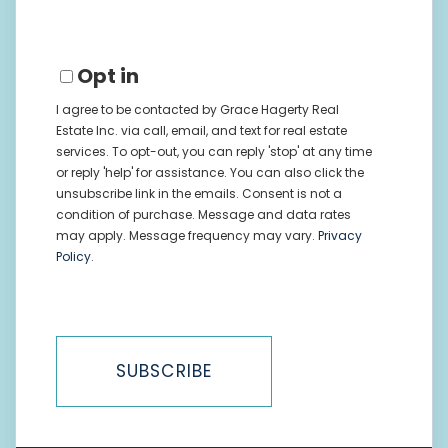
Opt in
I agree to be contacted by Grace Hagerty Real
Estate Inc. via call, email, and text for real estate
services. To opt-out, you can reply 'stop' at any time
or reply 'help' for assistance. You can also click the
unsubscribe link in the emails. Consent is not a
condition of purchase. Message and data rates
may apply. Message frequency may vary.
Privacy
Policy
.
SUBSCRIBE