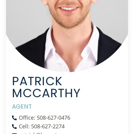
PATRICK
MCCARTHY
AGENT
Office: 508-627-0476
Cell: 508-627-2274