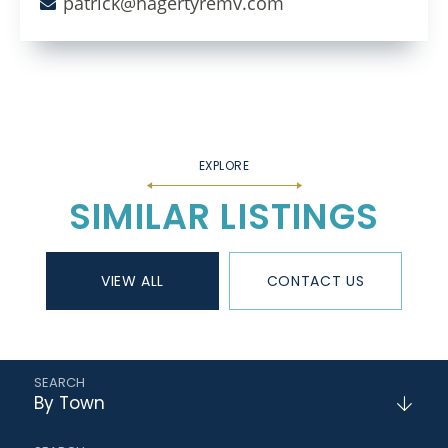
patrick@hagertyremv.com
SIMILAR LISTINGS
VIEW ALL
CONTACT US
By Town