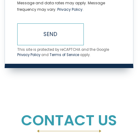
Message and data rates may apply. Message
frequency may vary.
Privacy Policy
.
SEND
This site is protected by reCAPTCHA and the Google
Privacy Policy
and
Terms of Service
apply.
CONTACT US