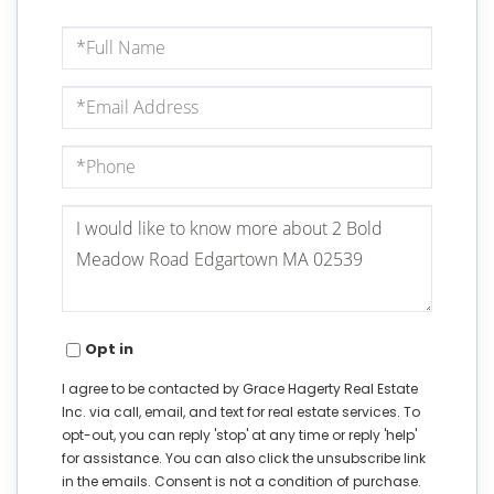
Full
Name
Email
Phone
Questions
or
Comments?
Opt in
I agree to be contacted by Grace Hagerty Real Estate
Inc. via call, email, and text for real estate services. To
opt-out, you can reply 'stop' at any time or reply 'help'
for assistance. You can also click the unsubscribe link
in the emails. Consent is not a condition of purchase.