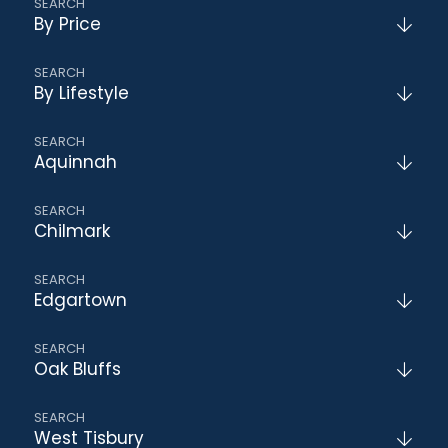
By Price
By Lifestyle
Aquinnah
Chilmark
Edgartown
Oak Bluffs
West Tisbury