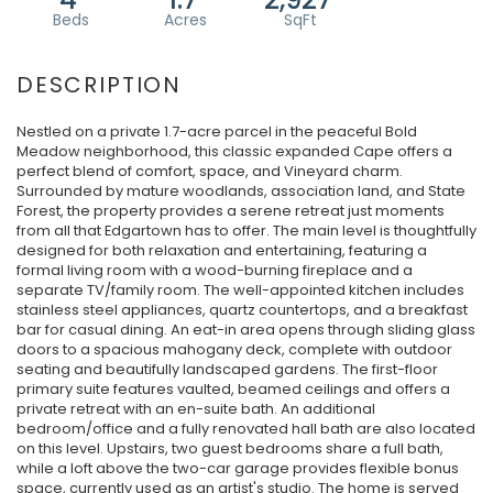
Nestled on a private 1.7-acre parcel in the peaceful Bold
Meadow neighborhood, this classic expanded Cape offers a
perfect blend of comfort, space, and Vineyard charm.
Surrounded by mature woodlands, association land, and State
Forest, the property provides a serene retreat just moments
from all that Edgartown has to offer. The main level is thoughtfully
designed for both relaxation and entertaining, featuring a
formal living room with a wood-burning fireplace and a
separate TV/family room. The well-appointed kitchen includes
stainless steel appliances, quartz countertops, and a breakfast
bar for casual dining. An eat-in area opens through sliding glass
doors to a spacious mahogany deck, complete with outdoor
seating and beautifully landscaped gardens. The first-floor
primary suite features vaulted, beamed ceilings and offers a
private retreat with an en-suite bath. An additional
bedroom/office and a fully renovated hall bath are also located
on this level. Upstairs, two guest bedrooms share a full bath,
while a loft above the two-car garage provides flexible bonus
space, currently used as an artist's studio. The home is served