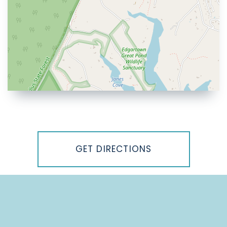
Driving
Directions
GET DIRECTIONS