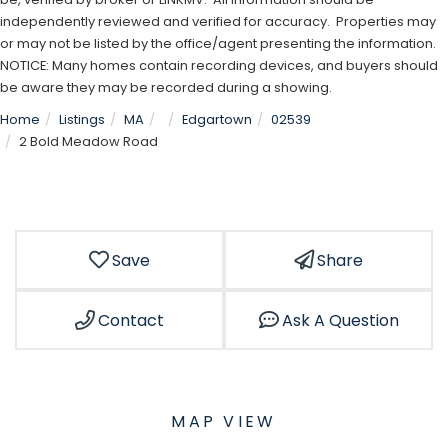
independently reviewed and verified for accuracy. Properties may
or may not be listed by the office/agent presenting the information.
NOTICE: Many homes contain recording devices, and buyers should
be aware they may be recorded during a showing.
Home
Listings
MA
Edgartown
02539
2 Bold Meadow Road
Save
Share
Contact
Ask A Question