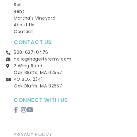
Sell
Rent
Martha's Vineyard
About Us
Contact
CONTACT US
508-627-0476
hello@hagertyremv.com
2 Wing Road
Oak Bluffs, MA 02557
PO BOX 2341
Oak Bluffs, MA 02557
CONNECT WITH US
Facebook
Instagram
Youtube
PRIVACY POLICY