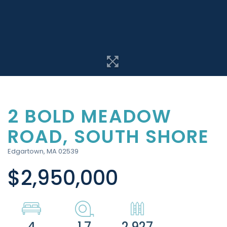
2 BOLD MEADOW
ROAD, SOUTH SHORE
Edgartown,
MA
02539
$2,950,000
4
1.7
2,927