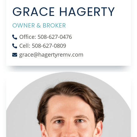
GRACE HAGERTY
OWNER & BROKER
Office: 508-627-0476
Cell: 508-627-0809
grace@hagertyremv.com