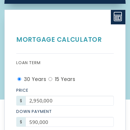
MORTGAGE CALCULATOR
LOAN TERM
30 Years
15 Years
PRICE
$
DOWN PAYMENT
$