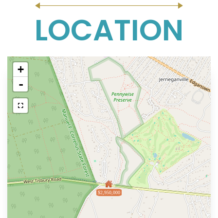
LOCATION
+
-
$2,950,000