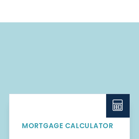
MORTGAGE CALCULATOR