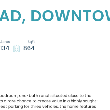
OAD, DOWNT
.134
864
o-bedroom, one-bath ranch situated close to the
 a rare chance to create value in a highly sought-
reet parking for three vehicles, the home features