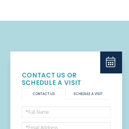
CONTACT US OR
SCHEDULE A VISIT
CONTACT US
SCHEDULE A VISIT
Full
Name
Email