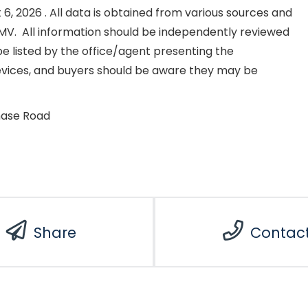
, 2026 . All data is obtained from various sources and
NKMV. All information should be independently reviewed
e listed by the office/agent presenting the
evices, and buyers should be aware they may be
hase Road
Share
Contac