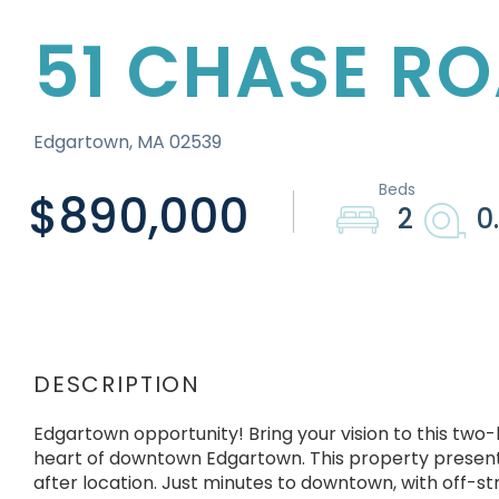
51 CHASE R
Edgartown,
MA
02539
$890,000
2
0
Edgartown opportunity! Bring your vision to this tw
heart of downtown Edgartown. This property presents
after location. Just minutes to downtown, with off-st