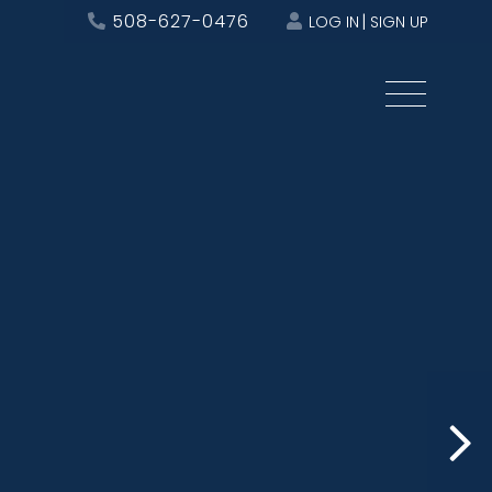
508-627-0476
LOG IN
SIGN UP
Menu