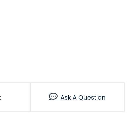
t
Ask A Question