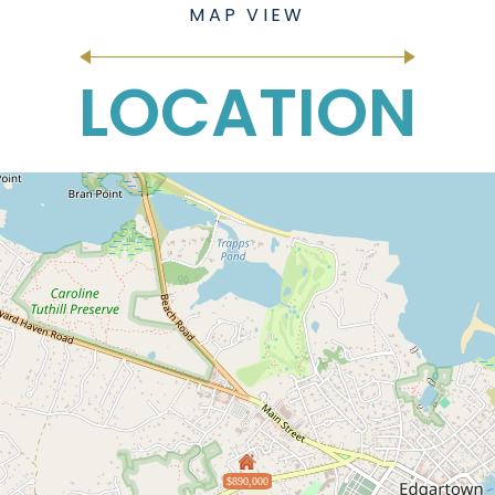
LOCATION
$890,000