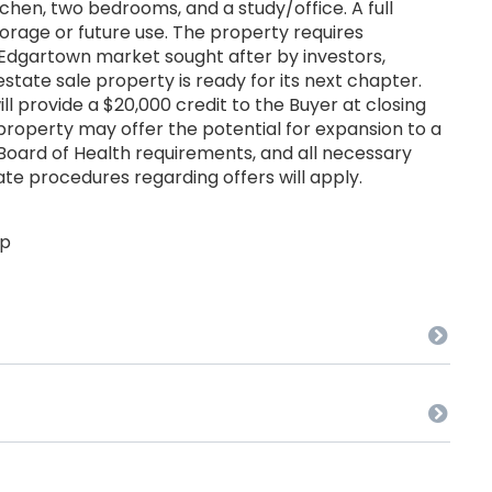
kitchen, two bedrooms, and a study/office. A full
orage or future use. The property requires
e Edgartown market sought after by investors,
 estate sale property is ready for its next chapter.
ill provide a $20,000 credit to the Buyer at closing
roperty may offer the potential for expansion to a
oard of Health requirements, and all necessary
te procedures regarding offers will apply.
up