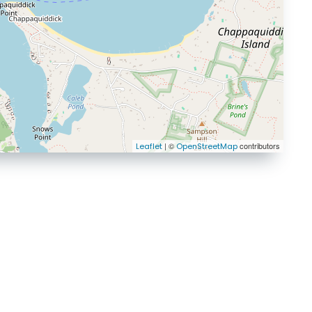
| ©
contributors
Leaflet
OpenStreetMap