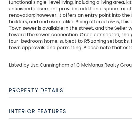
functional single-level living, including a living area, 
unfinished basement provides additional space for st
renovation; however, it offers an entry point into th
builders, and end users alike. Being offered as-is, this
Town sewer is available in the street, and the Seller w
toward the sewer connection. Once connected, the p
four-bedroom home, subject to R5 zoning setbacks, B
town approvals and permitting. Please note that esta
Listed by Lisa Cunningham of C McManus Realty Gro
PROPERTY DETAILS
INTERIOR FEATURES