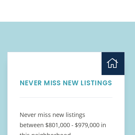
NEVER MISS NEW LISTINGS
Never miss new listings
between $801,000 - $979,000 in