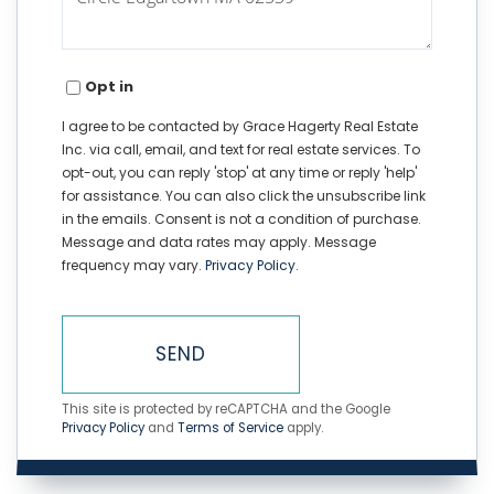
Opt in
I agree to be contacted by Grace Hagerty Real Estate
Inc. via call, email, and text for real estate services. To
opt-out, you can reply 'stop' at any time or reply 'help'
for assistance. You can also click the unsubscribe link
in the emails. Consent is not a condition of purchase.
Message and data rates may apply. Message
frequency may vary.
Privacy Policy
.
SEND
This site is protected by reCAPTCHA and the Google
Privacy Policy
and
Terms of Service
apply.