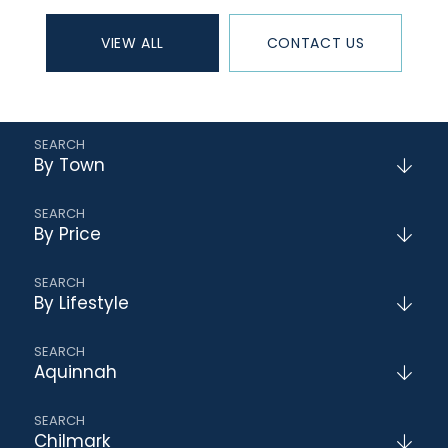
VIEW ALL
CONTACT US
By Town
By Price
By Lifestyle
Aquinnah
Chilmark