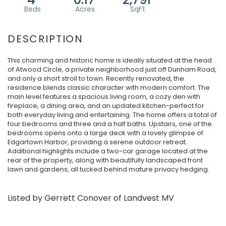
This charming and historic home is ideally situated at the head
of Atwood Circle, a private neighborhood just off Dunham Road,
and only a short stroll to town. Recently renovated, the
residence blends classic character with modern comfort. The
main level features a spacious living room, a cozy den with
fireplace, a dining area, and an updated kitchen-perfect for
both everyday living and entertaining. The home offers a total of
four bedrooms and three and a half baths. Upstairs, one of the
bedrooms opens onto a large deck with a lovely glimpse of
Edgartown Harbor, providing a serene outdoor retreat.
Additional highlights include a two-car garage located at the
rear of the property, along with beautifully landscaped front
lawn and gardens, all tucked behind mature privacy hedging.
Listed by Gerrett Conover of Landvest MV