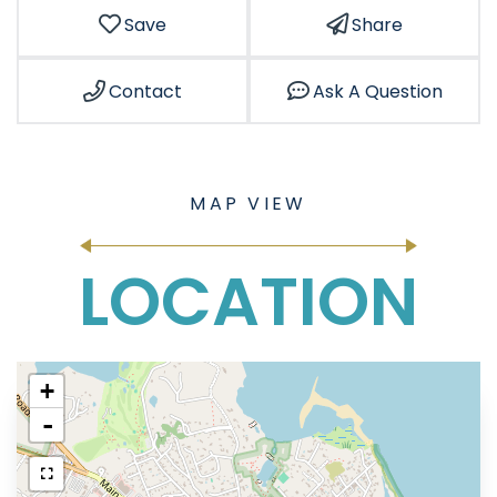
Save
Share
Contact
Ask A Question
LOCATION
+
-