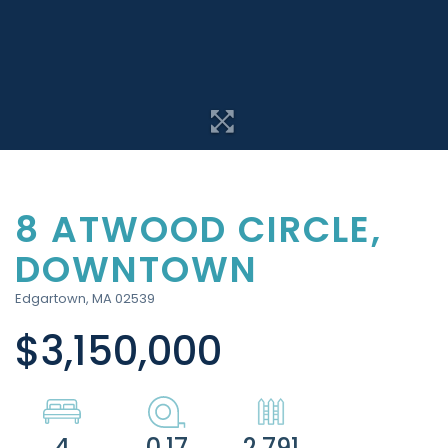
8 ATWOOD CIRCLE,
DOWNTOWN
Edgartown,
MA
02539
$3,150,000
4
0.17
2,791