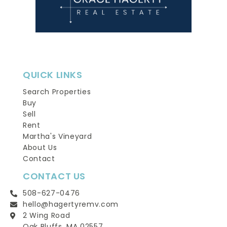
QUICK LINKS
Search Properties
Buy
Sell
Rent
Martha's Vineyard
About Us
Contact
CONTACT US
508-627-0476
hello@hagertyremv.com
2 Wing Road
Oak Bluffs, MA 02557