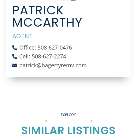
PATRICK
MCCARTHY
AGENT
Office: 508-627-0476
Cell: 508-627-2274
patrick@hagertyremv.com
SIMILAR LISTINGS