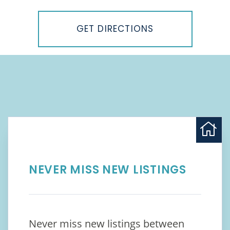
Driving
Directions
GET DIRECTIONS
NEVER MISS NEW LISTINGS
Never miss new listings between