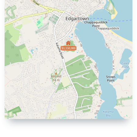
$3,150,000