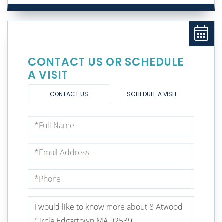
CONTACT US OR SCHEDULE
A VISIT
CONTACT US
SCHEDULE A VISIT
Full
Name
Email
Phone
Questions
or
Comments?