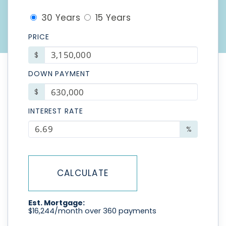
30 Years
15 Years
PRICE
$
DOWN PAYMENT
$
INTEREST RATE
%
CALCULATE
Est. Mortgage:
$
16,244
/month over
360
payments