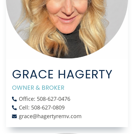
GRACE HAGERTY
OWNER & BROKER
Office: 508-627-0476
Cell: 508-627-0809
grace@hagertyremv.com