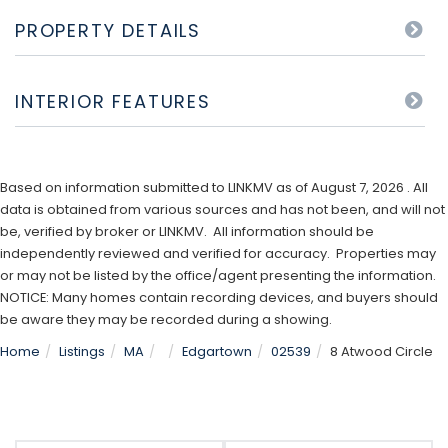
PROPERTY DETAILS
INTERIOR FEATURES
Based on information submitted to LINKMV as of August 7, 2026 . All
data is obtained from various sources and has not been, and will not
be, verified by broker or LINKMV. All information should be
independently reviewed and verified for accuracy. Properties may
or may not be listed by the office/agent presenting the information.
NOTICE: Many homes contain recording devices, and buyers should
be aware they may be recorded during a showing.
Home
Listings
MA
Edgartown
02539
8 Atwood Circle