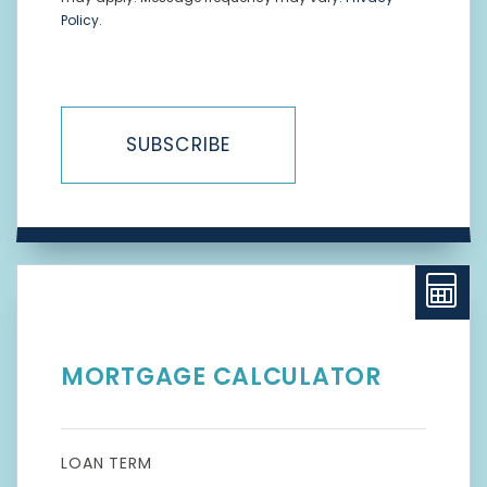
Policy
.
SUBSCRIBE
MORTGAGE CALCULATOR
LOAN TERM