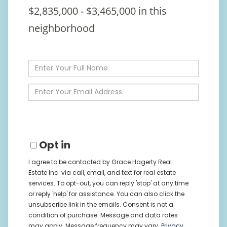
$2,835,000 - $3,465,000 in this
neighborhood
Enter
Full
Name
Enter
Your
Email
Opt in
I agree to be contacted by Grace Hagerty Real
Estate Inc. via call, email, and text for real estate
services. To opt-out, you can reply 'stop' at any time
or reply 'help' for assistance. You can also click the
unsubscribe link in the emails. Consent is not a
condition of purchase. Message and data rates
may apply. Message frequency may vary.
Privacy