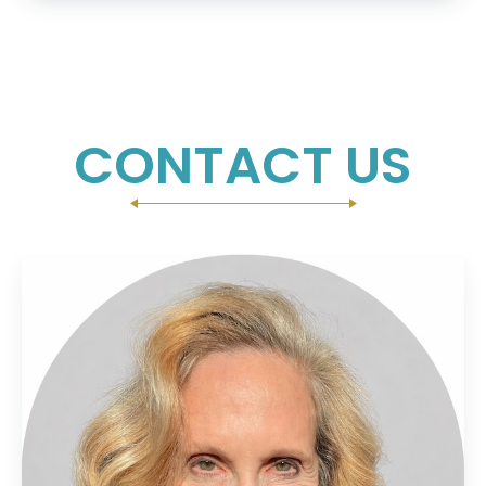
CONTACT US