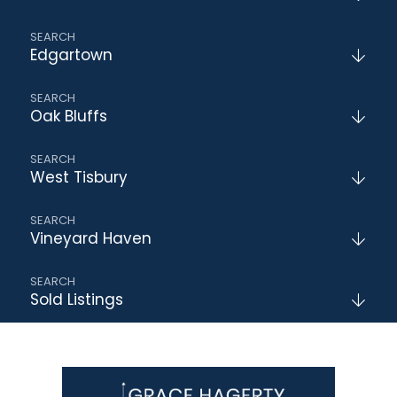
Edgartown
Oak Bluffs
West Tisbury
Vineyard Haven
Sold Listings