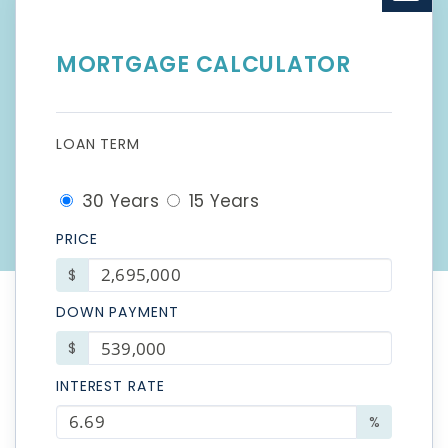
MORTGAGE CALCULATOR
LOAN TERM
30 Years
15 Years
PRICE
$
DOWN PAYMENT
$
INTEREST RATE
%