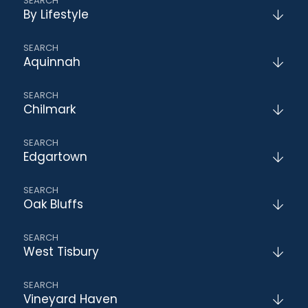
By Lifestyle
Aquinnah
Chilmark
Edgartown
Oak Bluffs
West Tisbury
Vineyard Haven