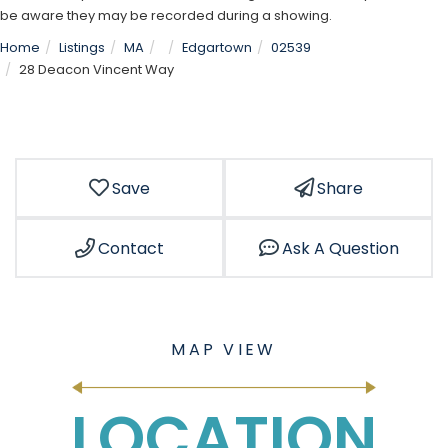
be aware they may be recorded during a showing.
Home
Listings
MA
Edgartown
02539
28 Deacon Vincent Way
Save
Share
Contact
Ask A Question
LOCATION