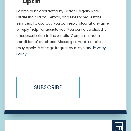
Opt in
I agree to be contacted by Grace Hagerty Real
Estate Inc. via call, email, and text for real estate
services. To opt-out, you can reply 'stop' at any time
or reply 'help' for assistance. You can also click the
unsubscribe link in the emails. Consent is not a
condition of purchase. Message and data rates
may apply. Message frequency may vary.
Privacy
Policy
.
SUBSCRIBE