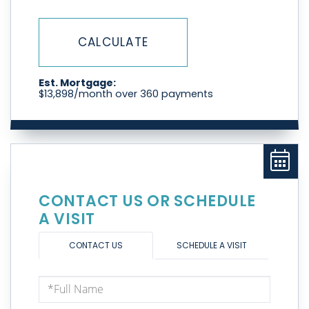
CALCULATE
Est. Mortgage:
$
13,898
/month over
360
payments
CONTACT US OR SCHEDULE
A VISIT
CONTACT US
SCHEDULE A VISIT
Full
Name