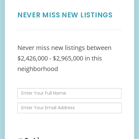
NEVER MISS NEW LISTINGS
Never miss new listings between
$2,426,000 - $2,965,000 in this
neighborhood
Enter
Full
Name
Enter
Your
Email