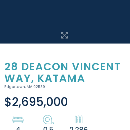
28 DEACON VINCENT
WAY, KATAMA
Edgartown,
MA
02539
$2,695,000
4
0.5
2,286