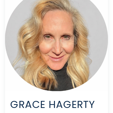
GRACE HAGERTY