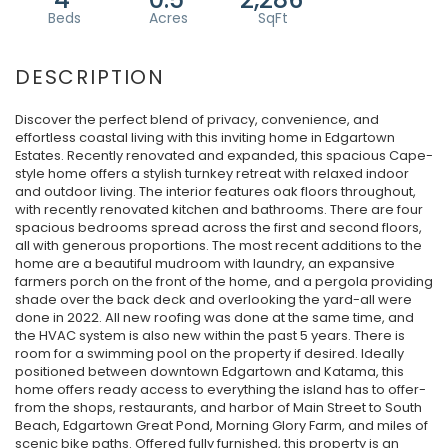
Discover the perfect blend of privacy, convenience, and
effortless coastal living with this inviting home in Edgartown
Estates. Recently renovated and expanded, this spacious Cape-
style home offers a stylish turnkey retreat with relaxed indoor
and outdoor living. The interior features oak floors throughout,
with recently renovated kitchen and bathrooms. There are four
spacious bedrooms spread across the first and second floors,
all with generous proportions. The most recent additions to the
home are a beautiful mudroom with laundry, an expansive
farmers porch on the front of the home, and a pergola providing
shade over the back deck and overlooking the yard-all were
done in 2022. All new roofing was done at the same time, and
the HVAC system is also new within the past 5 years. There is
room for a swimming pool on the property if desired. Ideally
positioned between downtown Edgartown and Katama, this
home offers ready access to everything the island has to offer-
from the shops, restaurants, and harbor of Main Street to South
Beach, Edgartown Great Pond, Morning Glory Farm, and miles of
scenic bike paths. Offered fully furnished, this property is an