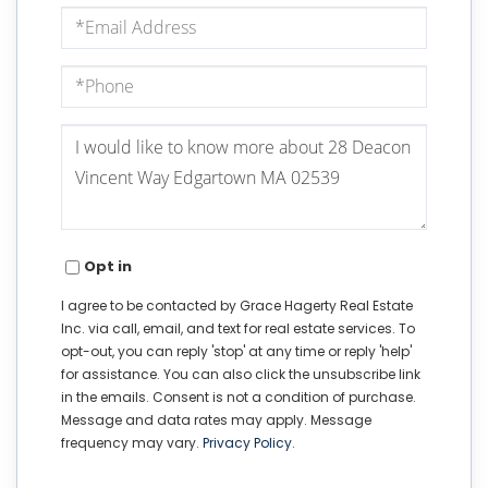
Email
Phone
Questions
or
Comments?
Opt in
I agree to be contacted by Grace Hagerty Real Estate
Inc. via call, email, and text for real estate services. To
opt-out, you can reply 'stop' at any time or reply 'help'
for assistance. You can also click the unsubscribe link
in the emails. Consent is not a condition of purchase.
Message and data rates may apply. Message
frequency may vary.
Privacy Policy
.