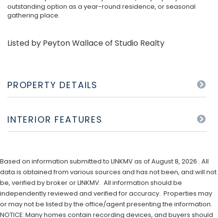
outstanding option as a year-round residence, or seasonal
gathering place.
Listed by Peyton Wallace of Studio Realty
PROPERTY DETAILS
INTERIOR FEATURES
Based on information submitted to LINKMV as of August 8, 2026 . All
data is obtained from various sources and has not been, and will not
be, verified by broker or LINKMV. All information should be
independently reviewed and verified for accuracy. Properties may
or may not be listed by the office/agent presenting the information.
NOTICE: Many homes contain recording devices, and buyers should