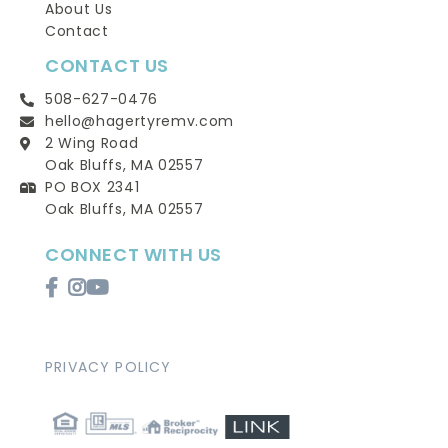
About Us
Contact
CONTACT US
508-627-0476
hello@hagertyremv.com
2 Wing Road
Oak Bluffs, MA 02557
PO BOX 2341
Oak Bluffs, MA 02557
CONNECT WITH US
Facebook
Instagram
Youtube
PRIVACY POLICY