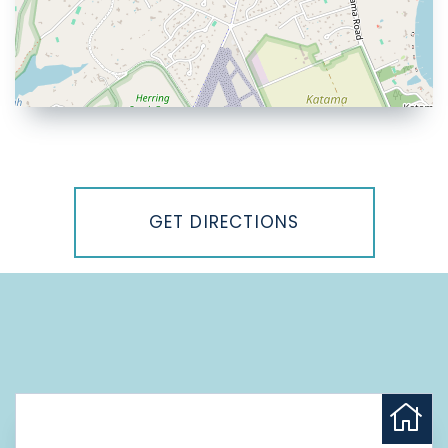
Driving
Directions
GET DIRECTIONS