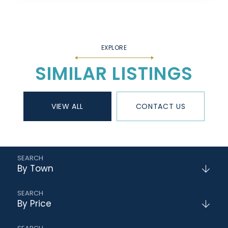
SIMILAR LISTINGS
VIEW ALL
CONTACT US
By Town
By Price