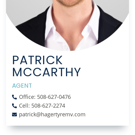
PATRICK
MCCARTHY
AGENT
Office: 508-627-0476
Cell: 508-627-2274
patrick@hagertyremv.com