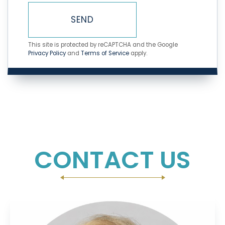
SEND
This site is protected by reCAPTCHA and the Google
Privacy Policy
and
Terms of Service
apply.
CONTACT US