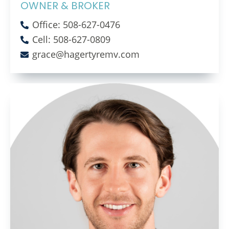
OWNER & BROKER
Office: 508-627-0476
Cell: 508-627-0809
grace@hagertyremv.com