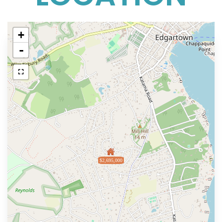
+
-
$2,695,000