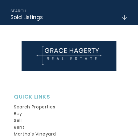
Sold Listings
QUICK LINKS
Search Properties
Buy
Sell
Rent
Martha's Vineyard