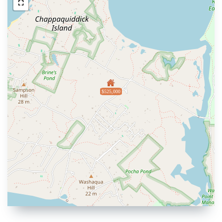
$525,000