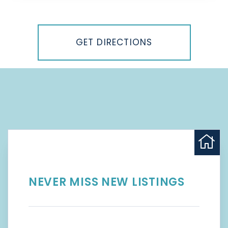
Driving
Directions
GET DIRECTIONS
NEVER MISS NEW LISTINGS