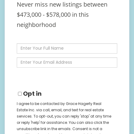
Never miss new listings between
$473,000 - $578,000 in this
neighborhood
Enter
Full
Name
Enter
Your
Email
Opt in
I agree to be contacted by Grace Hagerty Real
Estate Inc. via call, email, and text for real estate
services. To opt-out, you can reply 'stop' at any time
or reply 'help' for assistance. You can also click the
unsubscribe link in the emails. Consent is not a