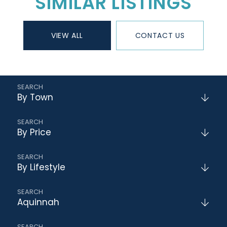
SIMILAR LISTINGS
VIEW ALL
CONTACT US
By Town
By Price
By Lifestyle
Aquinnah