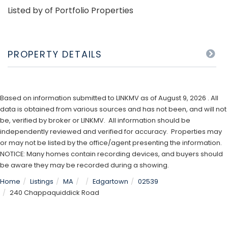
Listed by of Portfolio Properties
PROPERTY DETAILS
Based on information submitted to LINKMV as of August 9, 2026 . All
data is obtained from various sources and has not been, and will not
be, verified by broker or LINKMV. All information should be
independently reviewed and verified for accuracy. Properties may
or may not be listed by the office/agent presenting the information.
NOTICE: Many homes contain recording devices, and buyers should
be aware they may be recorded during a showing.
Home
Listings
MA
Edgartown
02539
240 Chappaquiddick Road