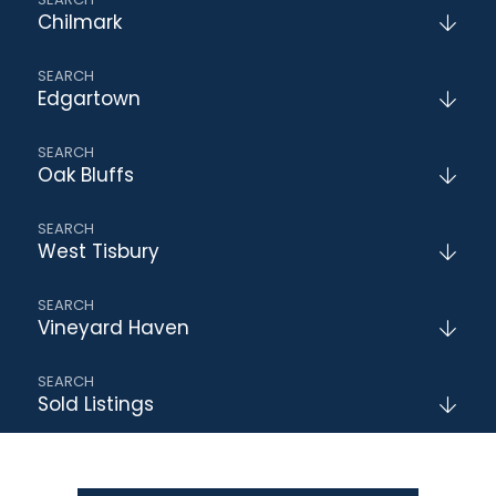
Chilmark
Edgartown
Oak Bluffs
West Tisbury
Vineyard Haven
Sold Listings