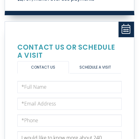
CONTACT US OR SCHEDULE
A VISIT
CONTACT US
SCHEDULE A VISIT
Full
Name
Email
Phone
Questions