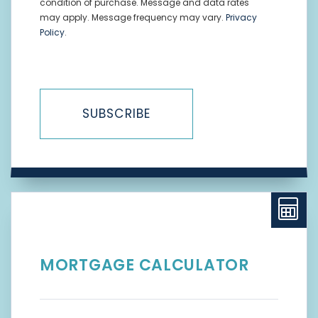
condition of purchase. Message and data rates
may apply. Message frequency may vary.
Privacy
Policy
.
SUBSCRIBE
MORTGAGE CALCULATOR