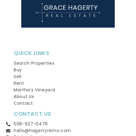
QUICK LINKS
Search Properties
Buy
Sell
Rent
Martha's Vineyard
About Us
Contact
CONTACT US
508-627-0476
hello@hagertyremv.com