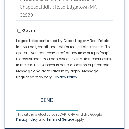
or
Comments?
Opt in
I agree to be contacted by Grace Hagerty Real Estate
Inc. via call, email, and text for real estate services. To
opt-out, you can reply 'stop' at any time or reply 'help'
for assistance. You can also click the unsubscribe link
in the emails. Consent is not a condition of purchase.
Message and data rates may apply. Message
frequency may vary.
Privacy Policy
.
SEND
This site is protected by reCAPTCHA and the Google
Privacy Policy
and
Terms of Service
apply.