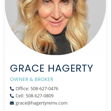
GRACE HAGERTY
OWNER & BROKER
Office: 508-627-0476
Cell: 508-627-0809
grace@hagertyremv.com