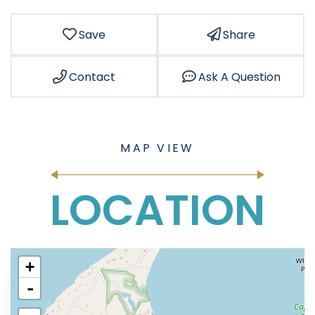
Save
Share
Contact
Ask A Question
LOCATION
+
-