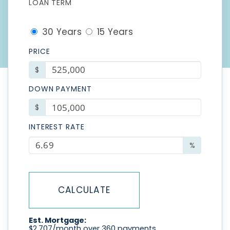
LOAN TERM
30 Years
15 Years
PRICE
$
DOWN PAYMENT
$
INTEREST RATE
%
CALCULATE
Est. Mortgage:
$
2,707
/month over
360
payments