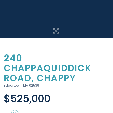
240
CHAPPAQUIDDICK
ROAD, CHAPPY
Edgartown,
MA
02539
$525,000