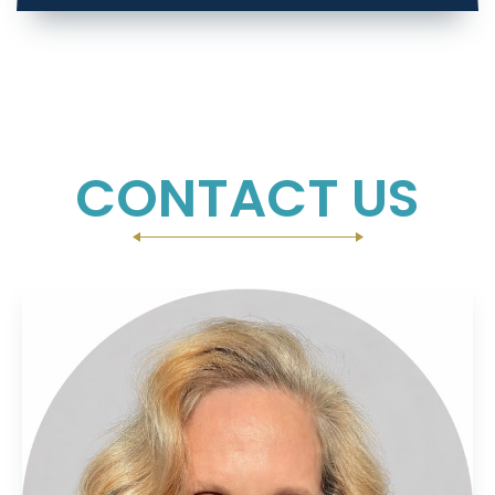
CONTACT US