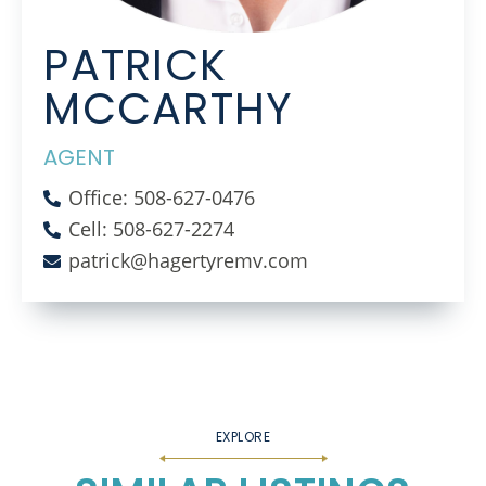
PATRICK
MCCARTHY
AGENT
Office: 508-627-0476
Cell: 508-627-2274
patrick@hagertyremv.com