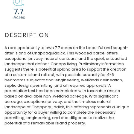
7.7
A rare opportunity to own 7.7 acres on the beautiful and sought-
after island of Chappaquiddick. This wooded parcel offers
exceptional privacy, natural contours, and the quiet, untouched
landscape that defines Chappy living. Preliminary information
suggests there is potential upland area to support the creation
of a custom island retreat, with possible capacity for 4-6
bedrooms subject to final engineering, wetlands delineation,
septic design, permitting, and all required approvals. A
percolation test has been completed with favorable results
based on available non-wetland acreage. With significant
acreage, exceptional privacy, and the timeless natural
landscape of Chappaquiddick, this offering represents a unique
opportunity for a buyer willing to complete the necessary
permitting, engineering, and due diligence to realize the
potential of a remarkable island property.