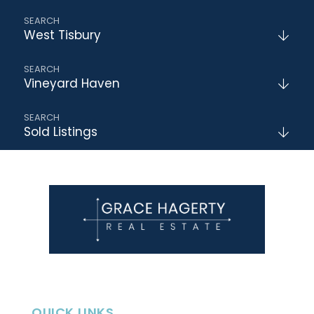
West Tisbury
Vineyard Haven
Sold Listings
QUICK LINKS