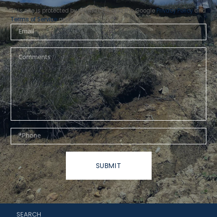
This site is protected by reCAPTCHA and the Google
Privacy Policy
and
Terms of Service
apply.
Email
Questions
or
Comments?
Phone
SUBMIT