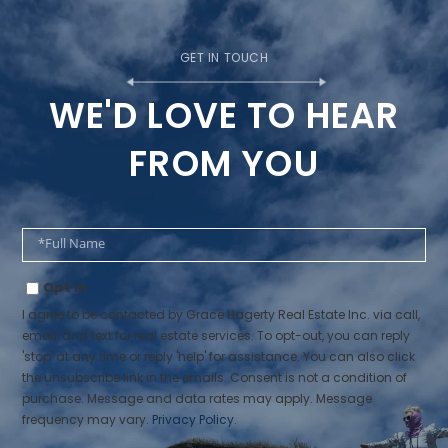
WE'D LOVE TO HEAR
FROM YOU
Full
Name
Opt in
I agree to be contacted by Grace Hagerty Real Estate Inc. via call,
email, and text for real estate services. To opt-out, you can reply
'stop' at any time or reply 'help' for assistance. You can also click
the unsubscribe link in the emails. Consent is not a condition of
purchase. Message and data rates may apply. Message
frequency may vary.
Privacy Policy
.