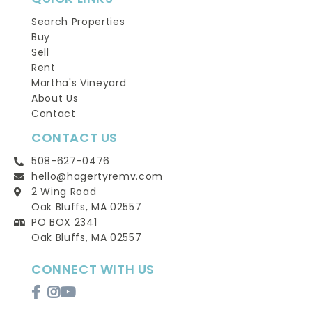
Search Properties
Buy
Sell
Rent
Martha's Vineyard
About Us
Contact
CONTACT US
508-627-0476
hello@hagertyremv.com
2 Wing Road
Oak Bluffs, MA 02557
PO BOX 2341
Oak Bluffs, MA 02557
CONNECT WITH US
Facebook
Instagram
Youtube