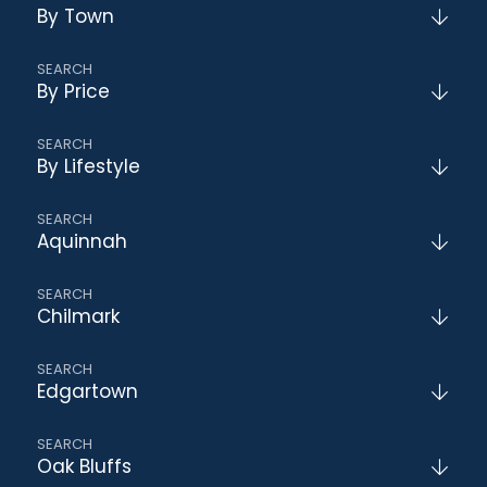
By Town
By Price
By Lifestyle
Aquinnah
Chilmark
Edgartown
Oak Bluffs