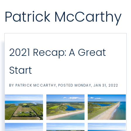
Patrick McCarthy
2021 Recap: A Great
Start
BY
PATRICK MCCARTHY
POSTED
MONDAY, JAN 31, 2022