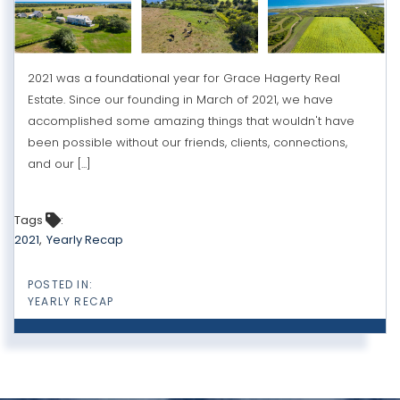
2021 was a foundational year for Grace Hagerty Real
Estate. Since our founding in March of 2021, we have
accomplished some amazing things that wouldn't have
been possible without our friends, clients, connections,
and our [...]
Tags
2021
Yearly Recap
YEARLY RECAP