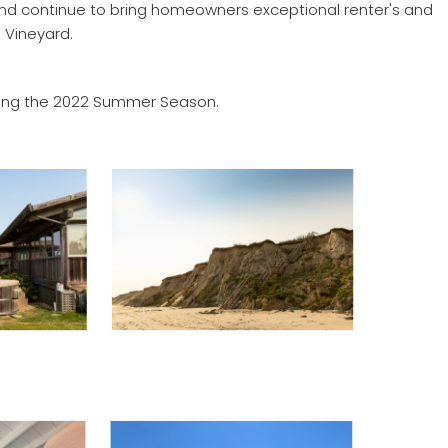
 and continue to bring homeowners exceptional renter's and
 Vineyard.
during the 2022 Summer Season.