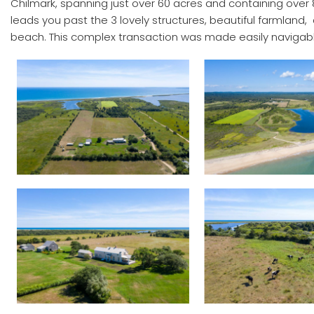
Chilmark, spanning just over 60 acres and containing over 8
leads you past the 3 lovely structures, beautiful farmland
beach. This complex transaction was made easily navigabl