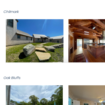
Chilmark
Oak Bluffs