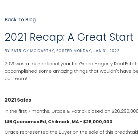
Back To Blog
2021 Recap: A Great Start
BY
PATRICK MCCARTHY
POSTED
MONDAY, JAN 31, 2022
2021 was a foundational year for Grace Hagerty Real Estate
accomplished some amazing things that wouldn't have been
our team!
2021 Sales
In the first 7 months, Grace & Patrick closed on $28,290,000
146 Quenames Rd, Chilmark, MA - $25,000,000
Grace represented the Buyer on the sale of this breathtaking