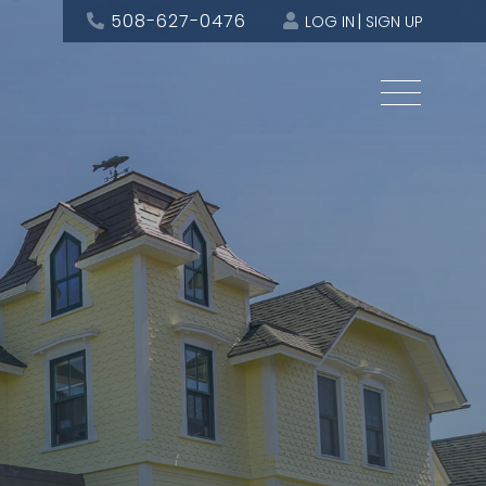
508-627-0476
LOG IN
SIGN UP
Menu