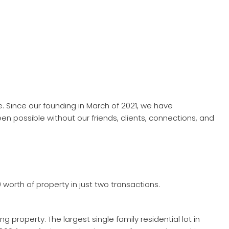
. Since our founding in March of 2021, we have
 possible without our friends, clients, connections, and
 worth of property in just two transactions.
 property. The largest single family residential lot in