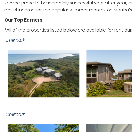
service prove to be incredibly successful year after year,
rental income for the popular summer months on Martha's
Our Top Earners
*All of the properties listed below are available for rent 
Chilmark
Chilmark