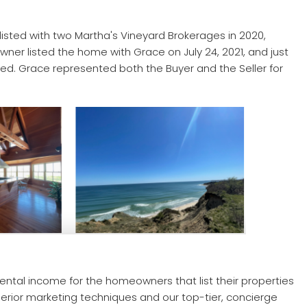
 listed with two Martha's Vineyard Brokerages in 2020,
r listed the home with Grace on July 24, 2021, and just
osed. Grace represented both the Buyer and the Seller for
 rental income for the homeowners that list their properties
uperior marketing techniques and our top-tier, concierge