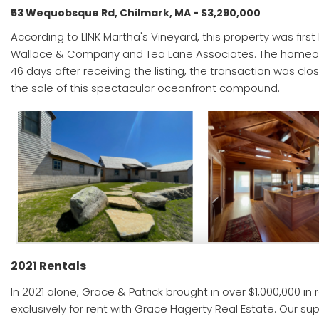
53 Wequobsque Rd, Chilmark, MA - $3,290,000
According to LINK Martha's Vineyard, this property was first
Wallace & Company and Tea Lane Associates. The homeowne
46 days after receiving the listing, the transaction was cl
the sale of this spectacular oceanfront compound.
2021 Rentals
In 2021 alone, Grace & Patrick brought in over $1,000,000 in
exclusively for rent with Grace Hagerty Real Estate. Our s