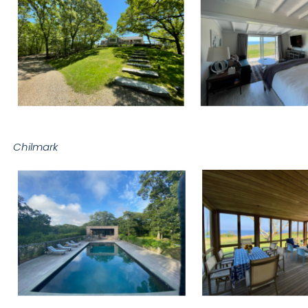
Chilmark