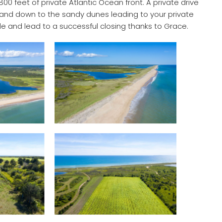
00 feet of private Atlantic Ocean front. A private drive
, and down to the sandy dunes leading to your private
e and lead to a successful closing thanks to Grace.